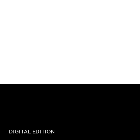
T
DIGITAL EDITION