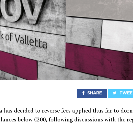
SHARE
TWEE
a has decided to reverse fees applied thus far to do
lances below €200, following discussions with the re