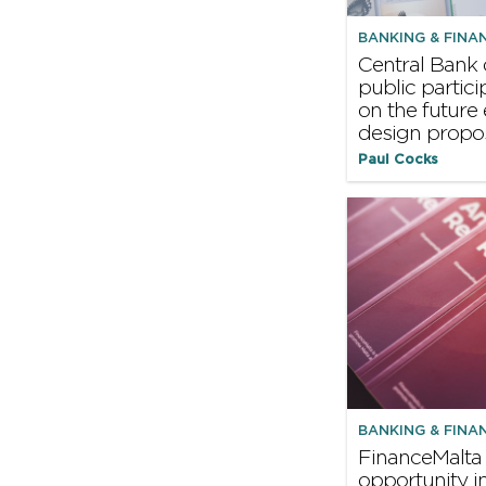
BANKING & FINA
Central Bank 
public partic
on the future
design propo
Paul Cocks
BANKING & FINA
FinanceMalta
opportunity i