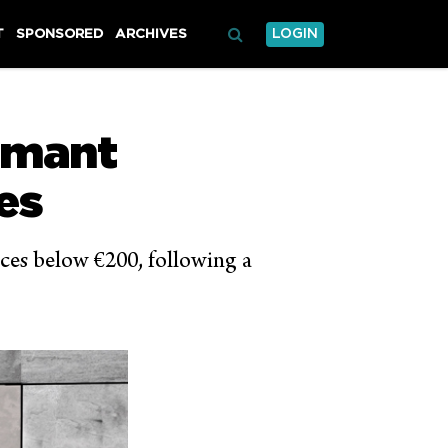
T
SPONSORED
ARCHIVES
LOGIN
rmant
es
nces below €200, following a