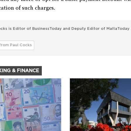
cation of such charges.
cks is Editor of BusinessToday and Deputy Editor of MaltaToday 
from Paul Cocks
KING & FINANCE