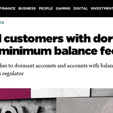
 FINANCE
BUSINESS
PEOPLE
GAMING
DIGITAL
INVESTMEN
ce
d customers with do
 minimum balance fe
pplies to dormant accounts and accounts with bala
s regulator