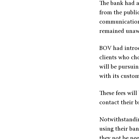
The bank had a
from the publi
communication
remained unawa
BOV had introdu
clients who ch
will be pursui
with its custom
These fees will
contact their b
Notwithstandin
using their ban
they not be ne