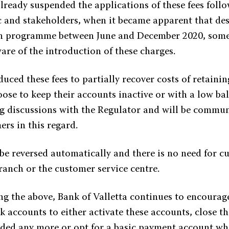
lready suspended the applications of these fees foll
c and stakeholders, when it became apparent that des
 programme between June and December 2020, some
re of the introduction of these charges.
ced these fees to partially recover costs of retainin
oose to keep their accounts inactive or with a low ba
ng discussions with the Regulator and will be commun
ers in this regard.
 be reversed automatically and there is no need for c
ranch or the customer service centre.
g the above, Bank of Valletta continues to encourage 
k accounts to either activate these accounts, close 
eded any more or opt for a basic payment account wh