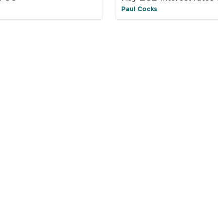
Paul Cocks