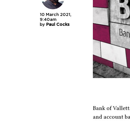
10 March 2021,
9:40am
by
Paul Cocks
Bank of Vallett
and account ba