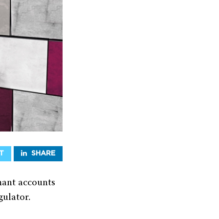
T
SHARE
rmant accounts
gulator.