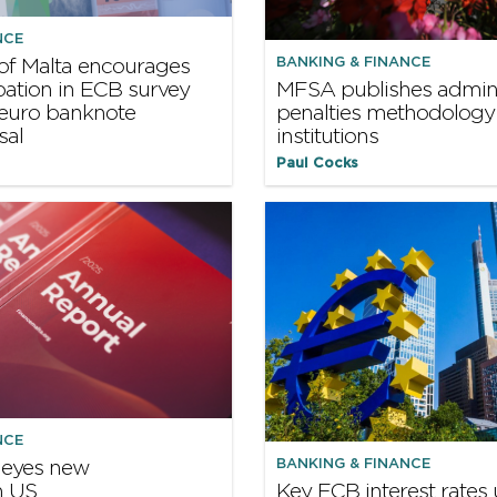
NCE
BANKING & FINANCE
of Malta encourages
ipation in ECB survey
MFSA publishes admini
 euro banknote
penalties methodology 
sal
institutions
Paul Cocks
NCE
BANKING & FINANCE
 eyes new
n US
Key ECB interest rate