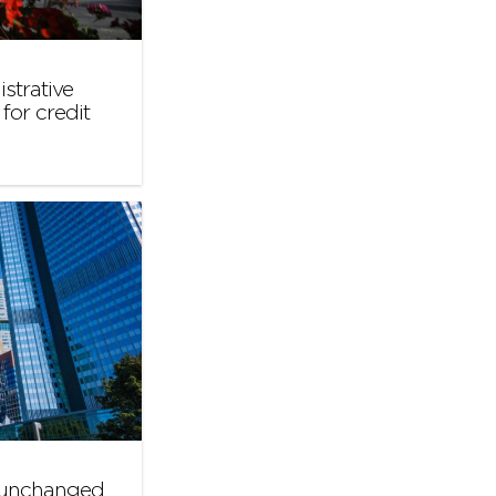
strative
for credit
s unchanged