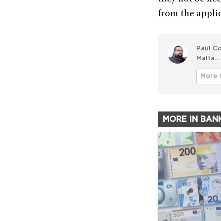
from the appli
Paul Co
Malta...
More 
MORE IN BAN