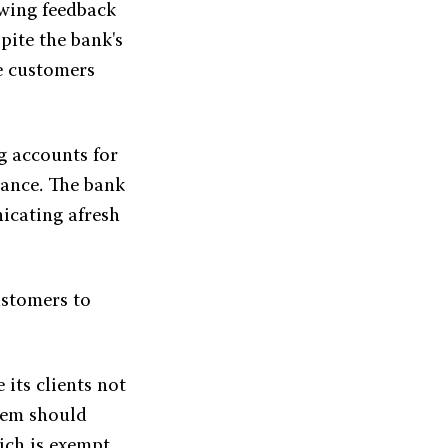
owing feedback
pite the bank's
 customers
g accounts for
lance. The bank
icating afresh
ustomers to
its clients not
them should
ich is exempt