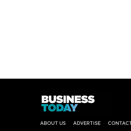
ABOUT US
ADVERTISE
CONTAC