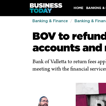
HOME
BANKING &
Banking & Finance
Banking & Finan
BOV to refun
accounts and
Bank of Valletta to return fees a
meeting with the financial service