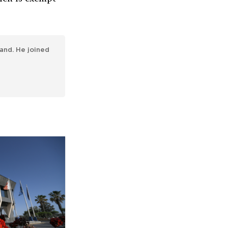
and. He joined