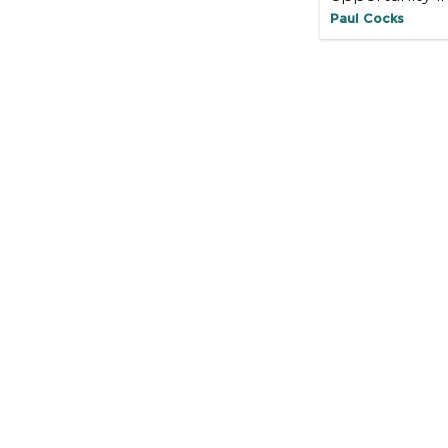
Paul Cocks