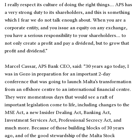
I really respect its culture of doing the right things… APS has
a very strong duty to its shareholders, and this is something
which I fear we do not talk enough about. When you are a
corporate entity, and you issue an equity on any exchange,
you have a serious responsibility to your shareholders… to
not only create a profit and pay a dividend, but to grow that
profit and dividend.”
Marcel Cassar, APS Bank CEO, said: “30 years ago today, I
was in Gozo in preparation for an important 2-day
conference that was going to launch Malta’s transformation
from an offshore centre to an international financial centre.
They were momentous days that would see a raft of
important legislation come to life, including changes to the
MSE Act, a new Insider Dealing Act, Banking Act,
Investment Services Act, Professional Secrecy Act, and
much more. Because of those building blocks of 30 years
ago, and of the good stewardship of the Malta Stock