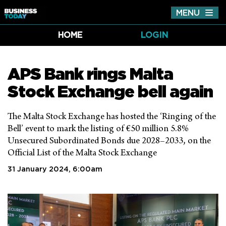
MENU
Tog
nav
HOME
LOGIN
APS Bank rings Malta
Stock Exchange bell again
The Malta Stock Exchange has hosted the ‘Ringing of the
Bell’ event to mark the listing of €50 million 5.8%
Unsecured Subordinated Bonds due 2028–2033, on the
Official List of the Malta Stock Exchange
31 January 2024, 6:00am