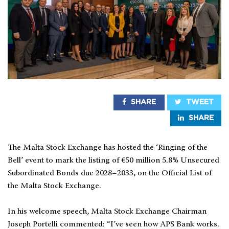
SHARE
TWEET
SHARE
The Malta Stock Exchange has hosted the ‘Ringing of the
Bell’ event to mark the listing of €50 million 5.8% Unsecured
Subordinated Bonds due 2028–2033, on the Official List of
the Malta Stock Exchange.
In his welcome speech, Malta Stock Exchange Chairman
Joseph Portelli commented: “I’ve seen how APS Bank works.