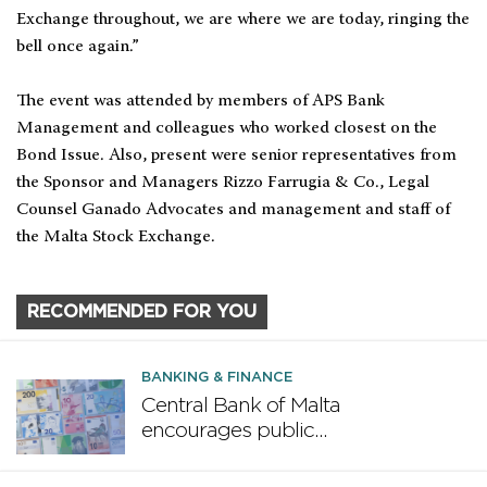
Exchange throughout, we are where we are today, ringing the
bell once again.”
The event was attended by members of APS Bank
Management and colleagues who worked closest on the
Bond Issue. Also, present were senior representatives from
the Sponsor and Managers Rizzo Farrugia & Co., Legal
Counsel Ganado Advocates and management and staff of
the Malta Stock Exchange.
RECOMMENDED FOR YOU
BANKING & FINANCE
Central Bank of Malta
encourages public
participation in ECB survey on
the future euro banknote