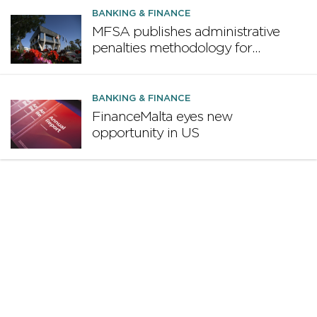
design proposal
BANKING & FINANCE
MFSA publishes administrative
penalties methodology for
credit institutions
BANKING & FINANCE
FinanceMalta eyes new
opportunity in US