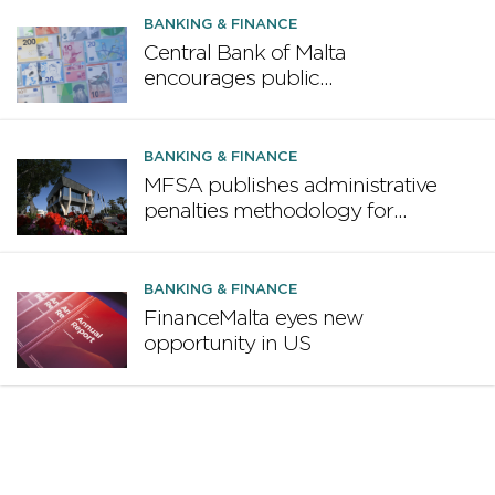
BANKING & FINANCE
Central Bank of Malta
encourages public
participation in ECB survey on
the future euro banknote
design proposal
BANKING & FINANCE
MFSA publishes administrative
penalties methodology for
credit institutions
BANKING & FINANCE
FinanceMalta eyes new
opportunity in US