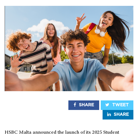
SHARE
TWEET
SHARE
HSBC Malta announced the launch of its 2025 Student