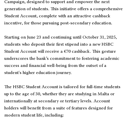
Campaign, designed to support and empower the next
generation of students. This initiative offers a comprehensive
Student Account, complete with an attractive cashback
incentive, for those pursuing post-secondary education.
Starting on June 23 and continuing until October 31, 2025,
students who deposit their first stipend into a new HSBC
Student Account will receive a €70 cashback. This gesture
underscores the bank’s commitment to fostering academic
success and financial well-being from the outset of a
student's higher education journey.
The HSBC Student Account is tailored for full-time students
up to the age of 30, whether they are studying in Malta or
internationally at secondary or tertiary levels. Account
holders will benefit from a suite of features designed for
modern student life, including: