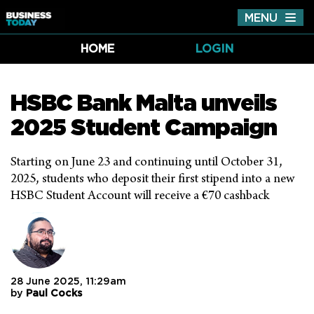
MENU
Tog
nav
HOME
LOGIN
HSBC Bank Malta unveils
2025 Student Campaign
Starting on June 23 and continuing until October 31,
2025, students who deposit their first stipend into a new
HSBC Student Account will receive a €70 cashback
28 June 2025, 11:29am
by
Paul Cocks