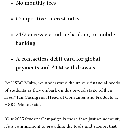
No monthly fees
Competitive interest rates
24/7 access via online banking or mobile
banking
A contactless debit card for global
payments and ATM withdrawals
"At HSBC Malta, we understand the unique financial needs
of students as they embark on this pivotal stage of their
lives," Ian Casingena, Head of Consumer and Products at
HSBC Malta, said.
"Our 2025 Student Campaign is more than just an account;
it's a commitment to providing the tools and support that