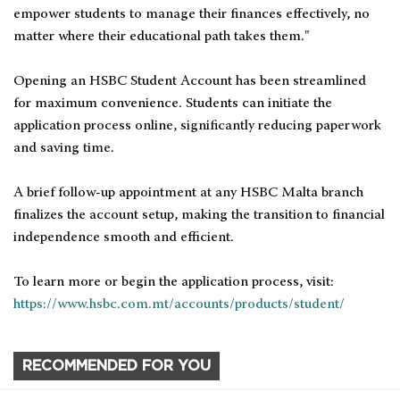
empower students to manage their finances effectively, no
matter where their educational path takes them."
Opening an HSBC Student Account has been streamlined
for maximum convenience. Students can initiate the
application process online, significantly reducing paperwork
and saving time.
A brief follow-up appointment at any HSBC Malta branch
finalizes the account setup, making the transition to financial
independence smooth and efficient.
To learn more or begin the application process, visit:
https://www.hsbc.com.mt/accounts/products/student/
RECOMMENDED FOR YOU