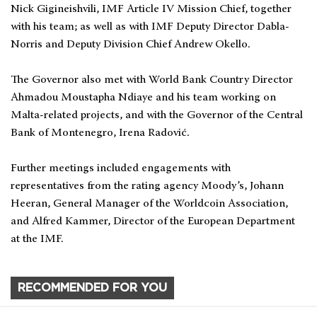
Nick Gigineishvili, IMF Article IV Mission Chief, together
with his team; as well as with IMF Deputy Director Dabla-
Norris and Deputy Division Chief Andrew Okello.
The Governor also met with World Bank Country Director
Ahmadou Moustapha Ndiaye and his team working on
Malta-related projects, and with the Governor of the Central
Bank of Montenegro, Irena Radović.
Further meetings included engagements with
representatives from the rating agency Moody’s, Johann
Heeran, General Manager of the Worldcoin Association,
and Alfred Kammer, Director of the European Department
at the IMF.
RECOMMENDED FOR YOU