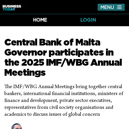
MENU
Tog
nav
HOME
LOGIN
Central Bank of Malta
Governor participates in
the 2025 IMF/WBG Annual
Meetings
The IMF/WBG Annual Meetings bring together central
bankers, international financial institutions, ministers of
finance and development, private sector executives,
representatives from civil society organisations and
academics to discuss issues of global concern