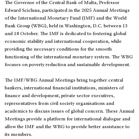
The Governor of the Central Bank of Malta, Professor
Edward Scicluna, participated in the 2025 Annual Meetings
of the International Monetary Fund (IMF) and the World
Bank Group (WBG), held in Washington, D.C. between 13
and 18 October. The IMF is dedicated to fostering global
economic stability and international cooperation, while
providing the necessary conditions for the smooth
functioning of the international monetary system. The WBG
focuses on poverty reduction and sustainable development.
The IMF/WBG Annual Meetings bring together central
bankers, international financial institutions, ministers of
finance and development, private sector executives,
representatives from civil society organisations and
academics to discuss issues of global concern. These Annual
Meetings provide a platform for international dialogue and
allow the IMF and the WBG to provide better assistance to
its members.