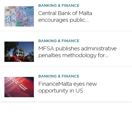
BANKING & FINANCE
Central Bank of Malta
encourages public
participation in ECB survey on
the future euro banknote
design proposal
BANKING & FINANCE
MFSA publishes administrative
penalties methodology for
credit institutions
BANKING & FINANCE
FinanceMalta eyes new
opportunity in US