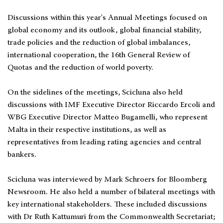
Discussions within this year's Annual Meetings focused on
global economy and its outlook, global financial stability,
trade policies and the reduction of global imbalances,
international cooperation, the 16th General Review of
Quotas and the reduction of world poverty.
On the sidelines of the meetings, Scicluna also held
discussions with IMF Executive Director Riccardo Ercoli and
WBG Executive Director Matteo Bugamelli, who represent
Malta in their respective institutions, as well as
representatives from leading rating agencies and central
bankers.
Scicluna was interviewed by Mark Schroers for Bloomberg
Newsroom. He also held a number of bilateral meetings with
key international stakeholders. These included discussions
with Dr Ruth Kattumuri from the Commonwealth Secretariat;