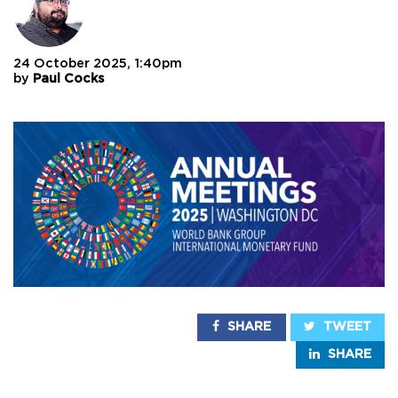
24 October 2025, 1:40pm
by
Paul Cocks
SHARE
TWEET
SHARE