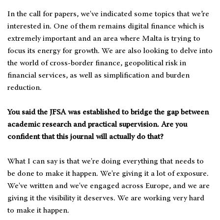
In the call for papers, we've indicated some topics that we’re
interested in. One of them remains digital finance which is
extremely important and an area where Malta is trying to
focus its energy for growth. We are also looking to delve into
the world of cross-border finance, geopolitical risk in
financial services, as well as simplification and burden
reduction.
You said the JFSA was established to bridge the gap between
academic research and practical supervision. Are you
confident that this journal will actually do that?
What I can say is that we're doing everything that needs to
be done to make it happen. We're giving it a lot of exposure.
We've written and we've engaged across Europe, and we are
giving it the visibility it deserves. We are working very hard
to make it happen.