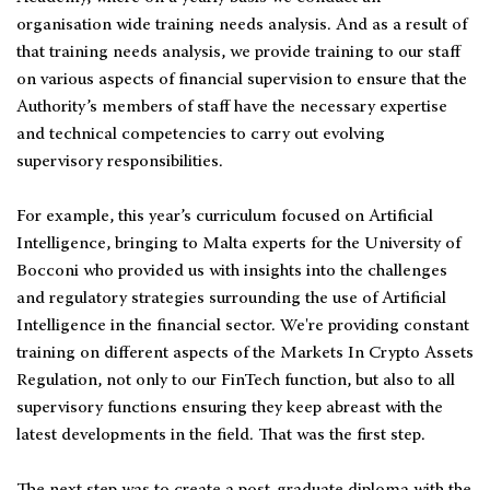
organisation wide training needs analysis. And as a result of
that training needs analysis, we provide training to our staff
on various aspects of financial supervision to ensure that the
Authority’s members of staff have the necessary expertise
and technical competencies to carry out evolving
supervisory responsibilities.
For example, this year’s curriculum focused on Artificial
Intelligence, bringing to Malta experts for the University of
Bocconi who provided us with insights into the challenges
and regulatory strategies surrounding the use of Artificial
Intelligence in the financial sector. We're providing constant
training on different aspects of the Markets In Crypto Assets
Regulation, not only to our FinTech function, but also to all
supervisory functions ensuring they keep abreast with the
latest developments in the field. That was the first step.