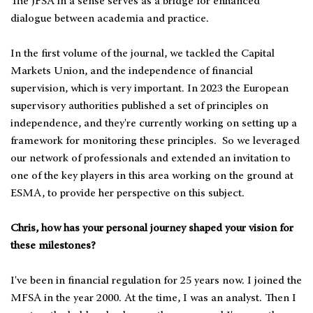
The JFSA in a sense serves as a bridge for enhanced
dialogue between academia and practice.
In the first volume of the journal, we tackled the Capital
Markets Union, and the independence of financial
supervision, which is very important. In 2023 the European
supervisory authorities published a set of principles on
independence, and they're currently working on setting up a
framework for monitoring these principles. So we leveraged
our network of professionals and extended an invitation to
one of the key players in this area working on the ground at
ESMA, to provide her perspective on this subject.
Chris, how has your personal journey shaped your vision for
these milestones?
I've been in financial regulation for 25 years now. I joined the
MFSA in the year 2000. At the time, I was an analyst. Then I