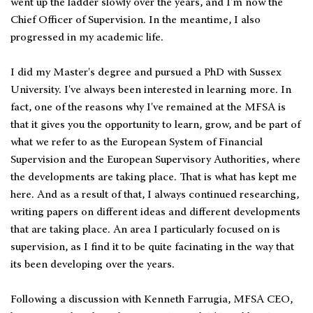
went up the ladder slowly over the years, and I'm now the
Chief Officer of Supervision. In the meantime, I also
progressed in my academic life.
I did my Master's degree and pursued a PhD with Sussex
University. I've always been interested in learning more. In
fact, one of the reasons why I've remained at the MFSA is
that it gives you the opportunity to learn, grow, and be part of
what we refer to as the European System of Financial
Supervision and the European Supervisory Authorities, where
the developments are taking place. That is what has kept me
here. And as a result of that, I always continued researching,
writing papers on different ideas and different developments
that are taking place. An area I particularly focused on is
supervision, as I find it to be quite facinating in the way that
its been developing over the years.
Following a discussion with Kenneth Farrugia, MFSA CEO,