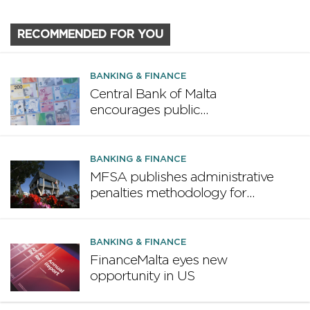
RECOMMENDED FOR YOU
BANKING & FINANCE
Central Bank of Malta
encourages public
participation in ECB survey on
the future euro banknote
design proposal
BANKING & FINANCE
MFSA publishes administrative
penalties methodology for
credit institutions
BANKING & FINANCE
FinanceMalta eyes new
opportunity in US