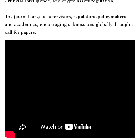
Artificial Intelligence, and crypto assets regulation.
The journal targets supervisors, regulators, policymakers,
and academics, encouraging submissions globally through a
call for papers.