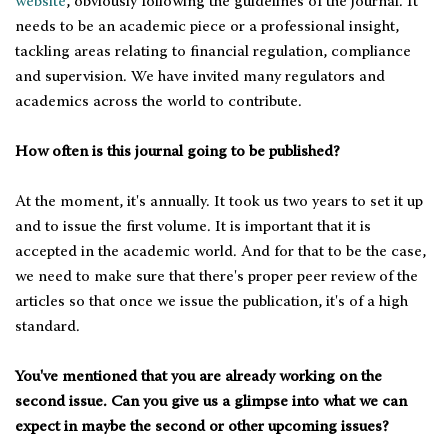
website
, obviously following the guidelines of the journal. It
needs to be an academic piece or a professional insight,
tackling areas relating to financial regulation, compliance
and supervision. We have invited many regulators and
academics across the world to contribute.
How often is this journal going to be published?
At the moment, it's annually. It took us two years to set it up
and to issue the first volume. It is important that it is
accepted in the academic world. And for that to be the case,
we need to make sure that there's proper peer review of the
articles so that once we issue the publication, it's of a high
standard.
You've mentioned that you are already working on the
second issue. Can you give us a glimpse into what we can
expect in maybe the second or other upcoming issues?