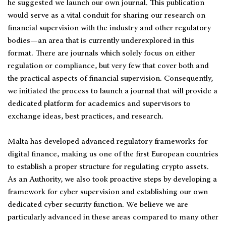
he suggested we launch our own journal. This publication
would serve as a vital conduit for sharing our research on
financial supervision with the industry and other regulatory
bodies—an area that is currently underexplored in this
format. There are journals which solely focus on either
regulation or compliance, but very few that cover both and
the practical aspects of financial supervision. Consequently,
we initiated the process to launch a journal that will provide a
dedicated platform for academics and supervisors to
exchange ideas, best practices, and research.
Malta has developed advanced regulatory frameworks for
digital finance, making us one of the first European countries
to establish a proper structure for regulating crypto assets.
As an Authority, we also took proactive steps by developing a
framework for cyber supervision and establishing our own
dedicated cyber security function. We believe we are
particularly advanced in these areas compared to many other