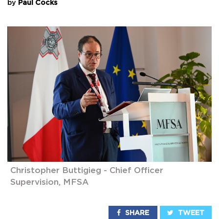
by
Paul Cocks
Christopher Buttigieg - Chief Officer
Supervision, MFSA
SHARE
TWEET