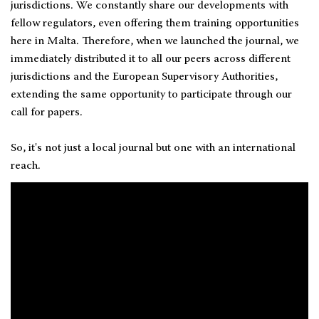
jurisdictions. We constantly share our developments with
fellow regulators, even offering them training opportunities
here in Malta. Therefore, when we launched the journal, we
immediately distributed it to all our peers across different
jurisdictions and the European Supervisory Authorities,
extending the same opportunity to participate through our
call for papers.
So, it's not just a local journal but one with an international
reach.