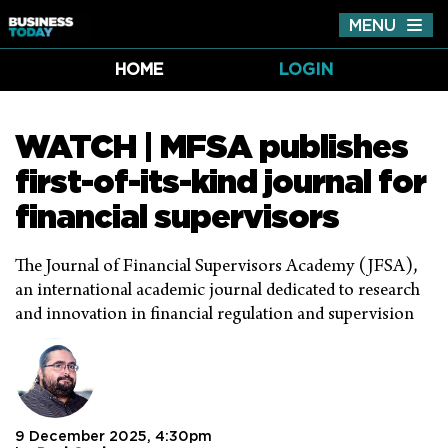
MENU
Tog
nav
HOME
LOGIN
WATCH | MFSA publishes
first-of-its-kind journal for
financial supervisors
The Journal of Financial Supervisors Academy (JFSA),
an international academic journal dedicated to research
and innovation in financial regulation and supervision
9 December 2025, 4:30pm