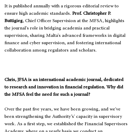
It is published annually with a rigorous editorial review to
ensure high academic standards.
Prof. Christopher P.
Buttigieg
, Chief Officer Supervision at the MFSA, highlights
the journal's role in bridging academia and practical
supervision, sharing Malta's advanced frameworks in digital
finance and cyber supervision, and fostering international
collaboration among regulators and scholars.
Chris, JFSA is an international academic journal, dedicated
to research and innovation in financial regulation. Why did
the MFSA feel the need for such a journal?
Over the past five years, we have been growing, and we've
been strengthening the Authority’s' capacity in supervisory
work. As a first step, we established the Financial Supervisors
Academy, where on a yearly basis we conduct an