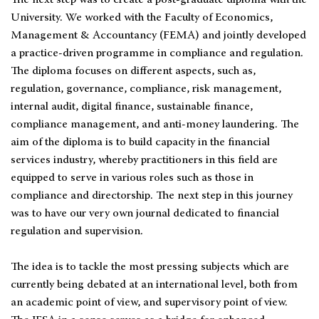
The next step was to create a post-graduate diploma with the
University. We worked with the Faculty of Economics,
Management & Accountancy (FEMA) and jointly developed
a practice-driven programme in compliance and regulation.
The diploma focuses on different aspects, such as,
regulation, governance, compliance, risk management,
internal audit, digital finance, sustainable finance,
compliance management, and anti-money laundering. The
aim of the diploma is to build capacity in the financial
services industry, whereby practitioners in this field are
equipped to serve in various roles such as those in
compliance and directorship. The next step in this journey
was to have our very own journal dedicated to financial
regulation and supervision.
The idea is to tackle the most pressing subjects which are
currently being debated at an international level, both from
an academic point of view, and supervisory point of view.