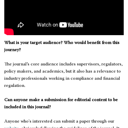
What is your target audience? Who would benefit from this
journey?
The journal’s core audience includes supervisors, regulators,
policy makers, and academics, but it also has a relevance to
industry professionals working in compliance and financial
regulation.
Can anyone make a submission for editorial content to be
included in this journal?
Anyone who's interested can submit a paper through our