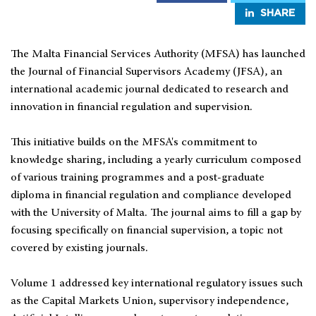
SHARE
The Malta Financial Services Authority (MFSA) has launched
the Journal of Financial Supervisors Academy (JFSA), an
international academic journal dedicated to research and
innovation in financial regulation and supervision.
This initiative builds on the MFSA's commitment to
knowledge sharing, including a yearly curriculum composed
of various training programmes and a post-graduate
diploma in financial regulation and compliance developed
with the University of Malta. The journal aims to fill a gap by
focusing specifically on financial supervision, a topic not
covered by existing journals.
Volume 1 addressed key international regulatory issues such
as the Capital Markets Union, supervisory independence,