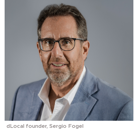
dLocal founder, Sergio Fogel