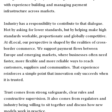
with experience building and managing payment
infrastructure across markets.
Industry has a responsibility to contribute to that dialogue.
Not by asking for lower standards, but by helping make high
standards workable, proportionate and globally competitive.
At dLocal, our perspective is shaped by the realities of cross-
border commerce. We support payment flows between
Europe and emerging markets, where businesses often need
faster, more flexible and more reliable ways to reach
customers, suppliers and communities. That experience
reinforces a simple point that innovation only succeeds when
it is trusted.
Trust comes from strong safeguards, clear rules and
constructive supervision. It also comes from regulators and
industry being willing to sit together and discuss how new
models work in practice.