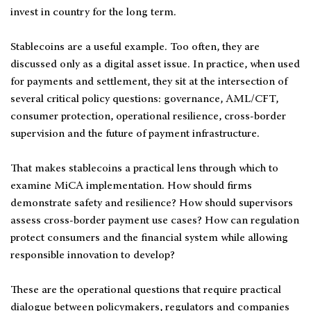
invest in country for the long term.
Stablecoins are a useful example. Too often, they are
discussed only as a digital asset issue. In practice, when used
for payments and settlement, they sit at the intersection of
several critical policy questions: governance, AML/CFT,
consumer protection, operational resilience, cross-border
supervision and the future of payment infrastructure.
That makes stablecoins a practical lens through which to
examine MiCA implementation. How should firms
demonstrate safety and resilience? How should supervisors
assess cross-border payment use cases? How can regulation
protect consumers and the financial system while allowing
responsible innovation to develop?
These are the operational questions that require practical
dialogue between policymakers, regulators and companies