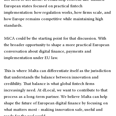
European states focused on practical fintech
implementation: how regulation works, how firms scale, and
how Europe remains competitive while maintaining high
standards.
MiCA could be the starting point for that discussion. With
the broader opportunity to shape a more practical European
conversation about digital finance, payments and
implementation under EU law.
This is where Malta can differentiate itself as the jurisdiction
that understands the balance between innovation and
credibility. That balance is what global fintech firms
increasingly need. At dLocal, we want to contribute to that
process as a long-term partner. We believe Malta can help
shape the future of European digital finance by focusing on
what matters most - making innovation safe, useful and