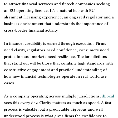
to attract financial services and fintech companies seeking
an EU operating licence. It’s a natural hub with EU
alignment, licensing experience, an engaged regulator and a
business environment that understands the importance of
cross-border financial activity.
In finance, credibility is earned through execution. Firms
need clarity, regulators need confidence, consumers need
protection and markets need resilience. The jurisdictions
that stand out will be those that combine high standards with
constructive engagement and practical understanding of
how new financial technologies operate in real-world use
cases.
As a company operating across multiple jurisdictions,
dLocal
sees this every day. Clarity matters as much as speed. A fast
process is valuable, but a predictable, rigorous and well
understood process is what gives firms the confidence to