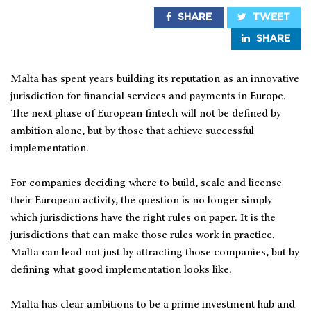
SHARE
TWEET
SHARE
Malta has spent years building its reputation as an innovative
jurisdiction for financial services and payments in Europe.
The next phase of European fintech will not be defined by
ambition alone, but by those that achieve successful
implementation.
For companies deciding where to build, scale and license
their European activity, the question is no longer simply
which jurisdictions have the right rules on paper. It is the
jurisdictions that can make those rules work in practice.
Malta can lead not just by attracting those companies, but by
defining what good implementation looks like.
Malta has clear ambitions to be a prime investment hub and