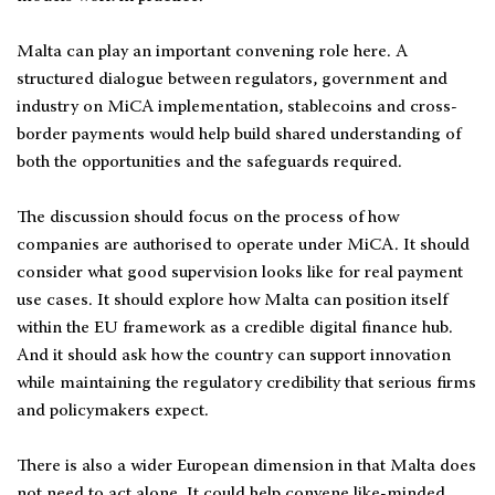
Malta can play an important convening role here. A
structured dialogue between regulators, government and
industry on MiCA implementation, stablecoins and cross-
border payments would help build shared understanding of
both the opportunities and the safeguards required.
The discussion should focus on the process of how
companies are authorised to operate under MiCA. It should
consider what good supervision looks like for real payment
use cases. It should explore how Malta can position itself
within the EU framework as a credible digital finance hub.
And it should ask how the country can support innovation
while maintaining the regulatory credibility that serious firms
and policymakers expect.
There is also a wider European dimension in that Malta does
not need to act alone. It could help convene like-minded