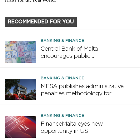
ready for the real world.
RECOMMENDED FOR YOU
BANKING & FINANCE
Central Bank of Malta
encourages public
participation in ECB survey on
the future euro banknote
design proposal
BANKING & FINANCE
MFSA publishes administrative
penalties methodology for
credit institutions
BANKING & FINANCE
FinanceMalta eyes new
opportunity in US