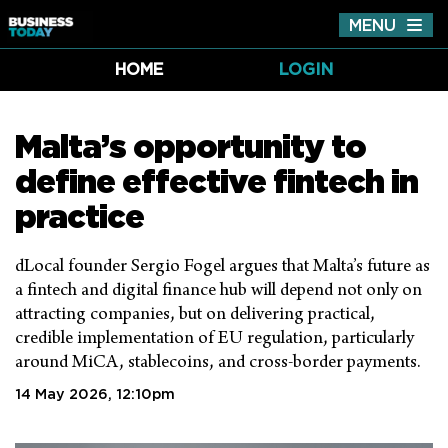
MENU
Tog
nav
HOME
LOGIN
Malta’s opportunity to
define effective fintech in
practice
dLocal founder Sergio Fogel argues that Malta’s future as
a fintech and digital finance hub will depend not only on
attracting companies, but on delivering practical,
credible implementation of EU regulation, particularly
around MiCA, stablecoins, and cross-border payments.
14 May 2026, 12:10pm