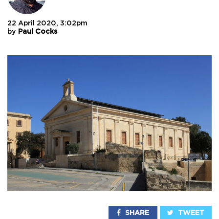
22 April 2020, 3:02pm
by
Paul Cocks
SHARE
TWEET