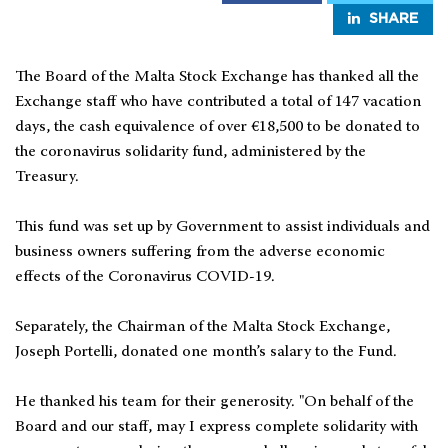
SHARE
The Board of the Malta Stock Exchange has thanked all the
Exchange staff who have contributed a total of 147 vacation
days, the cash equivalence of over €18,500 to be donated to
the coronavirus solidarity fund, administered by the
Treasury.
This fund was set up by Government to assist individuals and
business owners suffering from the adverse economic
effects of the Coronavirus COVID-19.
Separately, the Chairman of the Malta Stock Exchange,
Joseph Portelli, donated one month’s salary to the Fund.
He thanked his team for their generosity. "On behalf of the
Board and our staff, may I express complete solidarity with