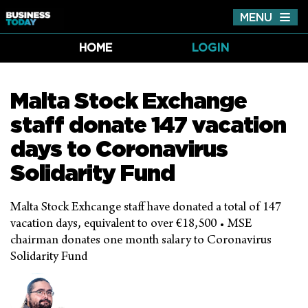
MENU
Tog
nav
HOME
LOGIN
Malta Stock Exchange
staff donate 147 vacation
days to Coronavirus
Solidarity Fund
Malta Stock Exhcange staff have donated a total of 147
vacation days, equivalent to over €18,500 • MSE
chairman donates one month salary to Coronavirus
Solidarity Fund