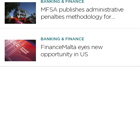
design proposal
BANKING & FINANCE
MFSA publishes administrative
penalties methodology for
credit institutions
BANKING & FINANCE
FinanceMalta eyes new
opportunity in US