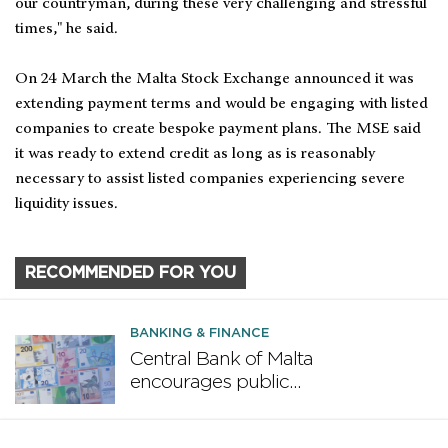
our countryman, during these very challenging and stressful
times," he said.
On 24 March the Malta Stock Exchange announced it was
extending payment terms and would be engaging with listed
companies to create bespoke payment plans. The MSE said
it was ready to extend credit as long as is reasonably
necessary to assist listed companies experiencing severe
liquidity issues.
RECOMMENDED FOR YOU
BANKING & FINANCE
Central Bank of Malta
encourages public
participation in ECB survey on
the future euro banknote