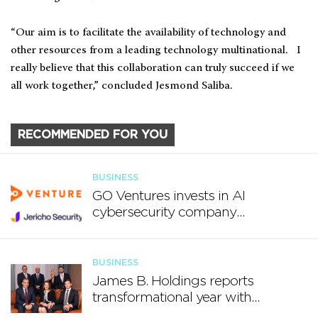
“Our aim is to facilitate the availability of technology and
other resources from a leading technology multinational. I
really believe that this collaboration can truly succeed if we
all work together,” concluded Jesmond Saliba.
RECOMMENDED FOR YOU
BUSINESS
GO Ventures invests in AI
cybersecurity company
Jericho Security
BUSINESS
James B. Holdings reports
transformational year with
€188.7 million in revenue and