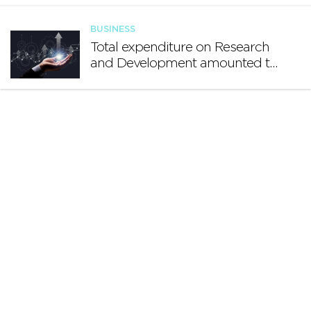
growing international footprint
BUSINESS
Total expenditure on Research
and Development amounted to
€140.2 million in 2024