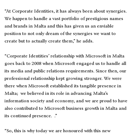
“At Corporate Identities, it has always been about synergies.
We happen to handle a vast portfolio of prestigious names
and brands in Malta and this has given us an enviable
position to not only dream of the synergies we want to
create but to actually create them,” he adds.
“Corporate Identities’ relationship with Microsoft in Malta
goes back to 2008 when Microsoft engaged us to handle all
its media and public relations requirements. Since then, our
professional relationship kept growing stronger. We were
there when Microsoft established its tangible presence in
Malta; we believed in its role in advancing Malta’s
information society and economy, and we are proud to have
also contributed to Microsoft business growth in Malta and
its continued presence. .”
“So, this is why today we are honoured with this new