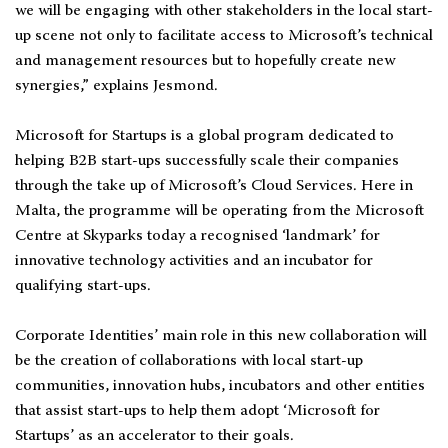
we will be engaging with other stakeholders in the local start-
up scene not only to facilitate access to Microsoft’s technical
and management resources but to hopefully create new
synergies,” explains Jesmond.
Microsoft for Startups is a global program dedicated to
helping B2B start-ups successfully scale their companies
through the take up of Microsoft’s Cloud Services. Here in
Malta, the programme will be operating from the Microsoft
Centre at Skyparks today a recognised ‘landmark’ for
innovative technology activities and an incubator for
qualifying start-ups.
Corporate Identities’ main role in this new collaboration will
be the creation of collaborations with local start-up
communities, innovation hubs, incubators and other entities
that assist start-ups to help them adopt ‘Microsoft for
Startups’ as an accelerator to their goals.