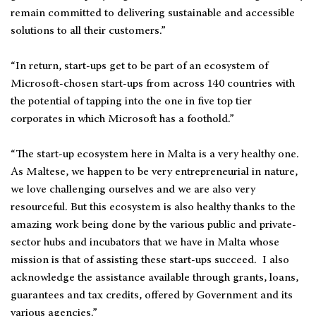
remain committed to delivering sustainable and accessible
solutions to all their customers.”
“In return, start-ups get to be part of an ecosystem of
Microsoft-chosen start-ups from across 140 countries with
the potential of tapping into the one in five top tier
corporates in which Microsoft has a foothold.”
“The start-up ecosystem here in Malta is a very healthy one.
As Maltese, we happen to be very entrepreneurial in nature,
we love challenging ourselves and we are also very
resourceful. But this ecosystem is also healthy thanks to the
amazing work being done by the various public and private-
sector hubs and incubators that we have in Malta whose
mission is that of assisting these start-ups succeed. I also
acknowledge the assistance available through grants, loans,
guarantees and tax credits, offered by Government and its
various agencies.”