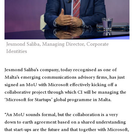
Jesmond Saliba, Managing Director, Corporate
Identities
Jesmond Saliba’s company, today recognised as one of
Malta’s emerging communications advisory firms, has just
signed an MoU with Microsoft effectively kicking off a
collaborative project through which CI will be managing the
‘Microsoft for Startups’ global programme in Malta.
“An MoU sounds formal, but the collaboration is a very
down to earth agreement based on a shared understanding
that start-ups are the future and that together with Microsoft,