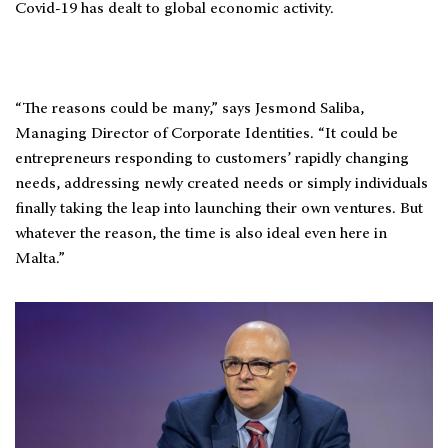
Covid-19 has dealt to global economic activity.
“The reasons could be many,” says Jesmond Saliba,
Managing Director of Corporate Identities. “It could be
entrepreneurs responding to customers’ rapidly changing
needs, addressing newly created needs or simply individuals
finally taking the leap into launching their own ventures. But
whatever the reason, the time is also ideal even here in
Malta.”