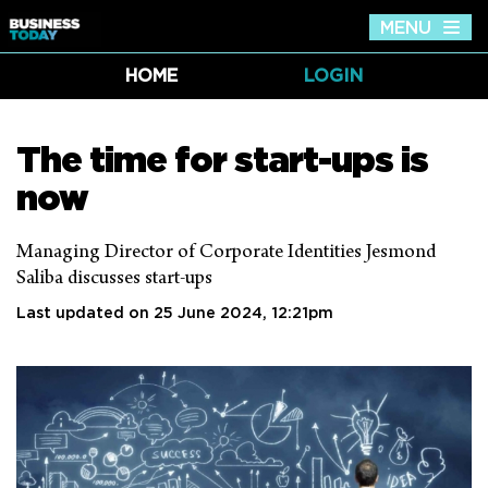
MENU
Tog
nav
HOME
LOGIN
The time for start-ups is
now
Managing Director of Corporate Identities Jesmond
Saliba discusses start-ups
Last updated on 25 June 2024, 12:21pm