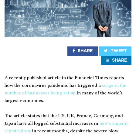
SHARE
TWEET
SHARE
A recently published article in the Financial Times reports
how the coronavirus pandemic has triggered a
surge in the
number of businesses being set up
in many of the world’s
largest economies.
The article states that the US, UK, France, Germany, and
Japan have all logged substantial increases in
new company
registrations
in recent months, despite the severe blow