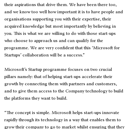
their aspirations that drive them. We have been there too,
and we know too well how important it is to have people and
organisations supporting you with their expertise, their
acquired knowledge but most importantly by believing in
you. This is what we are willing to do with those start-ups
who choose to approach us and can qualify for the
programme. We are very confident that this ‘Microsoft for
Startups’ collaboration will be a success.”
Microsoft’s Startup programme focuses on two crucial
pillars namely: that of helping start-ups accelerate their
growth by connecting them with partners and customers,
and to give them access to the Company technology to build
the platforms they want to build.
“The concept is simple. Microsoft helps start-ups innovate
rapidly through its technology in a way that enables them to
grow their company to go to market whilst ensuring that they