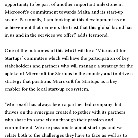
opportunity to be part of another important milestone in
Microsoft’s commitment towards Malta and its start-up
scene. Personally, I am looking at this development as an
achievement that cements the trust that this global brand has
in us and in the services we offer,” adds Jesmond.
One of the outcomes of this MoU will be a ‘Microsoft for
Startups’ committee which will have the participation of key
stakeholders and partners who will manage a strategy for the
uptake of Microsoft for Startups in the country and to drive a
strategy that positions Microsoft for Startups as a key
enabler for the local start-up ecosystem.
“Microsoft has always been a partner-led company that
thrives on the synergies created together with its partners
who share its same vision through their passion and
commitment. We are passionate about start-ups and we
relate both to the challenges they have to face as well as to