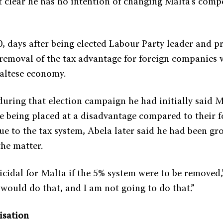
t clear he has no intention of changing Malta’s compe
, days after being elected Labour Party leader and p
 removal of the tax advantage for foreign companies 
altese economy.
uring that election campaign he had initially said M
 being placed at a disadvantage compared to their f
e to the tax system, Abela later said he had been gro
he matter.
icidal for Malta if the 5% system were to be removed,
I would do that, and I am not going to do that.”
isation