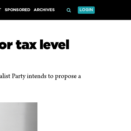
T
SPONSORED
ARCHIVES
LOGIN
r tax level
ist Party intends to propose a