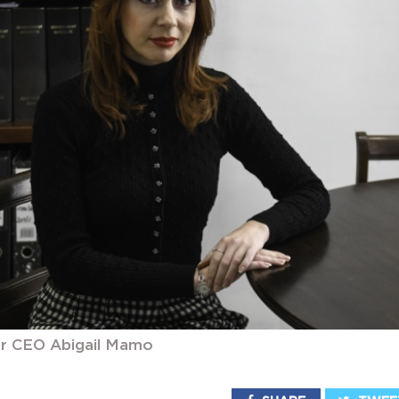
 CEO Abigail Mamo