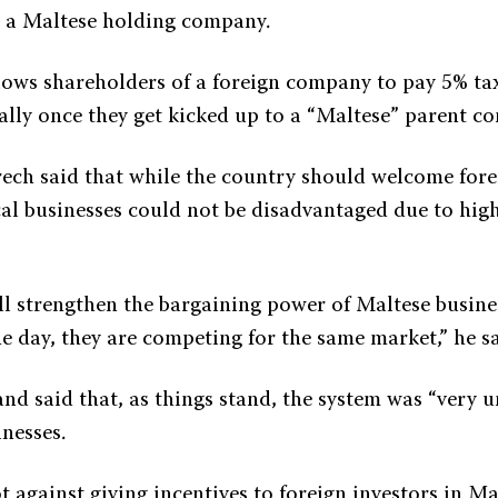
 a Maltese holding company.
allows shareholders of a foreign company to pay 5% tax
ally once they get kicked up to a “Maltese” parent c
ech said that while the country should welcome fore
cal businesses could not be disadvantaged due to hig
ll strengthen the bargaining power of Maltese busine
he day, they are competing for the same market,” he sa
d said that, as things stand, the system was “very un
nesses.
 against giving incentives to foreign investors in Mal