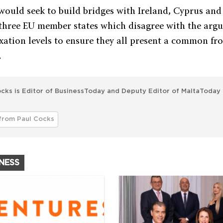
would seek to build bridges with Ireland, Cyprus an
 three EU member states which disagree with the arg
ation levels to ensure they all present a common fro
.
cks is Editor of BusinessToday and Deputy Editor of MaltaToday 
from Paul Cocks
INESS