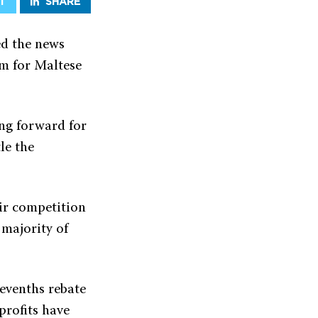
T
SHARE
d the news
em for Maltese
ng forward for
le the
ir competition
 majority of
sevenths rebate
profits have