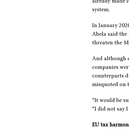
already made i
system.
In January 2020
Abela said the
threaten the M
And although d
companies were
counterparts du
misquoted on t
“It would be su
“I did not say 
EU tax harmon