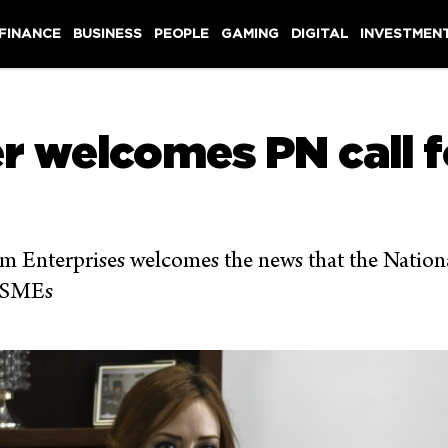
 FINANCE
BUSINESS
PEOPLE
GAMING
DIGITAL
INVESTMEN
welcomes PN call fo
Enterprises welcomes the news that the National
e SMEs