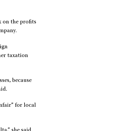
 on the profits
ompany.
ign
her taxation
sses, because
id.
fair” for local
ta,” she said.