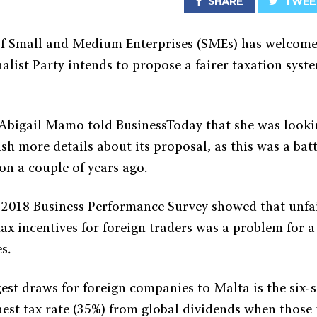
SHARE
TWEE
f Small and Medium Enterprises (SMEs) has welcome
alist Party intends to propose a fairer taxation syst
bigail Mamo told BusinessToday that she was looki
sh more details about its proposal, as this was a batt
n a couple of years ago.
2018 Business Performance Survey showed that unfa
tax incentives for foreign traders was a problem for a
s.
est draws for foreign companies to Malta is the six-
hest tax rate (35%) from global dividends when those 