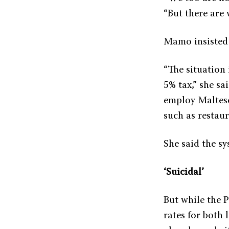
“But there are 
Mamo insisted t
“The situation 
5% tax,” she s
employ Maltese 
such as restaur
She said the sy
‘Suicidal’
But while the 
rates for both