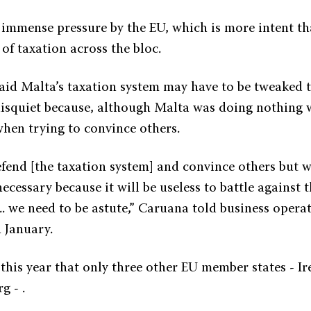
 immense pressure by the EU, which is more intent th
of taxation across the bloc.
aid Malta’s taxation system may have to be tweaked t
disquiet because, although Malta was doing nothing 
when trying to convince others.
fend [the taxation system] and convince others but w
cessary because it will be useless to battle against 
.. we need to be astute,” Caruana told business opera
 January.
 this year that only three other EU member states - I
 - .