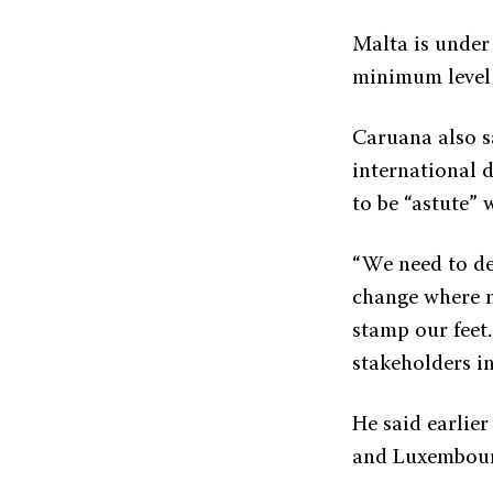
Malta is under
minimum level 
Caruana also s
international 
to be “astute” 
“We need to de
change where ne
stamp our feet.
stakeholders in
He said earlier
and Luxembourg