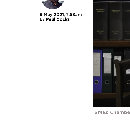
6 May 2021, 7:53am
by
Paul Cocks
SMEs Chamber