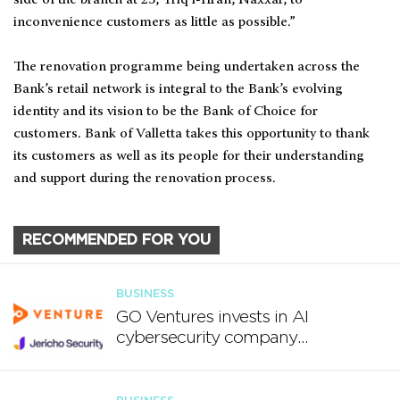
inconvenience customers as little as possible.”
The renovation programme being undertaken across the
Bank’s retail network is integral to the Bank’s evolving
identity and its vision to be the Bank of Choice for
customers. Bank of Valletta takes this opportunity to thank
its customers as well as its people for their understanding
and support during the renovation process.
RECOMMENDED FOR YOU
BUSINESS
GO Ventures invests in AI
cybersecurity company
Jericho Security