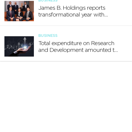
BUSINESS
James B. Holdings reports
transformational year with
€188.7 million in revenue and
growing international footprint
BUSINESS
Total expenditure on Research
and Development amounted to
€140.2 million in 2024