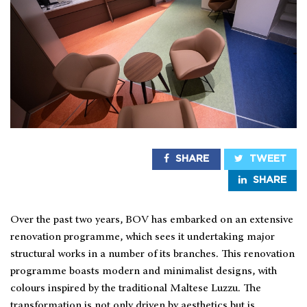
SHARE
TWEET
SHARE
Over the past two years, BOV has embarked on an extensive
renovation programme, which sees it undertaking major
structural works in a number of its branches. This renovation
programme boasts modern and minimalist designs, with
colours inspired by the traditional Maltese Luzzu. The
transformation is not only driven by aesthetics but is