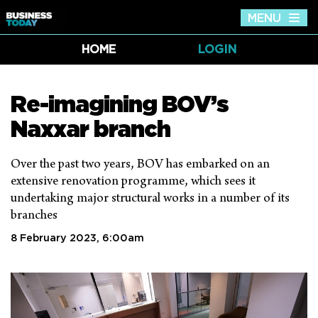
MENU
Tog
nav
HOME
LOGIN
Re-imagining BOV’s
Naxxar branch
Over the past two years, BOV has embarked on an
extensive renovation programme, which sees it
undertaking major structural works in a number of its
branches
8 February 2023, 6:00am