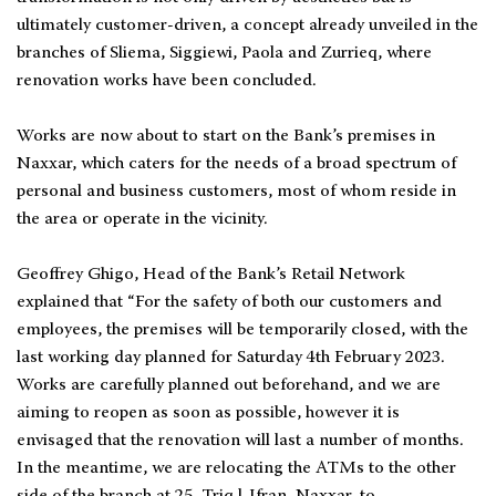
ultimately customer-driven, a concept already unveiled in the
branches of Sliema, Siggiewi, Paola and Zurrieq, where
renovation works have been concluded.
Works are now about to start on the Bank’s premises in
Naxxar, which caters for the needs of a broad spectrum of
personal and business customers, most of whom reside in
the area or operate in the vicinity.
Geoffrey Ghigo, Head of the Bank’s Retail Network
explained that “For the safety of both our customers and
employees, the premises will be temporarily closed, with the
last working day planned for Saturday 4th February 2023.
Works are carefully planned out beforehand, and we are
aiming to reopen as soon as possible, however it is
envisaged that the renovation will last a number of months.
In the meantime, we are relocating the ATMs to the other
side of the branch at 25, Triq l-Ifran, Naxxar, to