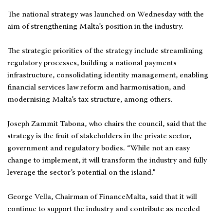
The national strategy was launched on Wednesday with the
aim of strengthening Malta’s position in the industry.
The strategic priorities of the strategy include streamlining
regulatory processes, building a national payments
infrastructure, consolidating identity management, enabling
financial services law reform and harmonisation, and
modernising Malta’s tax structure, among others.
Joseph Zammit Tabona, who chairs the council, said that the
strategy is the fruit of stakeholders in the private sector,
government and regulatory bodies. “While not an easy
change to implement, it will transform the industry and fully
leverage the sector’s potential on the island.”
George Vella, Chairman of FinanceMalta, said that it will
continue to support the industry and contribute as needed