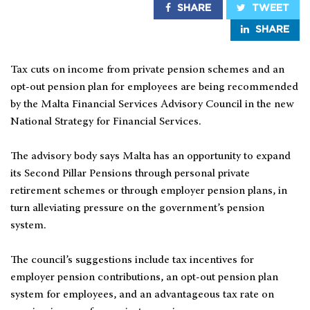
SHARE
TWEET
SHARE
Tax cuts on income from private pension schemes and an
opt-out pension plan for employees are being recommended
by the Malta Financial Services Advisory Council in the new
National Strategy for Financial Services.
The advisory body says Malta has an opportunity to expand
its Second Pillar Pensions through personal private
retirement schemes or through employer pension plans, in
turn alleviating pressure on the government’s pension
system.
The council’s suggestions include tax incentives for
employer pension contributions, an opt-out pension plan
system for employees, and an advantageous tax rate on