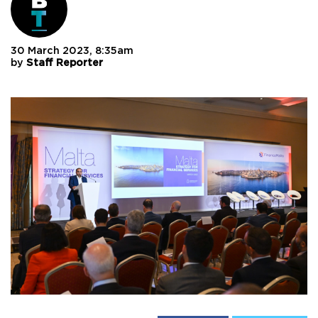
30 March 2023, 8:35am
by
Staff Reporter