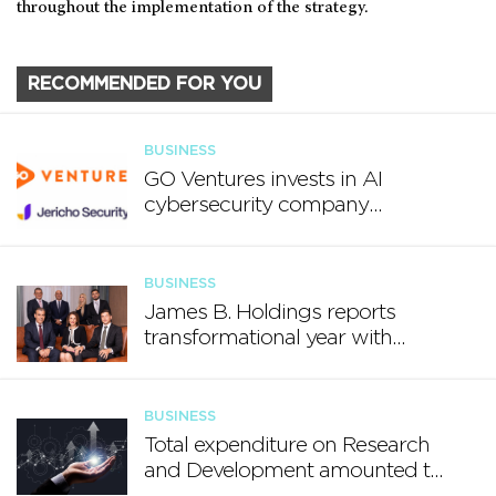
throughout the implementation of the strategy.
RECOMMENDED FOR YOU
BUSINESS
GO Ventures invests in AI
cybersecurity company
Jericho Security
BUSINESS
James B. Holdings reports
transformational year with
€188.7 million in revenue and
growing international footprint
BUSINESS
Total expenditure on Research
and Development amounted to