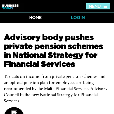
MENU
Tog
nav
HOME
LOGIN
Advisory body pushes
private pension schemes
in National Strategy for
Financial Services
Tax cuts on income from private pension schemes and
an opt-out pension plan for employees are being
recommended by the Malta Financial Services Advisory
Council in the new National Strategy for Financial
Services