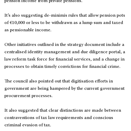
pension income from private pensions.
It’s also suggesting de-minimis rules that allow pension pots
of €10,000 or less to be withdrawn as a lump sum and taxed
as pensionable income.
Other initiatives outlined in the strategy document include a
centralised identity management and due diligence portal, a
law reform task force for financial services, and a change in
processes to obtain timely convictions for financial crime.
The council also pointed out that digitisation efforts in
government are being hampered by the current government
procurement processes.
It also suggested that clear distinctions are made between
contraventions of tax law requirements and conscious
criminal evasion of tax.