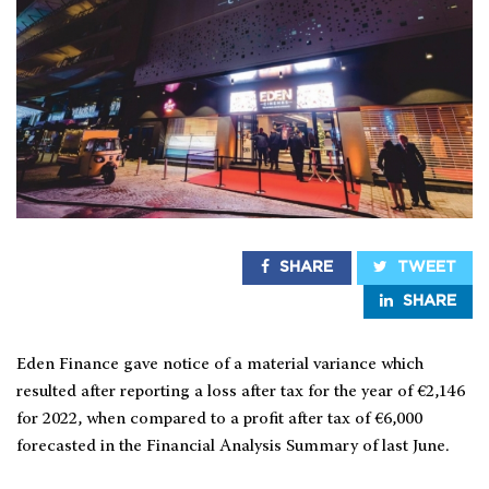
SHARE
TWEET
SHARE
Eden Finance gave notice of a material variance which
resulted after reporting a loss after tax for the year of €2,146
for 2022, when compared to a profit after tax of €6,000
forecasted in the Financial Analysis Summary of last June.