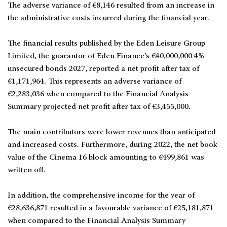
The adverse variance of €8,146 resulted from an increase in
the administrative costs incurred during the financial year.
The financial results published by the Eden Leisure Group
Limited, the guarantor of Eden Finance’s €40,000,000 4%
unsecured bonds 2027, reported a net profit after tax of
€1,171,964. This represents an adverse variance of
€2,283,036 when compared to the Financial Analysis
Summary projected net profit after tax of €3,455,000.
The main contributors were lower revenues than anticipated
and increased costs. Furthermore, during 2022, the net book
value of the Cinema 16 block amounting to €499,861 was
written off.
In addition, the comprehensive income for the year of
€28,636,871 resulted in a favourable variance of €25,181,871
when compared to the Financial Analysis Summary