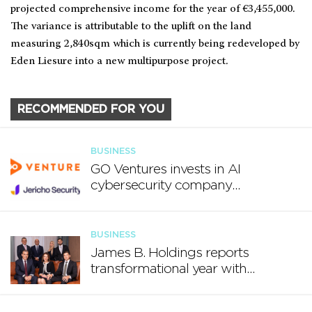
projected comprehensive income for the year of €3,455,000.
The variance is attributable to the uplift on the land
measuring 2,840sqm which is currently being redeveloped by
Eden Liesure into a new multipurpose project.
RECOMMENDED FOR YOU
BUSINESS
GO Ventures invests in AI
cybersecurity company
Jericho Security
BUSINESS
James B. Holdings reports
transformational year with
€188.7 million in revenue and
growing international footprint