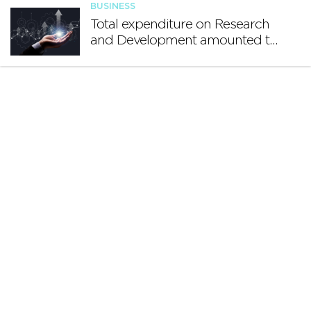
BUSINESS
Total expenditure on Research
and Development amounted to
€140.2 million in 2024