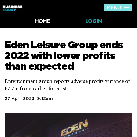
MENU
Tog
nav
HOME
LOGIN
Eden Leisure Group ends
2022 with lower profits
than expected
Entertainment group reports adverse profits variance of
€2.2m from earlier forecasts
27 April 2023, 9:12am