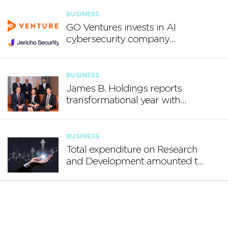
BUSINESS
GO Ventures invests in AI
cybersecurity company
Jericho Security
BUSINESS
James B. Holdings reports
transformational year with
€188.7 million in revenue and
growing international footprint
BUSINESS
Total expenditure on Research
and Development amounted to
€140.2 million in 2024