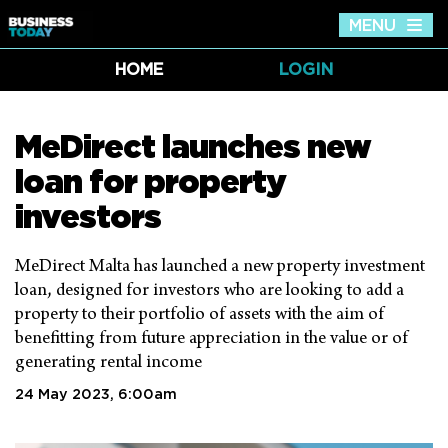
MENU
Tog
nav
HOME
LOGIN
MeDirect launches new
loan for property
investors
MeDirect Malta has launched a new property investment
loan, designed for investors who are looking to add a
property to their portfolio of assets with the aim of
benefitting from future appreciation in the value or of
generating rental income
24 May 2023, 6:00am