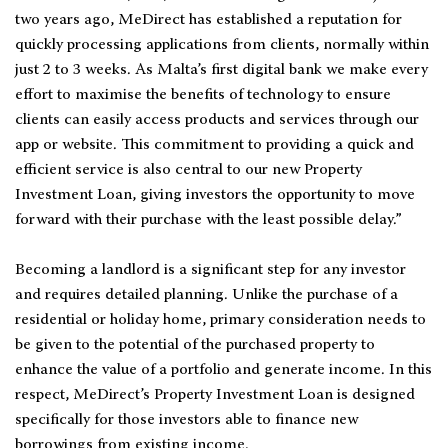
two years ago, MeDirect has established a reputation for
quickly processing applications from clients, normally within
just 2 to 3 weeks. As Malta’s first digital bank we make every
effort to maximise the benefits of technology to ensure
clients can easily access products and services through our
app or website. This commitment to providing a quick and
efficient service is also central to our new Property
Investment Loan, giving investors the opportunity to move
forward with their purchase with the least possible delay.”
Becoming a landlord is a significant step for any investor
and requires detailed planning. Unlike the purchase of a
residential or holiday home, primary consideration needs to
be given to the potential of the purchased property to
enhance the value of a portfolio and generate income. In this
respect, MeDirect’s Property Investment Loan is designed
specifically for those investors able to finance new
borrowings from existing income.