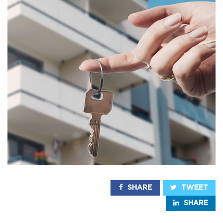
SHARE
TWEET
SHARE