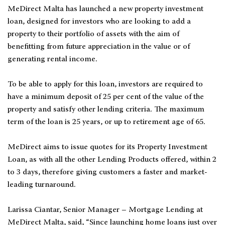
MeDirect Malta has launched a new property investment
loan, designed for investors who are looking to add a
property to their portfolio of assets with the aim of
benefitting from future appreciation in the value or of
generating rental income.
To be able to apply for this loan, investors are required to
have a minimum deposit of 25 per cent of the value of the
property and satisfy other lending criteria. The maximum
term of the loan is 25 years, or up to retirement age of 65.
MeDirect aims to issue quotes for its Property Investment
Loan, as with all the other Lending Products offered, within 2
to 3 days, therefore giving customers a faster and market-
leading turnaround.
Larissa Ciantar, Senior Manager – Mortgage Lending at
MeDirect Malta, said, “Since launching home loans just over