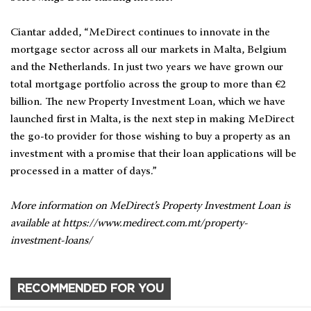
Ciantar added, “MeDirect continues to innovate in the
mortgage sector across all our markets in Malta, Belgium
and the Netherlands. In just two years we have grown our
total mortgage portfolio across the group to more than €2
billion. The new Property Investment Loan, which we have
launched first in Malta, is the next step in making MeDirect
the go-to provider for those wishing to buy a property as an
investment with a promise that their loan applications will be
processed in a matter of days.”
More information on MeDirect’s Property Investment Loan is
available at https://www.medirect.com.mt/property-
investment-loans/
RECOMMENDED FOR YOU