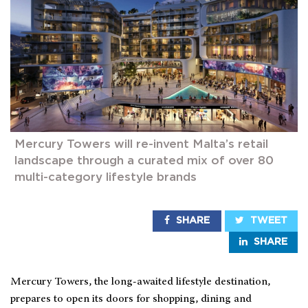
Mercury Towers will re-invent Malta’s retail
landscape through a curated mix of over 80
multi-category lifestyle brands
SHARE
TWEET
SHARE
Mercury Towers, the long-awaited lifestyle destination,
prepares to open its doors for shopping, dining and