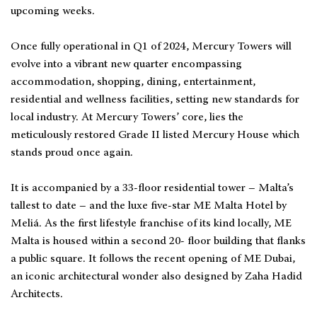
upcoming weeks.
Once fully operational in Q1 of 2024, Mercury Towers will
evolve into a vibrant new quarter encompassing
accommodation, shopping, dining, entertainment,
residential and wellness facilities, setting new standards for
local industry. At Mercury Towers’ core, lies the
meticulously restored Grade II listed Mercury House which
stands proud once again.
It is accompanied by a 33-floor residential tower – Malta’s
tallest to date – and the luxe five-star ME Malta Hotel by
Meliá. As the first lifestyle franchise of its kind locally, ME
Malta is housed within a second 20- floor building that flanks
a public square. It follows the recent opening of ME Dubai,
an iconic architectural wonder also designed by Zaha Hadid
Architects.