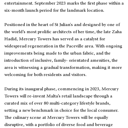
entertainment. September 2023 marks the first phase within a
six-month launch period for the landmark location.
Positioned in the heart of St Julian's and designed by one of
the world’s most prolific architects of her time, the late Zaha
Hadid, Mercury Towers has served as a catalyst for
widespread regeneration in the Paceville area. With ongoing
improvements being made to the urban fabric, and the
introduction of inclusive, family- orientated amenities, the
area is witnessing a gradual transformation, making it more
welcoming for both residents and visitors.
During its inaugural phase, commencing in 2023, Mercury
Towers will re-invent Malta’s retail landscape through a
curated mix of over 80 multi-category lifestyle brands,
setting a new benchmark in choice for the local consumer.
The culinary scene at Mercury Towers will be equally
disruptive, with a portfolio of diverse food and beverage