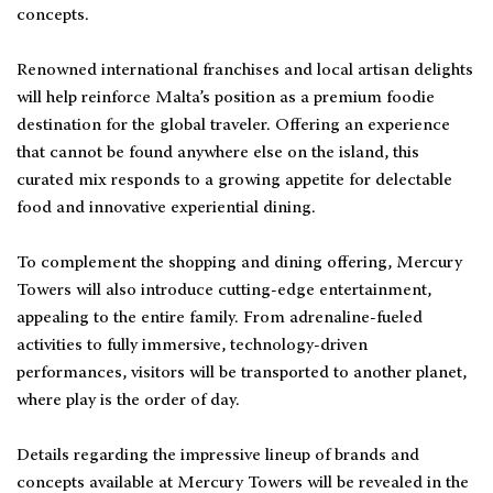
concepts.
Renowned international franchises and local artisan delights
will help reinforce Malta’s position as a premium foodie
destination for the global traveler. Offering an experience
that cannot be found anywhere else on the island, this
curated mix responds to a growing appetite for delectable
food and innovative experiential dining.
To complement the shopping and dining offering, Mercury
Towers will also introduce cutting-edge entertainment,
appealing to the entire family. From adrenaline-fueled
activities to fully immersive, technology-driven
performances, visitors will be transported to another planet,
where play is the order of day.
Details regarding the impressive lineup of brands and
concepts available at Mercury Towers will be revealed in the