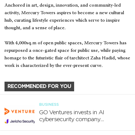
Anchored in art, design, innovation, and community-led
activity, Mercury Towers aspires to become a new cultural
hub, curating lifestyle experiences which serve to inspire
thought, and a sense of place.
With 4,000sq.m of open public spaces, Mercury Towers has
repurposed a once-gated space for public use, while paying
homage to the futuristic flair of tarchitect Zaha Hadid, whose
work is characterized by the ever-present curve.
RECOMMENDED FOR YOU
BUSINESS
GO Ventures invests in AI
cybersecurity company
Jericho Security