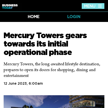
MENU
Tog
nav
HOME
LOGIN
Mercury Towers gears
towards its initial
operational phase
Mercury Towers, the long-awaited lifestyle destination,
prepares to open its doors for shopping, dining and
entertainment
12 June 2023, 6:00am