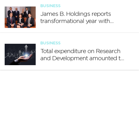
BUSINESS
James B. Holdings reports
transformational year with
€188.7 million in revenue and
growing international footprint
BUSINESS
Total expenditure on Research
and Development amounted to
€140.2 million in 2024