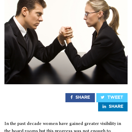
SHARE
TWEET
SHARE
In the past decade women have gained greater visibility in
the board rooms but this progress was not enough to