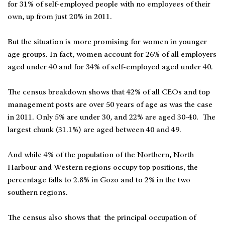
for 31% of self-employed people with no employees of their
own, up from just 20% in 2011.
But the situation is more promising for women in younger
age groups. In fact, women account for 26% of all employers
aged under 40 and for 34% of self-employed aged under 40.
The census breakdown shows that 42% of all CEOs and top
management posts are over 50 years of age as was the case
in 2011. Only 5% are under 30, and 22% are aged 30-40. The
largest chunk (31.1%) are aged between 40 and 49.
And while 4% of the population of the Northern, North
Harbour and Western regions occupy top positions, the
percentage falls to 2.8% in Gozo and to 2% in the two
southern regions.
The census also shows that the principal occupation of