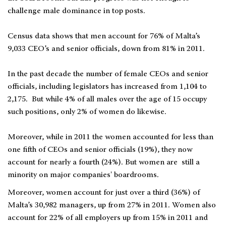
challenge male dominance in top posts.
Census data shows that men account for 76% of Malta’s
9,033 CEO’s and senior officials, down from 81% in 2011.
In the past decade the number of female CEOs and senior
officials, including legislators has increased from 1,104 to
2,175. But while 4% of all males over the age of 15 occupy
such positions, only 2% of women do likewise.
Moreover, while in 2011 the women accounted for less than
one fifth of CEOs and senior officials (19%), they now
account for nearly a fourth (24%). But women are still a
minority on major companies' boardrooms.
Moreover, women account for just over a third (36%) of
Malta’s 30,982 managers, up from 27% in 2011. Women also
account for 22% of all employers up from 15% in 2011 and