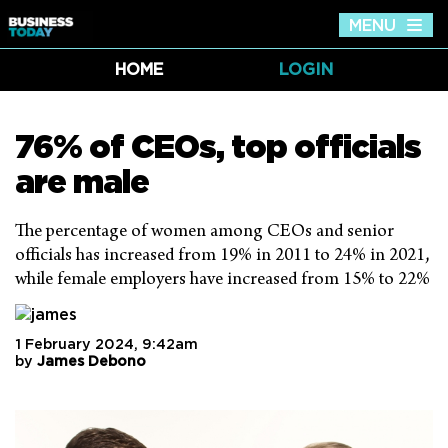
MENU
Tog
nav
HOME
LOGIN
76% of CEOs, top officials
are male
The percentage of women among CEOs and senior
officials has increased from 19% in 2011 to 24% in 2021,
while female employers have increased from 15% to 22%
1 February 2024, 9:42am
by
James Debono