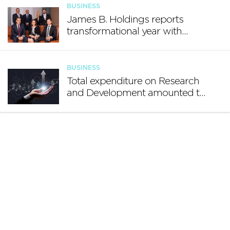
BUSINESS
James B. Holdings reports
transformational year with
€188.7 million in revenue and
growing international footprint
BUSINESS
Total expenditure on Research
and Development amounted to
€140.2 million in 2024