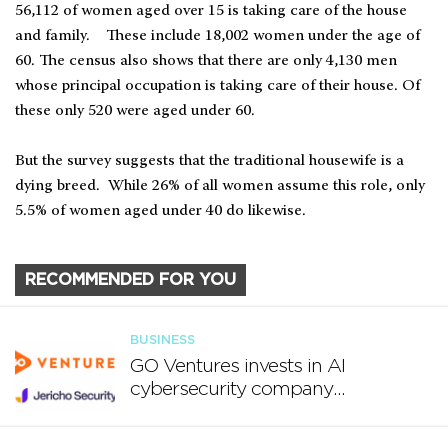
56,112 of women aged over 15 is taking care of the house
and family. These include 18,002 women under the age of
60. The census also shows that there are only 4,130 men
whose principal occupation is taking care of their house. Of
these only 520 were aged under 60.
But the survey suggests that the traditional housewife is a
dying breed. While 26% of all women assume this role, only
5.5% of women aged under 40 do likewise.
RECOMMENDED FOR YOU
BUSINESS
GO Ventures invests in AI
cybersecurity company
Jericho Security