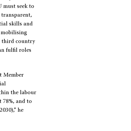
EU must seek to
 transparent,
ial skills and
 mobilising
d third country
 fulfil roles
at Member
ial
ithin the labour
t 78%, and to
2030),” he