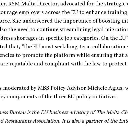
er, RSM Malta Director, advocated for the strategic u
courage employers across the EU to enhance training
force. She underscored the importance of boosting in
also the need to continue streamlining legal migratio
dress shortages in specific job categories. On the EU
ted that, “the EU must seek long-term collaboration 
encies to promote the platform while ensuring that a
 are reputable and compliant with the law to protect
s moderated by MBB Policy Advisor Michele Agius, 
ey components of the three EU policy initiatives.
ess Bureau is the EU business advisory of The Malta C
 Restaurants Association. It is also a partner of the En