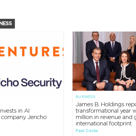
INESS
BUSINESS
James B. Holdings rep
nvests in AI
transformational year w
y company Jericho
million in revenue and
international footprint
Paul Cocks