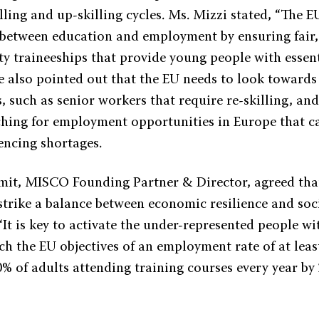
lling and up-skilling cycles. Ms. Mizzi stated, “The 
 between education and employment by ensuring fair,
y traineeships that provide young people with essent
he also pointed out that the EU needs to look towards
, such as senior workers that require re-skilling, an
ching for employment opportunities in Europe that can
encing shortages.
it, MISCO Founding Partner & Director, agreed th
 strike a balance between economic resilience and soc
 “It is key to activate the under-represented people w
ch the EU objectives of an employment rate of at leas
0% of adults attending training courses every year by 