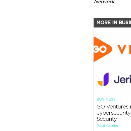
Network
MORE IN BUS
BUSINESS
GO Ventures i
cybersecurit
Security
Paul Cocks