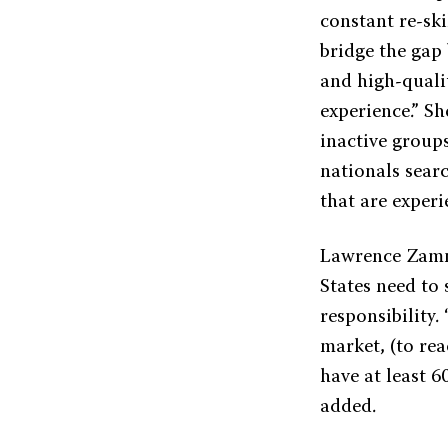
constant re-ski
bridge the gap
and high-qualit
experience.” S
inactive groups
nationals sear
that are experi
Lawrence Zamm
States need to
responsibility.
market, (to rea
have at least 6
added.