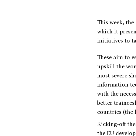
This week, the
which it prese
initiatives to t
These aim to es
upskill the wor
most severe sh
information tec
with the necess
better trainees
countries (the 
Kicking-off th
the EU develop