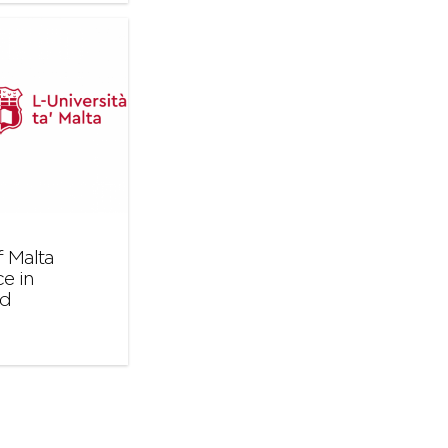
 Malta
e in
nd