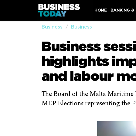
HOME
BANKING &
Business
Business
Business sessi
highlights im
and labour mo
The Board of the Malta Maritime F
MEP Elections representing the Pa