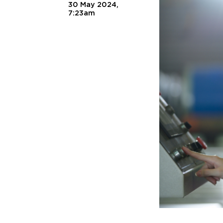
30 May 2024,
7:23am