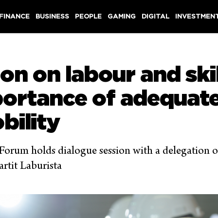
 FINANCE
BUSINESS
PEOPLE
GAMING
DIGITAL
INVESTMEN
on on labour and ski
portance of adequate
bility
orum holds dialogue session with a delegation o
rtit Laburista