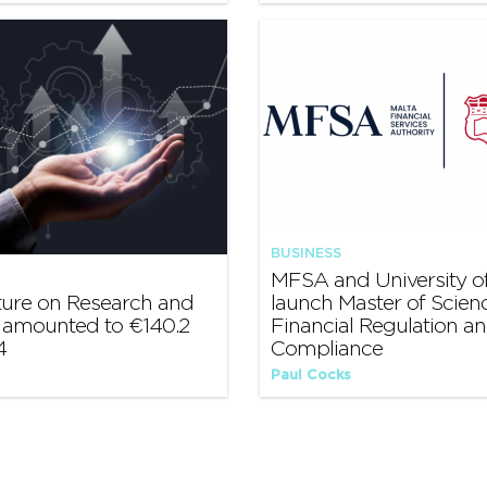
BUSINESS
MFSA and University of
ture on Research and
launch Master of Scienc
amounted to €140.2
Financial Regulation a
4
Compliance
Paul Cocks