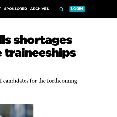
T
SPONSORED
ARCHIVES
LOGIN
lls shortages
 traineeships
f candidates for the forthcoming