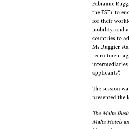
Fabianne Ruggi
the ESF+ to en
for their work
mobility, and 
countries to ad
Ms Ruggier sta
recruitment ag
intermediaries
applicants”.
The session wa
presented the k
The Malta Busin
Malta Hotels and