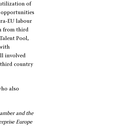
tilization of
 opportunities
tra-EU labour
n from third
 Talent Pool,
with
ll involved
 third country
who also
hamber and the
terprise Europe