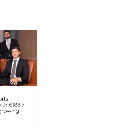
orts
ith €188.7
 growing