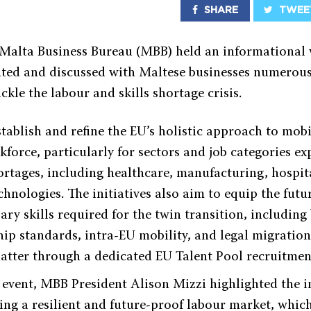
SHARE
TWEE
 Malta Business Bureau (MBB) held an informational 
nted and discussed with Maltese businesses numerou
ackle the labour and skills shortage crisis.
tablish and refine the EU’s holistic approach to mobi
kforce, particularly for sectors and job categories ex
ortages, including healthcare, manufacturing, hospita
hnologies. The initiatives also aim to equip the fut
ary skills required for the twin transition, including
hip standards, intra-EU mobility, and legal migratio
latter through a dedicated EU Talent Pool recruitment
e event, MBB President Alison Mizzi highlighted the 
ing a resilient and future-proof labour market, whic