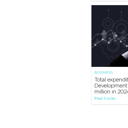
BUSINESS
Total expendi
Development 
million in 202
Paul Cocks