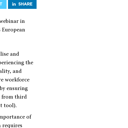
T
SHARE
webinar in
s European
lise and
periencing the
lity, and
ure workforce
 by ensuring
n from third
 tool).
importance of
h requires