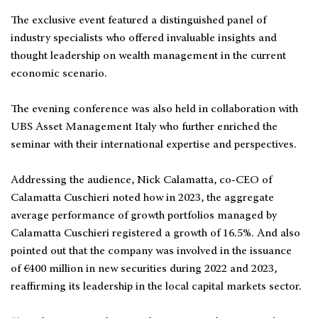
The exclusive event featured a distinguished panel of
industry specialists who offered invaluable insights and
thought leadership on wealth management in the current
economic scenario.
The evening conference was also held in collaboration with
UBS Asset Management Italy who further enriched the
seminar with their international expertise and perspectives.
Addressing the audience, Nick Calamatta, co-CEO of
Calamatta Cuschieri noted how in 2023, the aggregate
average performance of growth portfolios managed by
Calamatta Cuschieri registered a growth of 16.5%. And also
pointed out that the company was involved in the issuance
of €400 million in new securities during 2022 and 2023,
reaffirming its leadership in the local capital markets sector.