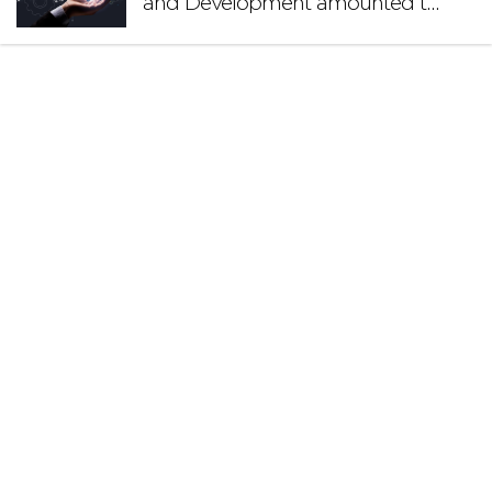
and Development amounted to
€140.2 million in 2024