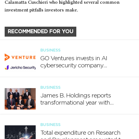
Calamatta Cuschieri who highlighted several common
investment pitfalls investors make.
RECOMMENDED FOR YOU
BUSINESS
GO Ventures invests in AI
cybersecurity company
Jericho Security
BUSINESS
James B. Holdings reports
transformational year with
€188.7 million in revenue and
growing international footprint
BUSINESS
Total expenditure on Research