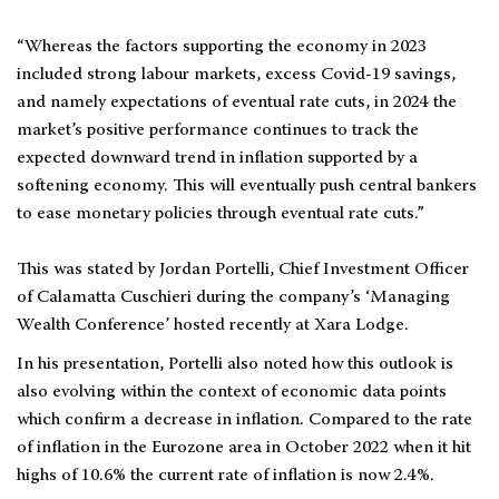
“Whereas the factors supporting the economy in 2023
included strong labour markets, excess Covid-19 savings,
and namely expectations of eventual rate cuts, in 2024 the
market’s positive performance continues to track the
expected downward trend in inflation supported by a
softening economy. This will eventually push central bankers
to ease monetary policies through eventual rate cuts.”
This was stated by Jordan Portelli, Chief Investment Officer
of Calamatta Cuschieri during the company’s ‘Managing
Wealth Conference’ hosted recently at Xara Lodge.
In his presentation, Portelli also noted how this outlook is
also evolving within the context of economic data points
which confirm a decrease in inflation. Compared to the rate
of inflation in the Eurozone area in October 2022 when it hit
highs of 10.6% the current rate of inflation is now 2.4%.