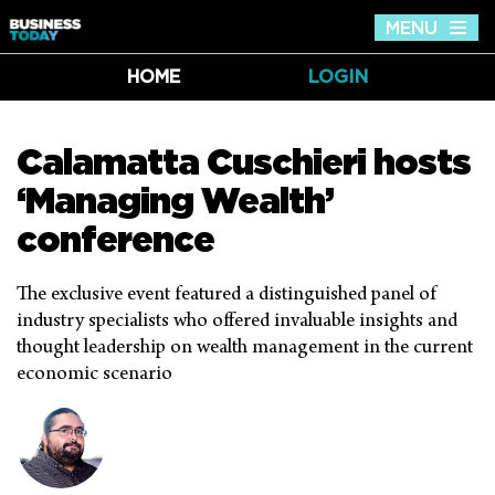
MENU
Tog
nav
HOME
LOGIN
Calamatta Cuschieri hosts
‘Managing Wealth’
conference
The exclusive event featured a distinguished panel of
industry specialists who offered invaluable insights and
thought leadership on wealth management in the current
economic scenario