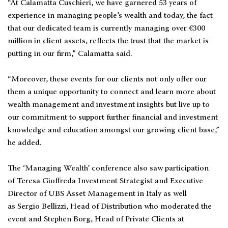
“At Calamatta Cuschieri, we have garnered 53 years of
experience in managing people’s wealth and today, the fact
that our dedicated team is currently managing over €300
million in client assets, reflects the trust that the market is
putting in our firm,” Calamatta said.
“Moreover, these events for our clients not only offer our
them a unique opportunity to connect and learn more about
wealth management and investment insights but live up to
our commitment to support further financial and investment
knowledge and education amongst our growing client base,”
he added.
The ‘Managing Wealth’ conference also saw participation
of Teresa Gioffreda Investment Strategist and Executive
Director of UBS Asset Management in Italy as well
as Sergio Bellizzi, Head of Distribution who moderated the
event and Stephen Borg, Head of Private Clients at