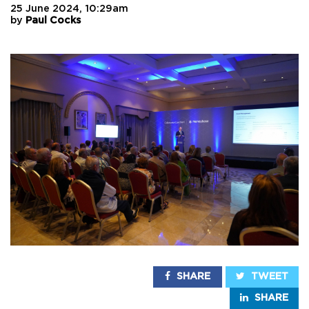
25 June 2024, 10:29am
by
Paul Cocks
SHARE
TWEET
SHARE