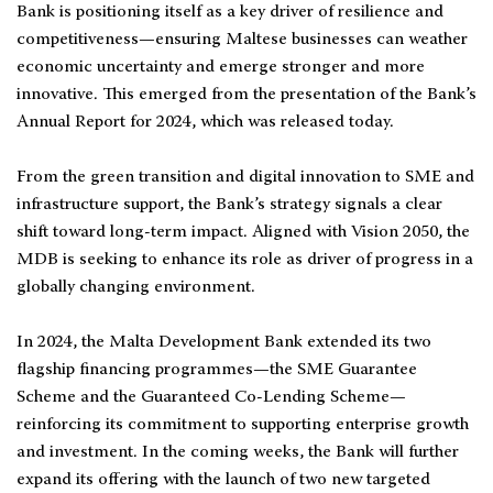
Bank is positioning itself as a key driver of resilience and
competitiveness—ensuring Maltese businesses can weather
economic uncertainty and emerge stronger and more
innovative. This emerged from the presentation of the Bank’s
Annual Report for 2024, which was released today.
From the green transition and digital innovation to SME and
infrastructure support, the Bank’s strategy signals a clear
shift toward long-term impact. Aligned with Vision 2050, the
MDB is seeking to enhance its role as driver of progress in a
globally changing environment.
In 2024, the Malta Development Bank extended its two
flagship financing programmes—the SME Guarantee
Scheme and the Guaranteed Co-Lending Scheme—
reinforcing its commitment to supporting enterprise growth
and investment. In the coming weeks, the Bank will further
expand its offering with the launch of two new targeted