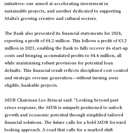
initiatives: one aimed at accelerating investment in
sustainable projects, and another dedicated to supporting
Malta’s growing creative and cultural sectors.
The Bank also presented its financial statements for 2024,
reporting a profit of €4.2 million. This follows a profit of €3.2
million in 2023, enabling the Bank to fully recover its start-up
costs and bringing accumulated profits to €4.4 million, all
while maintaining robust provisions for potential loan
defaults. This financial result reflects disciplined cost control
and strategic revenue generation—without turning away
eligible, bankable projects.
MDB Chairman Leo Brincat said: “Looking beyond past
crises response, the MDB is uniquely positioned to unlock
growth and economic potential through simplified tailored
financial solutions. The future calls for a bold MDB forward
looking approach. A road that calls for a marked shift