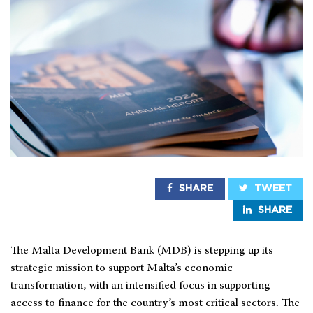
SHARE
TWEET
SHARE
The Malta Development Bank (MDB) is stepping up its
strategic mission to support Malta’s economic
transformation, with an intensified focus in supporting
access to finance for the country’s most critical sectors. The