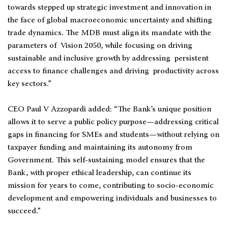
towards stepped up strategic investment and innovation in
the face of global macroeconomic uncertainty and shifting
trade dynamics. The MDB must align its mandate with the
parameters of Vision 2050, while focusing on driving
sustainable and inclusive growth by addressing persistent
access to finance challenges and driving productivity across
key sectors.”
CEO Paul V Azzopardi added: “The Bank’s unique position
allows it to serve a public policy purpose—addressing critical
gaps in financing for SMEs and students—without relying on
taxpayer funding and maintaining its autonomy from
Government. This self-sustaining model ensures that the
Bank, with proper ethical leadership, can continue its
mission for years to come, contributing to socio-economic
development and empowering individuals and businesses to
succeed.”