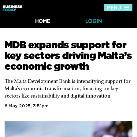
MENU
Tog
nav
HOME
LOGIN
MDB expands support for
key sectors driving Malta’s
economic growth
The Malta Development Bank is intensifying support for
Malta’s economic transformation, focusing on key
sectors like sustainability and digital innovation
8 May 2025, 3:51pm