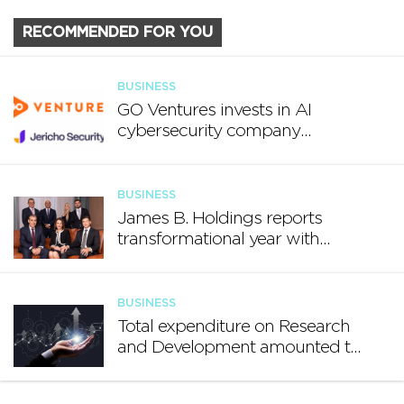
RECOMMENDED FOR YOU
BUSINESS
GO Ventures invests in AI
cybersecurity company
Jericho Security
BUSINESS
James B. Holdings reports
transformational year with
€188.7 million in revenue and
growing international footprint
BUSINESS
Total expenditure on Research
and Development amounted to
€140.2 million in 2024