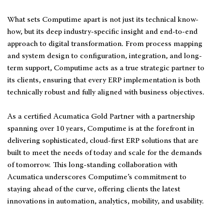
What sets Computime apart is not just its technical know-
how, but its deep industry-specific insight and end-to-end
approach to digital transformation. From process mapping
and system design to configuration, integration, and long-
term support, Computime acts as a true strategic partner to
its clients, ensuring that every ERP implementation is both
technically robust and fully aligned with business objectives.
As a certified Acumatica Gold Partner with a partnership
spanning over 10 years, Computime is at the forefront in
delivering sophisticated, cloud-first ERP solutions that are
built to meet the needs of today and scale for the demands
of tomorrow. This long-standing collaboration with
Acumatica underscores Computime’s commitment to
staying ahead of the curve, offering clients the latest
innovations in automation, analytics, mobility, and usability.