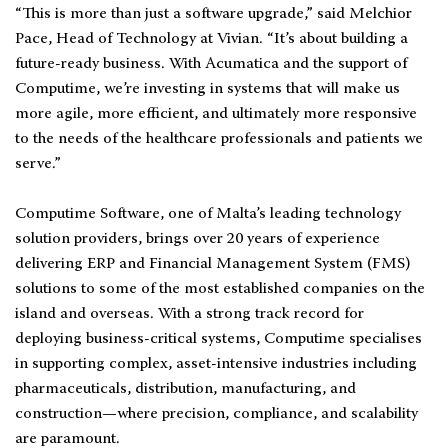
“This is more than just a software upgrade,” said Melchior
Pace, Head of Technology at Vivian. “It’s about building a
future-ready business. With Acumatica and the support of
Computime, we’re investing in systems that will make us
more agile, more efficient, and ultimately more responsive
to the needs of the healthcare professionals and patients we
serve.”
Computime Software, one of Malta’s leading technology
solution providers, brings over 20 years of experience
delivering ERP and Financial Management System (FMS)
solutions to some of the most established companies on the
island and overseas. With a strong track record for
deploying business-critical systems, Computime specialises
in supporting complex, asset-intensive industries including
pharmaceuticals, distribution, manufacturing, and
construction—where precision, compliance, and scalability
are paramount.