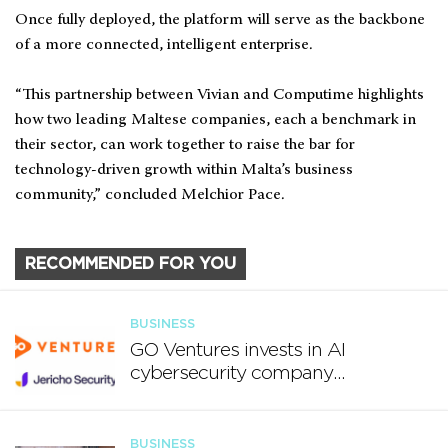
Once fully deployed, the platform will serve as the backbone
of a more connected, intelligent enterprise.
“This partnership between Vivian and Computime highlights
how two leading Maltese companies, each a benchmark in
their sector, can work together to raise the bar for
technology-driven growth within Malta’s business
community,” concluded Melchior Pace.
RECOMMENDED FOR YOU
BUSINESS
GO Ventures invests in AI
cybersecurity company
Jericho Security
BUSINESS