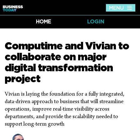
MENU
Tog
nav
HOME
LOGIN
Computime and Vivian to
collaborate on major
digital transformation
project
Vivian is laying the foundation for a fully integrated,
data-driven approach to business that will streamline
operations, improve real-time visibility across
departments, and provide the scalability needed to
support long-term growth