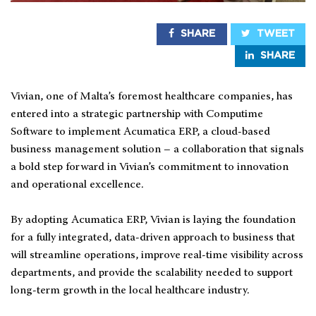
SHARE
TWEET
SHARE
Vivian, one of Malta’s foremost healthcare companies, has
entered into a strategic partnership with Computime
Software to implement Acumatica ERP, a cloud-based
business management solution – a collaboration that signals
a bold step forward in Vivian’s commitment to innovation
and operational excellence.
By adopting Acumatica ERP, Vivian is laying the foundation
for a fully integrated, data-driven approach to business that
will streamline operations, improve real-time visibility across
departments, and provide the scalability needed to support
long-term growth in the local healthcare industry.