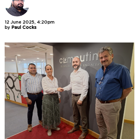
12 June 2025, 4:20pm
by
Paul Cocks