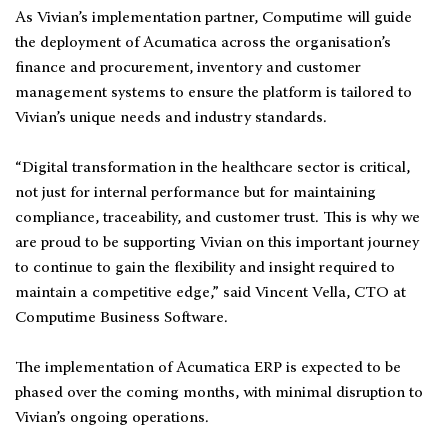
As Vivian’s implementation partner, Computime will guide
the deployment of Acumatica across the organisation’s
finance and procurement, inventory and customer
management systems to ensure the platform is tailored to
Vivian’s unique needs and industry standards.
“Digital transformation in the healthcare sector is critical,
not just for internal performance but for maintaining
compliance, traceability, and customer trust. This is why we
are proud to be supporting Vivian on this important journey
to continue to gain the flexibility and insight required to
maintain a competitive edge,” said Vincent Vella, CTO at
Computime Business Software.
The implementation of Acumatica ERP is expected to be
phased over the coming months, with minimal disruption to
Vivian’s ongoing operations.