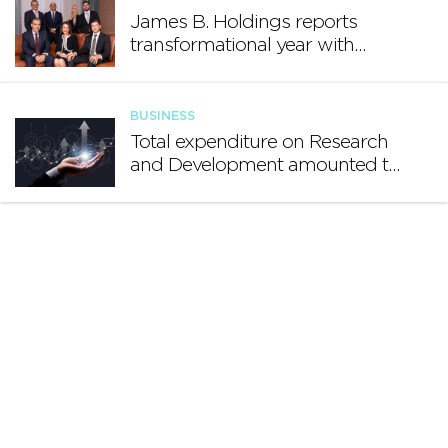
James B. Holdings reports
transformational year with
€188.7 million in revenue and
growing international footprint
BUSINESS
Total expenditure on Research
and Development amounted to
€140.2 million in 2024