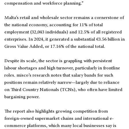
compensation and workforce planning.”
Malta’s retail and wholesale sector remains a cornerstone of
the national economy, accounting for 11% of total
employment (32,043 individuals) and 12.5% of all registered
enterprises. In 2024, it generated a substantial €3.56 billion in
Gross Value Added, or 17.16% of the national total.
Despite its scale, the sector is grappling with persistent
labour shortages and high turnover, particularly in frontline
roles. misco’s research notes that salary bands for such
positions remain relatively narrow—largely due to reliance
on Third Country Nationals (TCNs), who often have limited
bargaining power.
The report also highlights growing competition from
foreign-owned supermarket chains and international e-
commerce platforms, which many local businesses say is