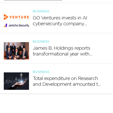
BUSINESS
GO Ventures invests in AI
cybersecurity company
Jericho Security
BUSINESS
James B. Holdings reports
transformational year with
€188.7 million in revenue and
growing international footprint
BUSINESS
Total expenditure on Research
and Development amounted to
€140.2 million in 2024