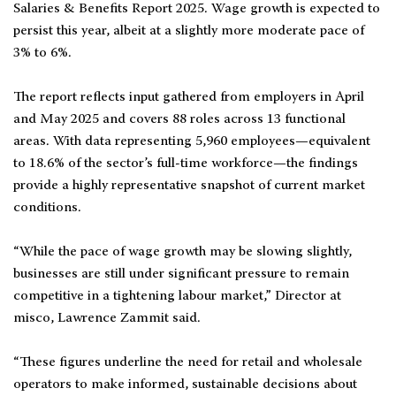
Salaries & Benefits Report 2025. Wage growth is expected to
persist this year, albeit at a slightly more moderate pace of
3% to 6%.
The report reflects input gathered from employers in April
and May 2025 and covers 88 roles across 13 functional
areas. With data representing 5,960 employees—equivalent
to 18.6% of the sector’s full-time workforce—the findings
provide a highly representative snapshot of current market
conditions.
“While the pace of wage growth may be slowing slightly,
businesses are still under significant pressure to remain
competitive in a tightening labour market,” Director at
misco, Lawrence Zammit said.
“These figures underline the need for retail and wholesale
operators to make informed, sustainable decisions about