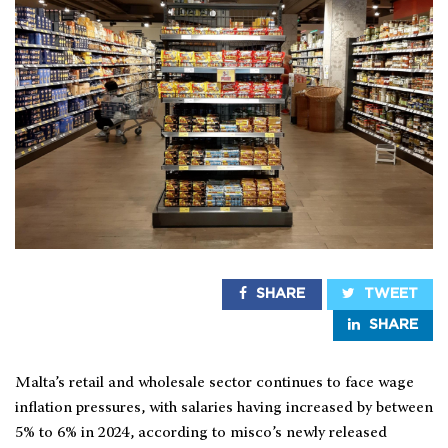
SHARE
TWEET
SHARE
Malta’s retail and wholesale sector continues to face wage
inflation pressures, with salaries having increased by between
5% to 6% in 2024, according to misco’s newly released