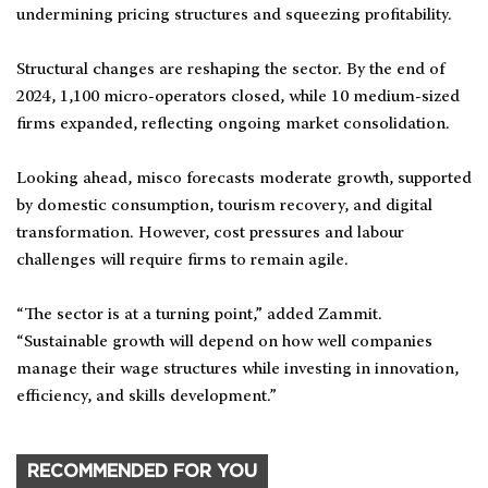
undermining pricing structures and squeezing profitability.
Structural changes are reshaping the sector. By the end of
2024, 1,100 micro-operators closed, while 10 medium-sized
firms expanded, reflecting ongoing market consolidation.
Looking ahead, misco forecasts moderate growth, supported
by domestic consumption, tourism recovery, and digital
transformation. However, cost pressures and labour
challenges will require firms to remain agile.
“The sector is at a turning point,” added Zammit.
“Sustainable growth will depend on how well companies
manage their wage structures while investing in innovation,
efficiency, and skills development.”
RECOMMENDED FOR YOU