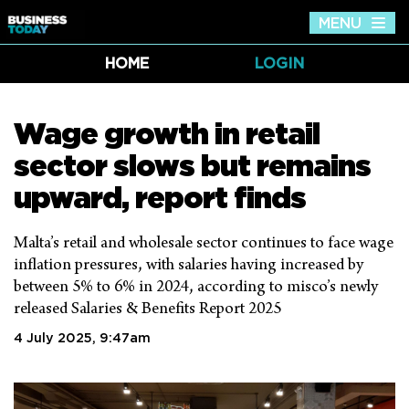
MENU
Tog
nav
HOME
LOGIN
Wage growth in retail
sector slows but remains
upward, report finds
Malta’s retail and wholesale sector continues to face wage
inflation pressures, with salaries having increased by
between 5% to 6% in 2024, according to misco’s newly
released Salaries & Benefits Report 2025
4 July 2025, 9:47am