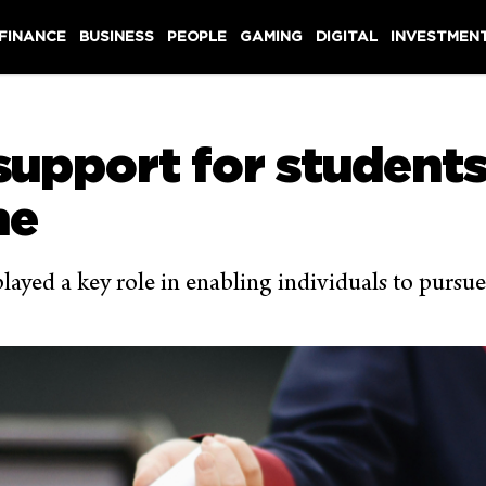
 FINANCE
BUSINESS
PEOPLE
GAMING
DIGITAL
INVESTMEN
upport for students 
me
yed a key role in enabling individuals to pursue