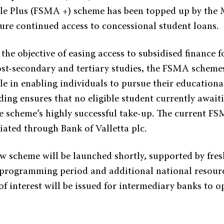
e Plus (FSMA +) scheme has been topped up by the M
sure continued access to concessional student loans.
he objective of easing access to subsidised finance f
st-secondary and tertiary studies, the FSMA scheme
le in enabling individuals to pursue their educationa
ding ensures that no eligible student currently awaiti
e scheme’s highly successful take-up. The current F
iated through Bank of Valletta plc.
w scheme will be launched shortly, supported by fre
programming period and additional national resourc
of interest will be issued for intermediary banks to 