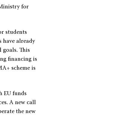
inistry for
or students
s have already
l goals. This
ng financing is
SMA+ scheme is
sh EU funds
es. A new call
operate the new