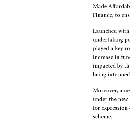
Made Affordabl
Finance, to en
Launched with t
undertaking po
played a key ro
increase in fun
impacted by th
being intermed
Moreover, a ne
under the new 
for expression 
scheme.