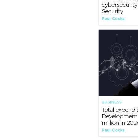
cybersecurit
Security
Paul Cocks
BUSINESS
Total expendi
Development 
million in 202
Paul Cocks