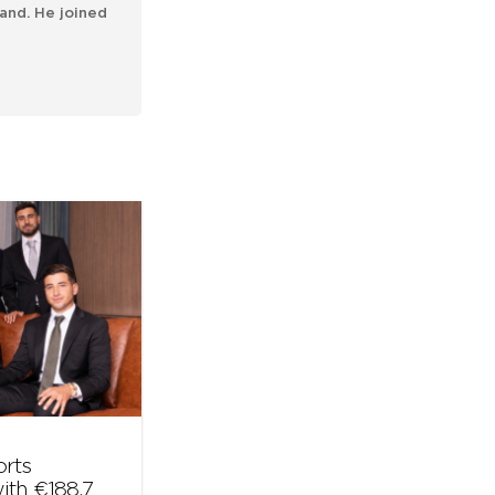
and. He joined
orts
ith €188.7