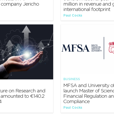
y company Jericho
million in revenue and
international footprint
Paul Cocks
BUSINESS
MFSA and University of
ture on Research and
launch Master of Scienc
amounted to €140.2
Financial Regulation a
4
Compliance
Paul Cocks