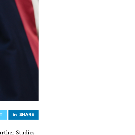
T
SHARE
rther Studies