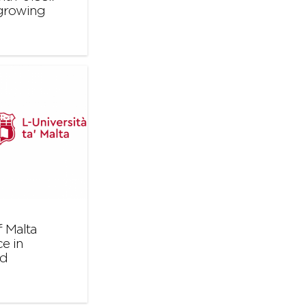
 growing
 Malta
e in
nd