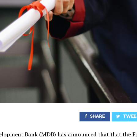
SHARE
TWEE
lopment Bank (MDB) has announced that that the Fu