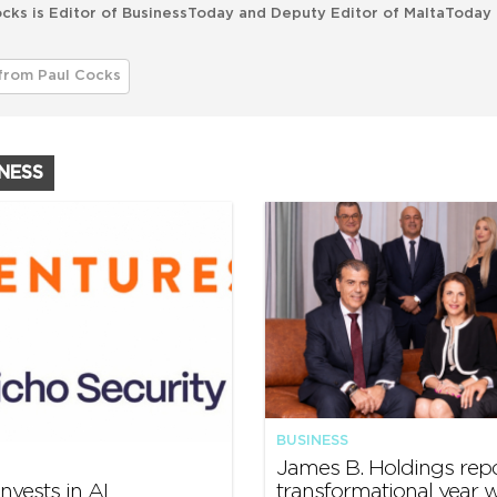
cks is Editor of BusinessToday and Deputy Editor of MaltaToday 
from Paul Cocks
INESS
BUSINESS
James B. Holdings rep
nvests in AI
transformational year w