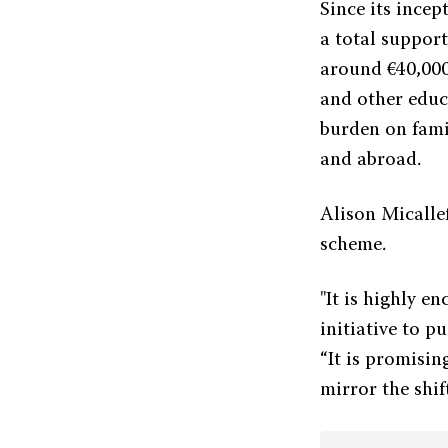
Since its ince
a total suppor
around €40,000
and other educ
burden on fami
and abroad.
Alison Micalle
scheme.
"It is highly e
initiative to p
“It is promisin
mirror the shi