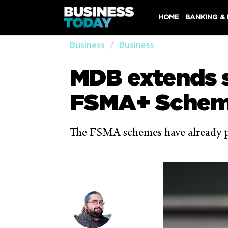
HOME
BANKING &
Business
Business
MDB extends s
FSMA+ Sche
The FSMA schemes have already pla