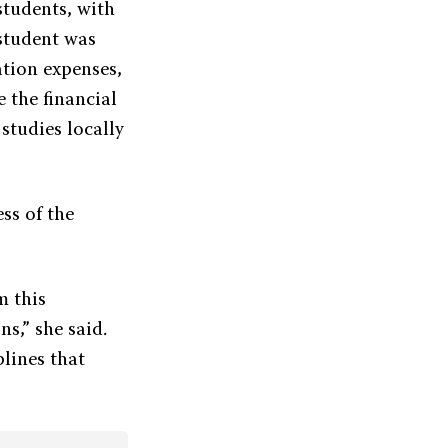
students, with
 student was
ation expenses,
 the financial
studies locally
ss of the
m this
ns,” she said.
plines that