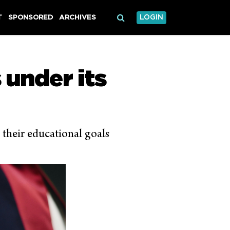
T
SPONSORED
ARCHIVES
LOGIN
under its
 their educational goals