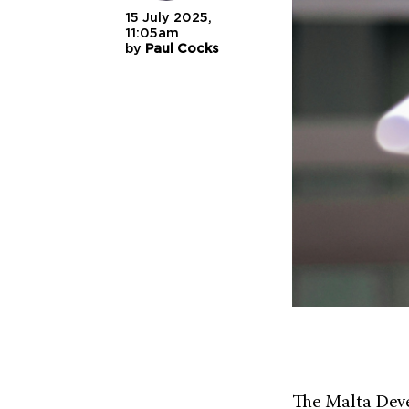
15 July 2025,
11:05am
by
Paul Cocks
The Malta Deve