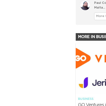
Paul Co
Malta...
More 
MORE IN BUS
BUSINESS
GO Ventures i