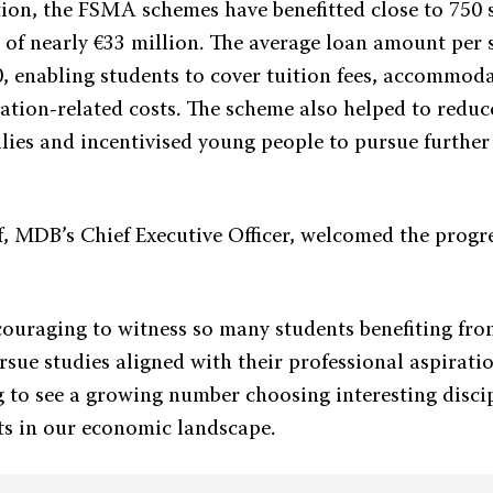
ption, the FSMA schemes have benefitted close to 750 
t of nearly €33 million. The average loan amount per
, enabling students to cover tuition fees, accommod
ation-related costs. The scheme also helped to reduce
lies and incentivised young people to pursue further 
f, MDB’s Chief Executive Officer, welcomed the progre
ncouraging to witness so many students benefiting fro
ursue studies aligned with their professional aspiratio
g to see a growing number choosing interesting disci
fts in our economic landscape.