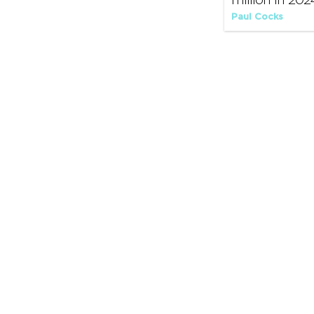
million in 202
Paul Cocks