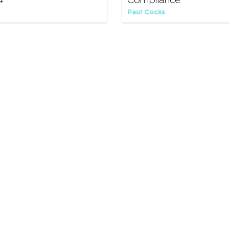
4
Compliance
Paul Cocks