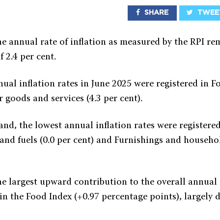
SHARE
TWEE
he annual rate of inflation as measured by the RPI re
f 2.4 per cent.
ual inflation rates in June 2025 were registered in F
 goods and services (4.3 per cent).
nd, the lowest annual inflation rates were registere
s and fuels (0.0 per cent) and Furnishings and house
he largest upward contribution to the overall annual 
in the Food Index (+0.97 percentage points), largely 