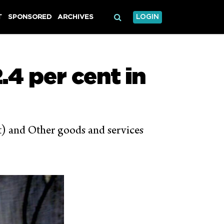
T
SPONSORED
ARCHIVES
LOGIN
.4 per cent in
nt) and Other goods and services