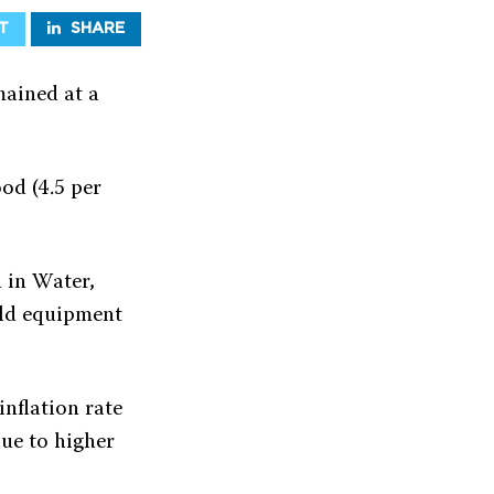
T
SHARE
mained at a
ood (4.5 per
d in Water,
hold equipment
inflation rate
due to higher