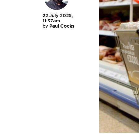
22 July 2025,
11:37am
by
Paul Cocks