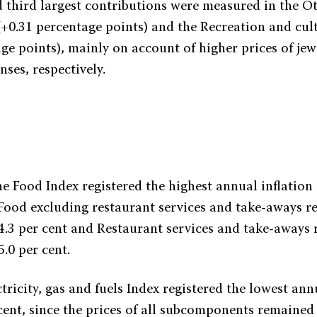
 third largest contributions were measured in the O
 (+0.31 percentage points) and the Recreation and cul
ge points), mainly on account of higher prices of jew
ses, respectively.
he Food Index registered the highest annual inflation 
 Food excluding restaurant services and take-aways r
 4.3 per cent and Restaurant services and take-aways 
5.0 per cent.
tricity, gas and fuels Index registered the lowest ann
r cent, since the prices of all subcomponents remaine