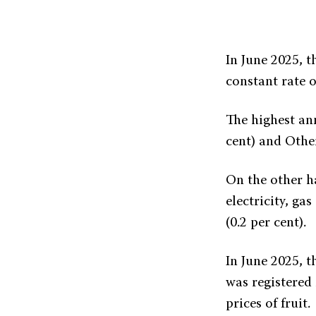
In June 2025, t
constant rate o
The highest ann
cent) and Other
On the other ha
electricity, ga
(0.2 per cent).
In June 2025, t
was registered 
prices of fruit.