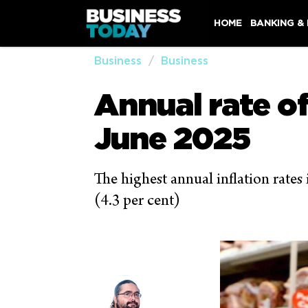
HOME
BANKING &
Business
Business
Annual rate of
June 2025
The highest annual inflation rates
(4.3 per cent)