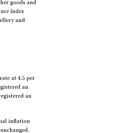
ther goods and
ture Index
ellery and
rate at 4.5 per
egistered an
registered an
ual inflation
d unchanged.