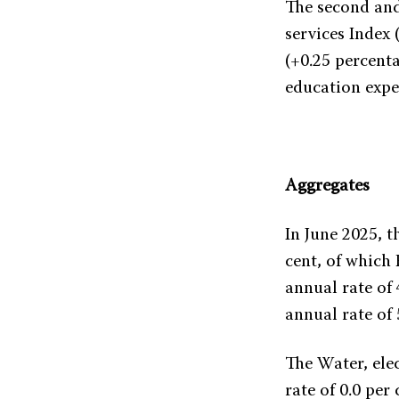
The second and
services Index
(+0.25 percenta
education expen
Aggregates
In June 2025, t
cent, of which
annual rate of
annual rate of 
The Water, elec
rate of 0.0 pe