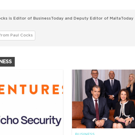
cks is Editor of BusinessToday and Deputy Editor of MaltaToday 
from Paul Cocks
INESS
BUSINESS