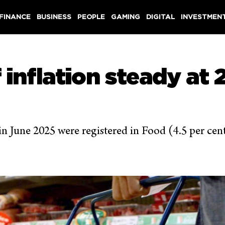
 FINANCE
BUSINESS
PEOPLE
GAMING
DIGITAL
INVESTMEN
 inflation steady at 2
 in June 2025 were registered in Food (4.5 per ce