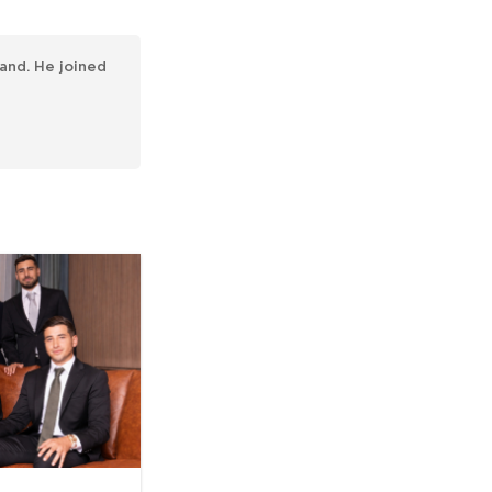
and. He joined