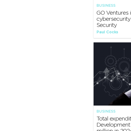
BUSINESS
GO Ventures i
cybersecurit
Security
Paul Cocks
BUSINESS
Total expendi
Development 