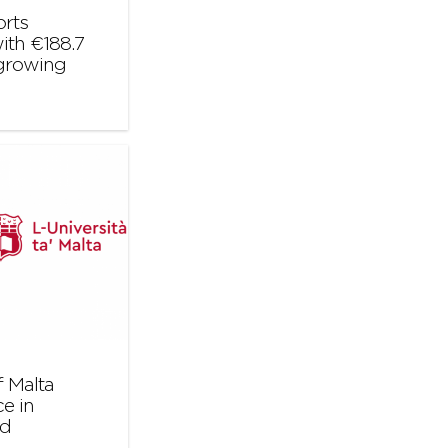
orts
ith €188.7
 growing
 Malta
e in
nd