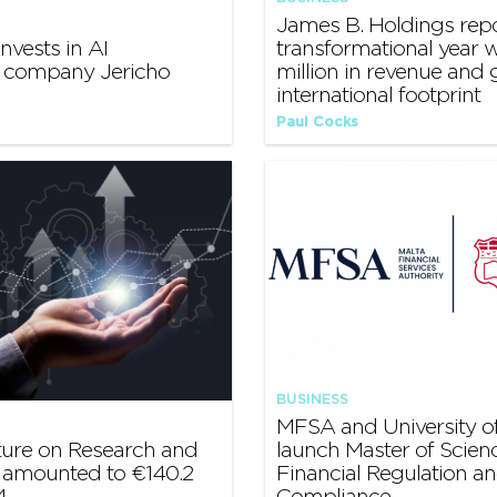
James B. Holdings rep
nvests in AI
transformational year w
y company Jericho
million in revenue and
international footprint
Paul Cocks
BUSINESS
MFSA and University of
ture on Research and
launch Master of Scienc
amounted to €140.2
Financial Regulation a