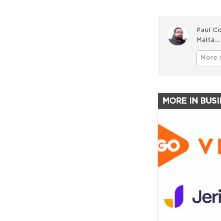
Paul Co
Malta...
More 
MORE IN BUS