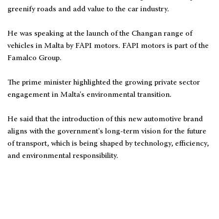
greenify roads and add value to the car industry.
He was speaking at the launch of the Changan range of
vehicles in Malta by FAPI motors. FAPI motors is part of the
Famalco Group.
The prime minister highlighted the growing private sector
engagement in Malta's environmental transition.
He said that the introduction of this new automotive brand
aligns with the government's long-term vision for the future
of transport, which is being shaped by technology, efficiency,
and environmental responsibility.