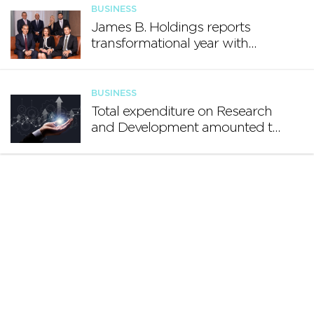
BUSINESS
James B. Holdings reports
transformational year with
€188.7 million in revenue and
growing international footprint
BUSINESS
Total expenditure on Research
and Development amounted to
€140.2 million in 2024