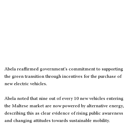
Abela reaffirmed government's commitment to supporting
the green transition through incentives for the purchase of
new electric vehicles.
Abela noted that nine out of every 10 new vehicles entering
the Maltese market are now powered by alternative energy,
describing this as clear evidence of rising public awareness
and changing attitudes towards sustainable mobility.