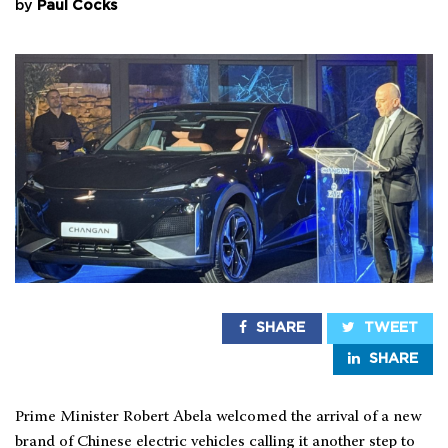
by
Paul Cocks
SHARE
TWEET
SHARE
Prime Minister Robert Abela welcomed the arrival of a new
brand of Chinese electric vehicles calling it another step to