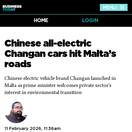
MENU
Tog
nav
HOME
LOGIN
Chinese all-electric
Changan cars hit Malta’s
roads
Chinese electric vehicle brand Changan launched in
Malta as prime minister welcomes private sector’s
interest in environmental transition
11 February 2026, 11:36am