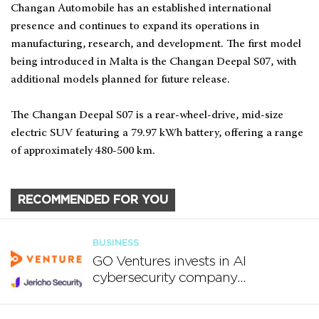
Changan Automobile has an established international
presence and continues to expand its operations in
manufacturing, research, and development. The first model
being introduced in Malta is the Changan Deepal S07, with
additional models planned for future release.
The Changan Deepal S07 is a rear-wheel-drive, mid-size
electric SUV featuring a 79.97 kWh battery, offering a range
of approximately 480-500 km.
RECOMMENDED FOR YOU
BUSINESS
GO Ventures invests in AI
cybersecurity company
Jericho Security