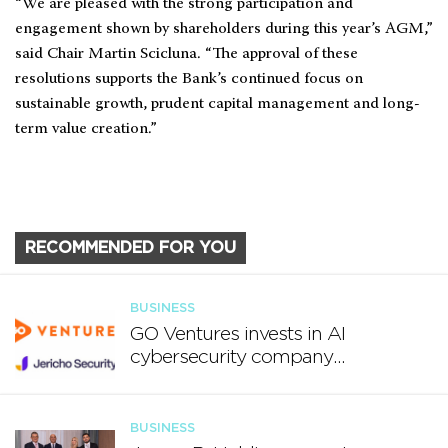
“We are pleased with the strong participation and
engagement shown by shareholders during this year’s AGM,”
said Chair Martin Scicluna. “The approval of these
resolutions supports the Bank’s continued focus on
sustainable growth, prudent capital management and long-
term value creation.”
RECOMMENDED FOR YOU
BUSINESS
GO Ventures invests in AI
cybersecurity company
Jericho Security
BUSINESS