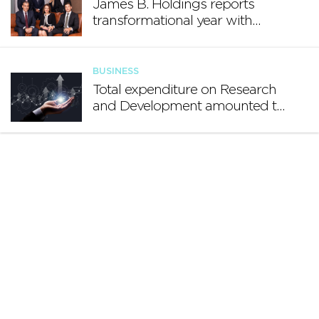
James B. Holdings reports
transformational year with
€188.7 million in revenue and
growing international footprint
BUSINESS
Total expenditure on Research
and Development amounted to
€140.2 million in 2024