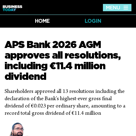
MENU
Tog
nav
HOME
LOGIN
APS Bank 2026 AGM
approves all resolutions,
including €11.4 million
dividend
Shareholders approved all 13 resolutions including the
declaration of the Bank’s highest-ever gross final
dividend of €0.023 per ordinary share, amounting to a
record total gross dividend of €11.4 million