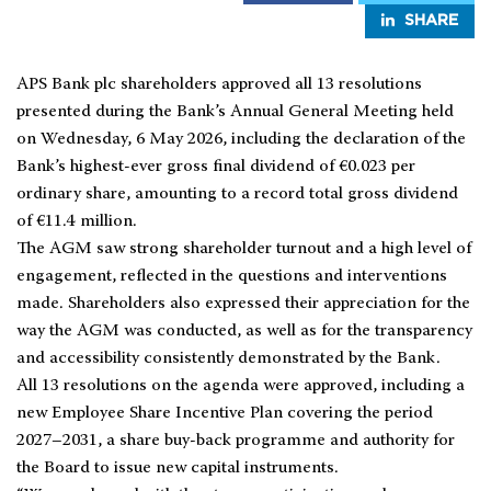
SHARE
APS Bank plc shareholders approved all 13 resolutions
presented during the Bank’s Annual General Meeting held
on Wednesday, 6 May 2026, including the declaration of the
Bank’s highest-ever gross final dividend of €0.023 per
ordinary share, amounting to a record total gross dividend
of €11.4 million.
The AGM saw strong shareholder turnout and a high level of
engagement, reflected in the questions and interventions
made. Shareholders also expressed their appreciation for the
way the AGM was conducted, as well as for the transparency
and accessibility consistently demonstrated by the Bank.
All 13 resolutions on the agenda were approved, including a
new Employee Share Incentive Plan covering the period
2027–2031, a share buy-back programme and authority for
the Board to issue new capital instruments.