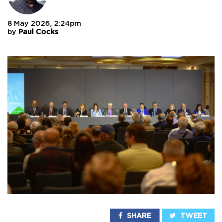
8 May 2026, 2:24pm
by
Paul Cocks
SHARE
TWEET