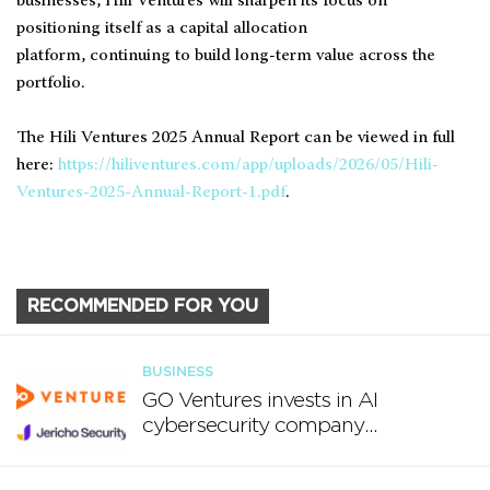
businesses, Hili Ventures will sharpen its focus on
positioning itself as a capital allocation
platform, continuing to build long-term value across the
portfolio.
The Hili Ventures 2025 Annual Report can be viewed in full
here:
https://hiliventures.com/app/uploads/2026/05/Hili-
Ventures-2025-Annual-Report-1.pdf
.
RECOMMENDED FOR YOU
BUSINESS
GO Ventures invests in AI
cybersecurity company
Jericho Security