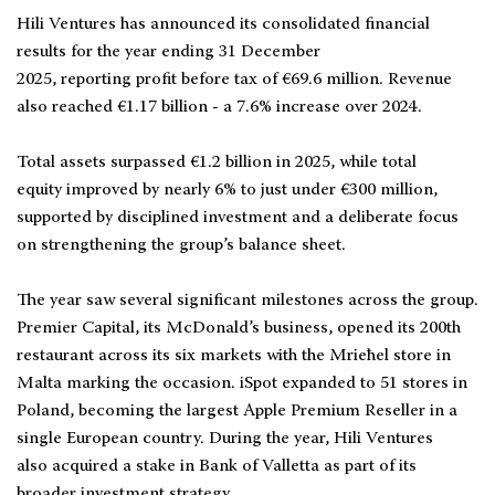
Hili Ventures has announced its consolidated financial
results for the year ending 31 December
2025, reporting profit before tax of €69.6 million. Revenue
also reached €1.17 billion - a 7.6% increase over 2024.
Total assets surpassed €1.2 billion in 2025, while total
equity improved by nearly 6% to just under €300 million,
supported by disciplined investment and a deliberate focus
on strengthening the group’s balance sheet.
The year saw several significant milestones across the group.
Premier Capital, its McDonald’s business, opened its 200th
restaurant across its six markets with the Mrieħel store in
Malta marking the occasion. iSpot expanded to 51 stores in
Poland, becoming the largest Apple Premium Reseller in a
single European country. During the year, Hili Ventures
also acquired a stake in Bank of Valletta as part of its
broader investment strategy.