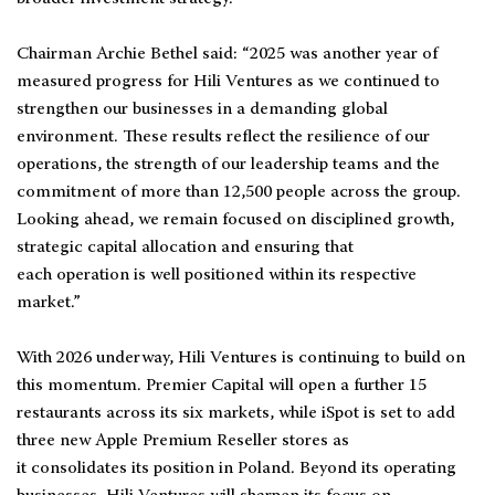
Chairman Archie Bethel said: “2025 was another year of
measured progress for Hili Ventures as we continued to
strengthen our businesses in a demanding global
environment. These results reflect the resilience of our
operations, the strength of our leadership teams and the
commitment of more than 12,500 people across the group.
Looking ahead, we remain focused on disciplined growth,
strategic capital allocation and ensuring that
each operation is well positioned within its respective
market.”
With 2026 underway, Hili Ventures is continuing to build on
this momentum. Premier Capital will open a further 15
restaurants across its six markets, while iSpot is set to add
three new Apple Premium Reseller stores as
it consolidates its position in Poland. Beyond its operating