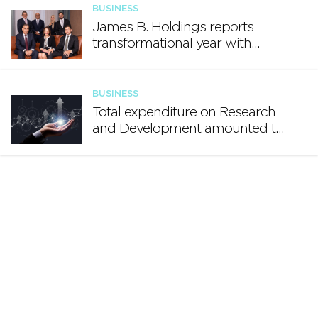
BUSINESS
James B. Holdings reports
transformational year with
€188.7 million in revenue and
growing international footprint
BUSINESS
Total expenditure on Research
and Development amounted to
€140.2 million in 2024