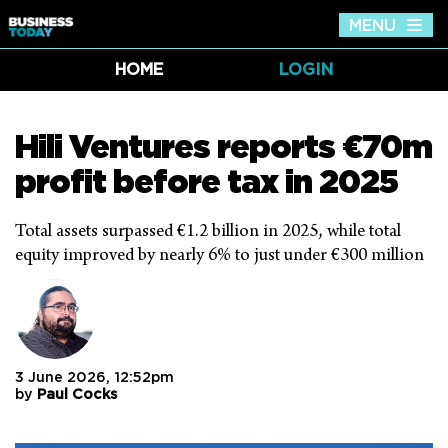
MENU
Tog
nav
HOME
LOGIN
Hili Ventures reports €70m
profit before tax in 2025
Total assets surpassed €1.2 billion in 2025, while total
equity improved by nearly 6% to just under €300 million
3 June 2026, 12:52pm
by
Paul Cocks