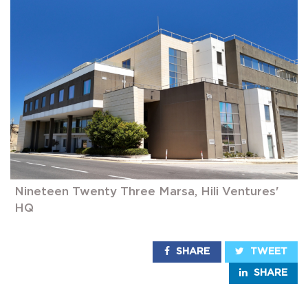
Nineteen Twenty Three Marsa, Hili Ventures'
HQ
SHARE
TWEET
SHARE