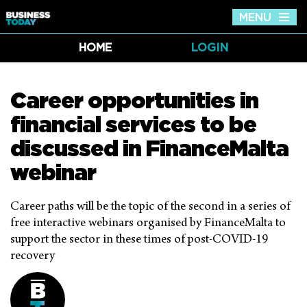
MENU
Tog
nav
HOME
LOGIN
Career opportunities in
financial services to be
discussed in FinanceMalta
webinar
Career paths will be the topic of the second in a series of
free interactive webinars organised by FinanceMalta to
support the sector in these times of post-COVID-19
recovery