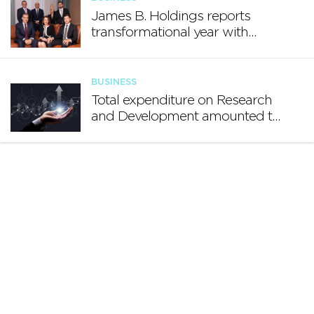
James B. Holdings reports
transformational year with
€188.7 million in revenue and
growing international footprint
BUSINESS
Total expenditure on Research
and Development amounted to
€140.2 million in 2024