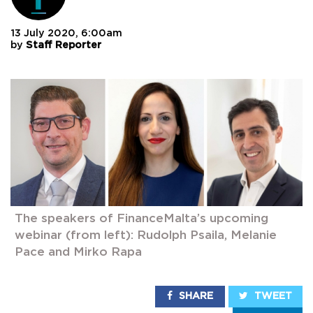
13 July 2020, 6:00am
by
Staff Reporter
The speakers of FinanceMalta’s upcoming
webinar (from left): Rudolph Psaila, Melanie
Pace and Mirko Rapa
SHARE
TWEET