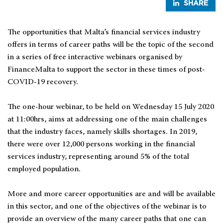
SHARE
The opportunities that Malta’s financial services industry
offers in terms of career paths will be the topic of the second
in a series of free interactive webinars organised by
FinanceMalta to support the sector in these times of post-
COVID-19 recovery.
The one-hour webinar, to be held on Wednesday 15 July 2020
at 11:00hrs, aims at addressing one of the main challenges
that the industry faces, namely skills shortages. In 2019,
there were over 12,000 persons working in the financial
services industry, representing around 5% of the total
employed population.
More and more career opportunities are and will be available
in this sector, and one of the objectives of the webinar is to
provide an overview of the many career paths that one can