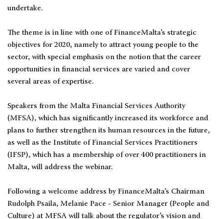
undertake.
The theme is in line with one of FinanceMalta’s strategic
objectives for 2020, namely to attract young people to the
sector, with special emphasis on the notion that the career
opportunities in financial services are varied and cover
several areas of expertise.
Speakers from the Malta Financial Services Authority
(MFSA), which has significantly increased its workforce and
plans to further strengthen its human resources in the future,
as well as the Institute of Financial Services Practitioners
(IFSP), which has a membership of over 400 practitioners in
Malta, will address the webinar.
Following a welcome address by FinanceMalta’s Chairman
Rudolph Psaila, Melanie Pace - Senior Manager (People and
Culture) at MFSA will talk about the regulator’s vision and