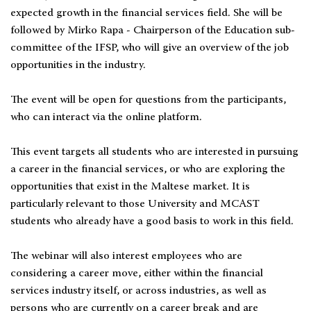
expected growth in the financial services field. She will be
followed by Mirko Rapa - Chairperson of the Education sub-
committee of the IFSP, who will give an overview of the job
opportunities in the industry.
The event will be open for questions from the participants,
who can interact via the online platform.
This event targets all students who are interested in pursuing
a career in the financial services, or who are exploring the
opportunities that exist in the Maltese market. It is
particularly relevant to those University and MCAST
students who already have a good basis to work in this field.
The webinar will also interest employees who are
considering a career move, either within the financial
services industry itself, or across industries, as well as
persons who are currently on a career break and are