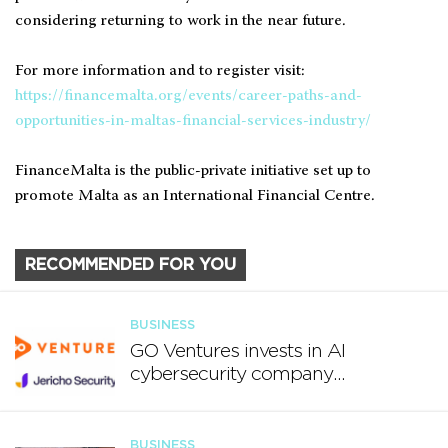
considering returning to work in the near future.
For more information and to register visit:
https://financemalta.org/events/career-paths-and-
opportunities-in-maltas-financial-services-industry/
FinanceMalta is the public-private initiative set up to
promote Malta as an International Financial Centre.
RECOMMENDED FOR YOU
BUSINESS
GO Ventures invests in AI
cybersecurity company
Jericho Security
BUSINESS