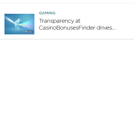
GAMING
Transparency at
CasinoBonusesFinder drives
long-term profitability