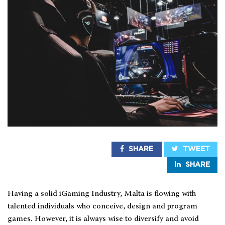
SHARE
TWEET
SHARE
Having a solid iGaming Industry, Malta is flowing with
talented individuals who conceive, design and program
games. However, it is always wise to diversify and avoid