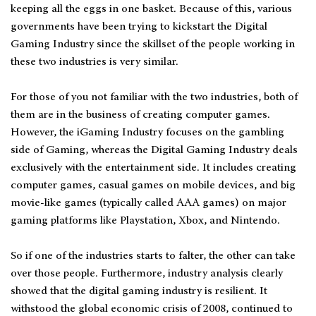
keeping all the eggs in one basket. Because of this, various
governments have been trying to kickstart the Digital
Gaming Industry since the skillset of the people working in
these two industries is very similar.
For those of you not familiar with the two industries, both of
them are in the business of creating computer games.
However, the iGaming Industry focuses on the gambling
side of Gaming, whereas the Digital Gaming Industry deals
exclusively with the entertainment side. It includes creating
computer games, casual games on mobile devices, and big
movie-like games (typically called AAA games) on major
gaming platforms like Playstation, Xbox, and Nintendo.
So if one of the industries starts to falter, the other can take
over those people. Furthermore, industry analysis clearly
showed that the digital gaming industry is resilient. It
withstood the global economic crisis of 2008, continued to