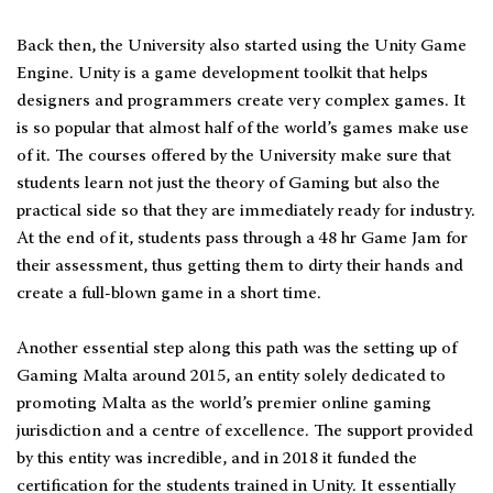
Back then, the University also started using the Unity Game
Engine. Unity is a game development toolkit that helps
designers and programmers create very complex games. It
is so popular that almost half of the world’s games make use
of it. The courses offered by the University make sure that
students learn not just the theory of Gaming but also the
practical side so that they are immediately ready for industry.
At the end of it, students pass through a 48 hr Game Jam for
their assessment, thus getting them to dirty their hands and
create a full-blown game in a short time.
Another essential step along this path was the setting up of
Gaming Malta around 2015, an entity solely dedicated to
promoting Malta as the world’s premier online gaming
jurisdiction and a centre of excellence. The support provided
by this entity was incredible, and in 2018 it funded the
certification for the students trained in Unity. It essentially