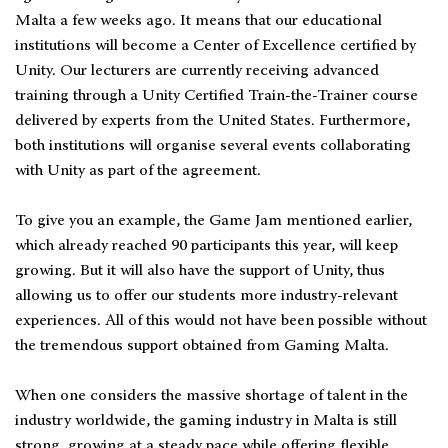
Malta a few weeks ago. It means that our educational
institutions will become a Center of Excellence certified by
Unity. Our lecturers are currently receiving advanced
training through a Unity Certified Train-the-Trainer course
delivered by experts from the United States. Furthermore,
both institutions will organise several events collaborating
with Unity as part of the agreement.
To give you an example, the Game Jam mentioned earlier,
which already reached 90 participants this year, will keep
growing. But it will also have the support of Unity, thus
allowing us to offer our students more industry-relevant
experiences. All of this would not have been possible without
the tremendous support obtained from Gaming Malta.
When one considers the massive shortage of talent in the
industry worldwide, the gaming industry in Malta is still
strong, growing at a steady pace while offering flexible