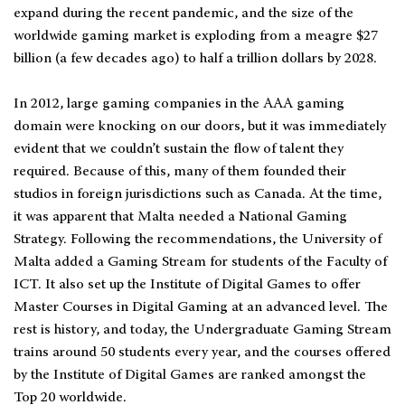
expand during the recent pandemic, and the size of the
worldwide gaming market is exploding from a meagre $27
billion (a few decades ago) to half a trillion dollars by 2028.
In 2012, large gaming companies in the AAA gaming
domain were knocking on our doors, but it was immediately
evident that we couldn’t sustain the flow of talent they
required. Because of this, many of them founded their
studios in foreign jurisdictions such as Canada. At the time,
it was apparent that Malta needed a National Gaming
Strategy. Following the recommendations, the University of
Malta added a Gaming Stream for students of the Faculty of
ICT. It also set up the Institute of Digital Games to offer
Master Courses in Digital Gaming at an advanced level. The
rest is history, and today, the Undergraduate Gaming Stream
trains around 50 students every year, and the courses offered
by the Institute of Digital Games are ranked amongst the
Top 20 worldwide.