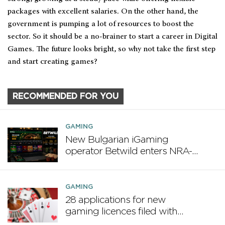
packages with excellent salaries. On the other hand, the
government is pumping a lot of resources to boost the
sector. So it should be a no-brainer to start a career in Digital
Games. The future looks bright, so why not take the first step
and start creating games?
RECOMMENDED FOR YOU
GAMING
New Bulgarian iGaming
operator Betwild enters NRA-
regulated market
GAMING
28 applications for new
gaming licences filed with
MGA in first half of 2025