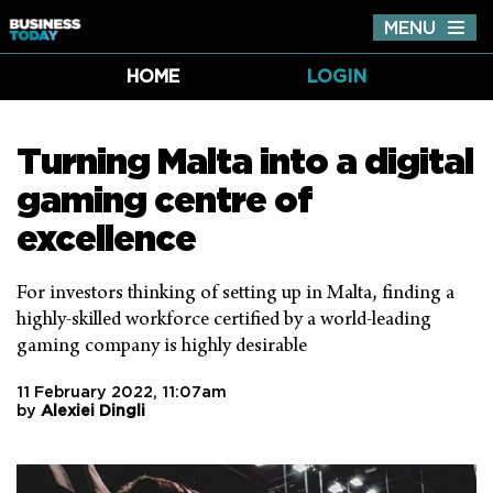
MENU
Tog
nav
HOME
LOGIN
Turning Malta into a digital
gaming centre of
excellence
For investors thinking of setting up in Malta, finding a
highly-skilled workforce certified by a world-leading
gaming company is highly desirable
11 February 2022, 11:07am
by
Alexiei Dingli