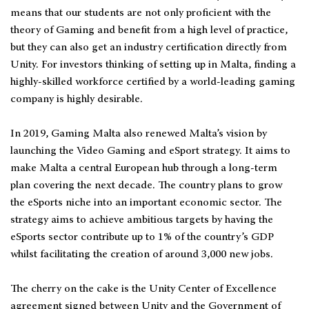
means that our students are not only proficient with the
theory of Gaming and benefit from a high level of practice,
but they can also get an industry certification directly from
Unity. For investors thinking of setting up in Malta, finding a
highly-skilled workforce certified by a world-leading gaming
company is highly desirable.
In 2019, Gaming Malta also renewed Malta’s vision by
launching the Video Gaming and eSport strategy. It aims to
make Malta a central European hub through a long-term
plan covering the next decade. The country plans to grow
the eSports niche into an important economic sector. The
strategy aims to achieve ambitious targets by having the
eSports sector contribute up to 1% of the country’s GDP
whilst facilitating the creation of around 3,000 new jobs.
The cherry on the cake is the Unity Center of Excellence
agreement signed between Unity and the Government of