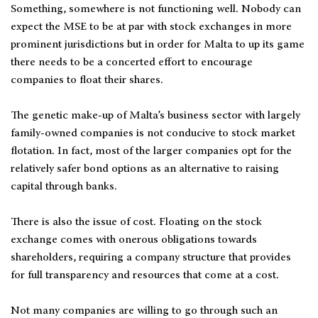
Something, somewhere is not functioning well. Nobody can
expect the MSE to be at par with stock exchanges in more
prominent jurisdictions but in order for Malta to up its game
there needs to be a concerted effort to encourage
companies to float their shares.
The genetic make-up of Malta’s business sector with largely
family-owned companies is not conducive to stock market
flotation. In fact, most of the larger companies opt for the
relatively safer bond options as an alternative to raising
capital through banks.
There is also the issue of cost. Floating on the stock
exchange comes with onerous obligations towards
shareholders, requiring a company structure that provides
for full transparency and resources that come at a cost.
Not many companies are willing to go through such an