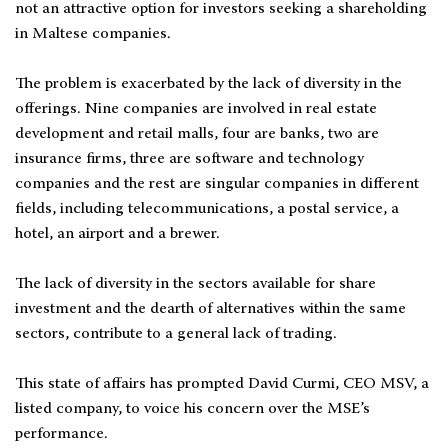
not an attractive option for investors seeking a shareholding
in Maltese companies.
The problem is exacerbated by the lack of diversity in the
offerings. Nine companies are involved in real estate
development and retail malls, four are banks, two are
insurance firms, three are software and technology
companies and the rest are singular companies in different
fields, including telecommunications, a postal service, a
hotel, an airport and a brewer.
The lack of diversity in the sectors available for share
investment and the dearth of alternatives within the same
sectors, contribute to a general lack of trading.
This state of affairs has prompted David Curmi, CEO MSV, a
listed company, to voice his concern over the MSE’s
performance.