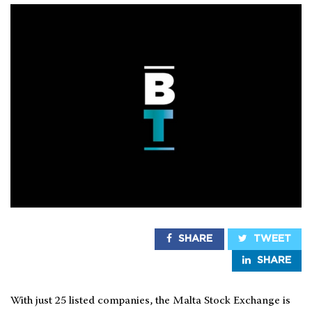
SHARE
TWEET
SHARE
With just 25 listed companies, the Malta Stock Exchange is