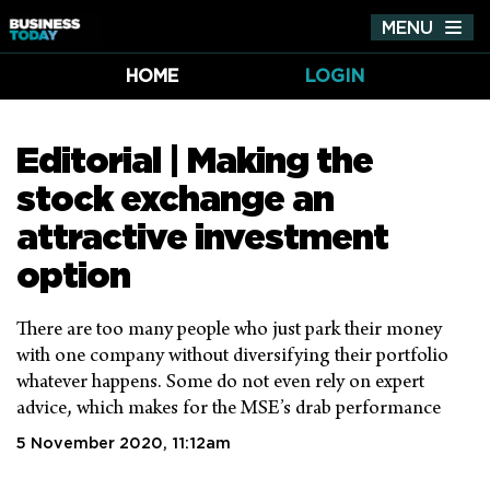
MENU
Tog
nav
HOME
LOGIN
Editorial | Making the
stock exchange an
attractive investment
option
There are too many people who just park their money
with one company without diversifying their portfolio
whatever happens. Some do not even rely on expert
advice, which makes for the MSE’s drab performance
5 November 2020, 11:12am