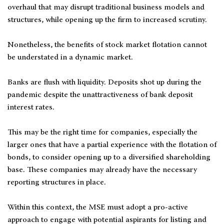
overhaul that may disrupt traditional business models and
structures, while opening up the firm to increased scrutiny.
Nonetheless, the benefits of stock market flotation cannot
be understated in a dynamic market.
Banks are flush with liquidity. Deposits shot up during the
pandemic despite the unattractiveness of bank deposit
interest rates.
This may be the right time for companies, especially the
larger ones that have a partial experience with the flotation of
bonds, to consider opening up to a diversified shareholding
base. These companies may already have the necessary
reporting structures in place.
Within this context, the MSE must adopt a pro-active
approach to engage with potential aspirants for listing and