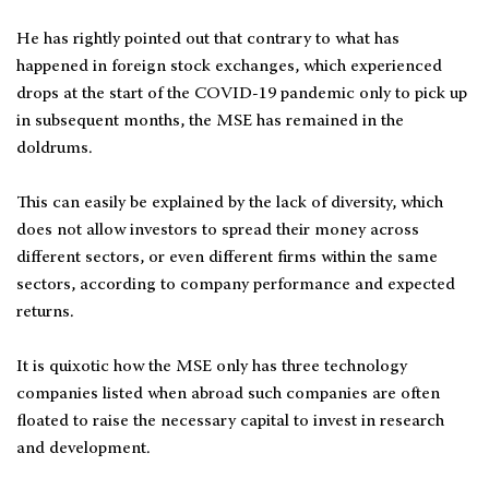
He has rightly pointed out that contrary to what has
happened in foreign stock exchanges, which experienced
drops at the start of the COVID-19 pandemic only to pick up
in subsequent months, the MSE has remained in the
doldrums.
This can easily be explained by the lack of diversity, which
does not allow investors to spread their money across
different sectors, or even different firms within the same
sectors, according to company performance and expected
returns.
It is quixotic how the MSE only has three technology
companies listed when abroad such companies are often
floated to raise the necessary capital to invest in research
and development.