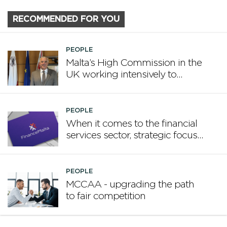
RECOMMENDED FOR YOU
PEOPLE
Malta’s High Commission in the
UK working intensively to
promote Malta
PEOPLE
When it comes to the financial
services sector, strategic focus
now matters more than
volume
PEOPLE
MCCAA - upgrading the path
to fair competition