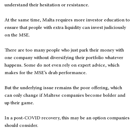
understand their hesitation or resistance.
At the same time, Malta requires more investor education to
ensure that people with extra liquidity can invest judiciously
on the MSE.
There are too many people who just park their money with
one company without diversifying their portfolio whatever
happens. Some do not even rely on expert advice, which
makes for the MSE’s drab performance.
But the underlying issue remains the poor offering, which
can only change if Maltese companies become bolder and
up their game.
In a post-COVID recovery, this may be an option companies
should consider.