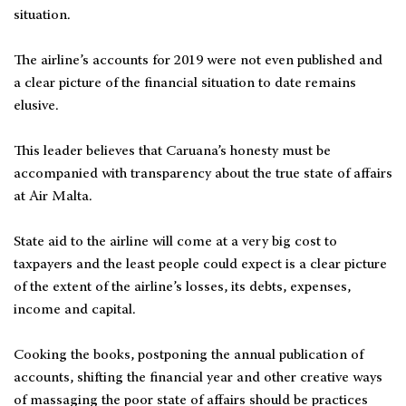
situation.
The airline’s accounts for 2019 were not even published and
a clear picture of the financial situation to date remains
elusive.
This leader believes that Caruana’s honesty must be
accompanied with transparency about the true state of affairs
at Air Malta.
State aid to the airline will come at a very big cost to
taxpayers and the least people could expect is a clear picture
of the extent of the airline’s losses, its debts, expenses,
income and capital.
Cooking the books, postponing the annual publication of
accounts, shifting the financial year and other creative ways
of massaging the poor state of affairs should be practices