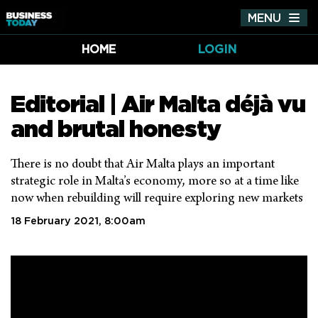
MENU
Tog
nav
HOME
LOGIN
Editorial | Air Malta déjà vu
and brutal honesty
There is no doubt that Air Malta plays an important
strategic role in Malta’s economy, more so at a time like
now when rebuilding will require exploring new markets
18 February 2021, 8:00am