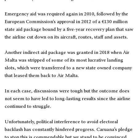
Emergency aid was required again in 2010, followed by the
European Commission’s approval in 2012 of a €130 million
state aid package bound by a five-year recovery plan that saw
the airline cut down on its aircraft, routes, staff and assets.
Another indirect aid package was granted in 2018 when Air
Malta was stripped of some of its most lucrative landing
slots, which were transferred to a new state owned company
that leased them back to Air Malta.
In each case, discussions were tough but the outcome does
not seem to have led to long-lasting results since the airline
continued to struggle.
Unfortunately, political interference to avoid electoral
backlash has constantly hindered progress. Caruana’s pledge
to stop this is commendable but we stand to be convinced