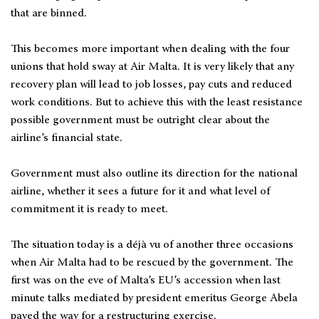
that are binned.
This becomes more important when dealing with the four
unions that hold sway at Air Malta. It is very likely that any
recovery plan will lead to job losses, pay cuts and reduced
work conditions. But to achieve this with the least resistance
possible government must be outright clear about the
airline’s financial state.
Government must also outline its direction for the national
airline, whether it sees a future for it and what level of
commitment it is ready to meet.
The situation today is a déjà vu of another three occasions
when Air Malta had to be rescued by the government. The
first was on the eve of Malta’s EU’s accession when last
minute talks mediated by president emeritus George Abela
paved the way for a restructuring exercise.