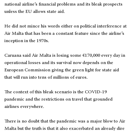
national airline’s financial problems and its bleak prospects
unless the EU allows state aid.
He did not mince his words either on political interference at
Air Malta that has been a constant feature since the airline’s
inception in the 1970s.
Caruana said Air Malta is losing some €170,000 every day in
operational losses and its survival now depends on the
European Commission giving the green light for state aid
that will run into tens of millions of euros.
The context of this bleak scenario is the COVID-19
pandemic and the restrictions on travel that grounded
airlines everywhere.
There is no doubt that the pandemic was a major blow to Air
Malta but the truth is that it also exacerbated an already dire