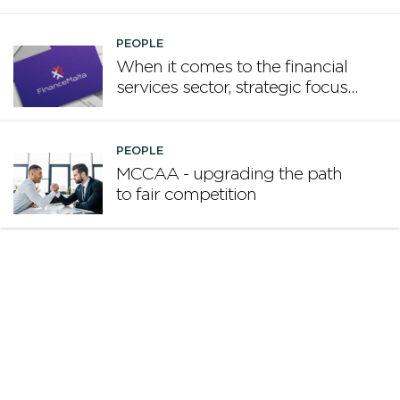
promote Malta
PEOPLE
When it comes to the financial
services sector, strategic focus
now matters more than
volume
PEOPLE
MCCAA - upgrading the path
to fair competition