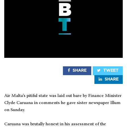
SHARE
TWEET
SHARE
Air Malta’s pitiful state was laid out bare by Finance Minister
Clyde Caruana in comments he gave sister newspaper Illum
on Sunday.
Caruana was brutally honest in his assessment of the