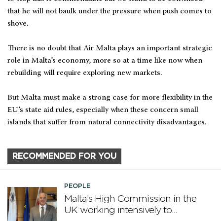
that he will not baulk under the pressure when push comes to
shove.
There is no doubt that Air Malta plays an important strategic
role in Malta’s economy, more so at a time like now when
rebuilding will require exploring new markets.
But Malta must make a strong case for more flexibility in the
EU’s state aid rules, especially when these concern small
islands that suffer from natural connectivity disadvantages.
RECOMMENDED FOR YOU
PEOPLE
Malta’s High Commission in the
UK working intensively to