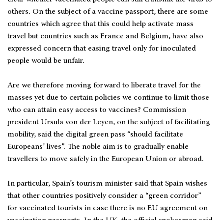
others. On the subject of a vaccine passport, there are some
countries which agree that this could help activate mass
travel but countries such as France and Belgium, have also
expressed concern that easing travel only for inoculated
people would be unfair.
Are we therefore moving forward to liberate travel for the
masses yet due to certain policies we continue to limit those
who can attain easy access to vaccines? Commission
president Ursula von der Leyen, on the subject of facilitating
mobility, said the digital green pass “should facilitate
Europeans’ lives”. The noble aim is to gradually enable
travellers to move safely in the European Union or abroad.
In particular, Spain’s tourism minister said that Spain wishes
that other countries positively consider a “green corridor”
for vaccinated tourists in case there is no EU agreement on