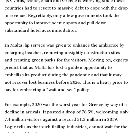
as Cyprus, Malta, Spain and Greece is worrying since these
countries had to resort to massive debt to cope with the drop
in revenue. Regrettably, only a few governments took the
opportunity to improve scenic spots and pull down
substandard hotel accommodation.
In Malta, lip service was given to enhance the ambience by
enlarging beaches, removing unsightly construction sites
and creating green parks for the visitors. Moving on, experts
predict that as Malta has lost a golden opportunity to
embellish its product during the pandemic and that it may
not recover lost business before 2024. This is a heavy price to
pay for embracing a “wait and see” policy.
For example, 2020 was the worst year for Greece by way of a
decline in arrivals. It posted a drop of 76.5%, welcoming only
7.4 million visitors against a record 31.3 million in 2019.
Logic tells us that such flailing industries, cannot wait for the