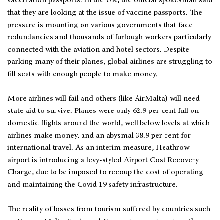
vaccination passports. In the UK, the official spokesman said
that they are looking at the issue of vaccine passports. The
pressure is mounting on various governments that face
redundancies and thousands of furlough workers particularly
connected with the aviation and hotel sectors. Despite
parking many of their planes, global airlines are struggling to
fill seats with enough people to make money.
More airlines will fail and others (like AirMalta) will need
state aid to survive. Planes were only 62.9 per cent full on
domestic flights around the world, well below levels at which
airlines make money, and an abysmal 38.9 per cent for
international travel. As an interim measure, Heathrow
airport is introducing a levy-styled Airport Cost Recovery
Charge, due to be imposed to recoup the cost of operating
and maintaining the Covid 19 safety infrastructure.
The reality of losses from tourism suffered by countries such