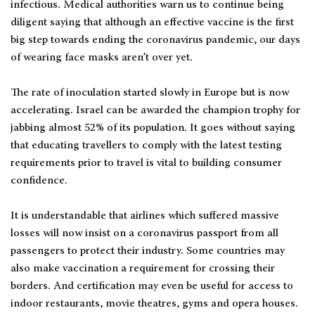
infectious. Medical authorities warn us to continue being
diligent saying that although an effective vaccine is the first
big step towards ending the coronavirus pandemic, our days
of wearing face masks aren’t over yet.
The rate of inoculation started slowly in Europe but is now
accelerating. Israel can be awarded the champion trophy for
jabbing almost 52% of its population. It goes without saying
that educating travellers to comply with the latest testing
requirements prior to travel is vital to building consumer
confidence.
It is understandable that airlines which suffered massive
losses will now insist on a coronavirus passport from all
passengers to protect their industry. Some countries may
also make vaccination a requirement for crossing their
borders. And certification may even be useful for access to
indoor restaurants, movie theatres, gyms and opera houses.