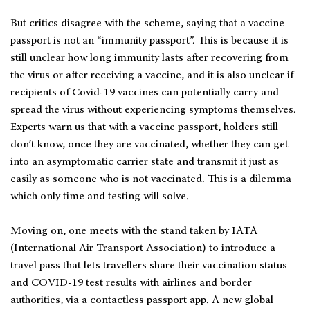
But critics disagree with the scheme, saying that a vaccine
passport is not an “immunity passport”. This is because it is
still unclear how long immunity lasts after recovering from
the virus or after receiving a vaccine, and it is also unclear if
recipients of Covid-19 vaccines can potentially carry and
spread the virus without experiencing symptoms themselves.
Experts warn us that with a vaccine passport, holders still
don’t know, once they are vaccinated, whether they can get
into an asymptomatic carrier state and transmit it just as
easily as someone who is not vaccinated. This is a dilemma
which only time and testing will solve.
Moving on, one meets with the stand taken by IATA
(International Air Transport Association) to introduce a
travel pass that lets travellers share their vaccination status
and COVID-19 test results with airlines and border
authorities, via a contactless passport app. A new global