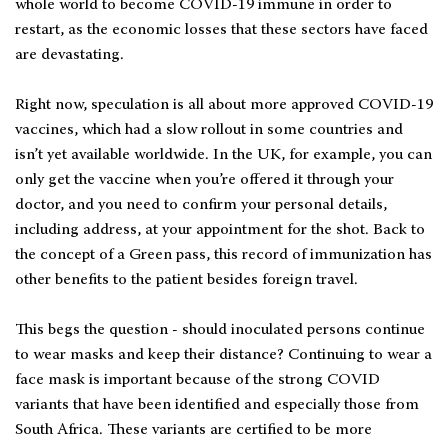
whole world to become COVID-19 immune in order to
restart, as the economic losses that these sectors have faced
are devastating.
Right now, speculation is all about more approved COVID-19
vaccines, which had a slow rollout in some countries and
isn’t yet available worldwide. In the UK, for example, you can
only get the vaccine when you’re offered it through your
doctor, and you need to confirm your personal details,
including address, at your appointment for the shot. Back to
the concept of a Green pass, this record of immunization has
other benefits to the patient besides foreign travel.
This begs the question - should inoculated persons continue
to wear masks and keep their distance? Continuing to wear a
face mask is important because of the strong COVID
variants that have been identified and especially those from
South Africa. These variants are certified to be more