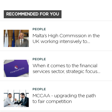
RECOMMENDED FOR YOU
PEOPLE
Malta’s High Commission in the
UK working intensively to
promote Malta
PEOPLE
When it comes to the financial
services sector, strategic focus
now matters more than
volume
PEOPLE
MCCAA - upgrading the path
to fair competition