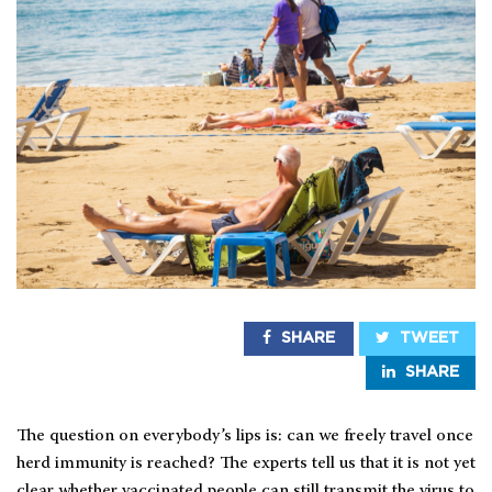
SHARE
TWEET
SHARE
The question on everybody’s lips is: can we freely travel once
herd immunity is reached? The experts tell us that it is not yet
clear whether vaccinated people can still transmit the virus to