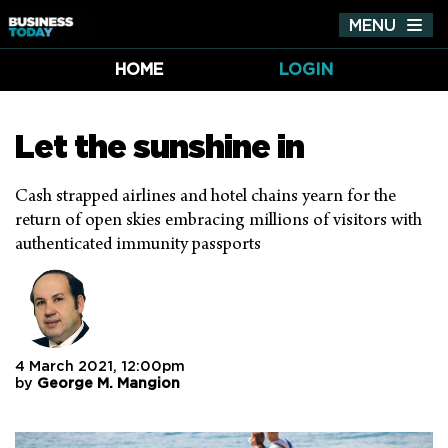
MENU
Tog
nav
HOME
LOGIN
Let the sunshine in
Cash strapped airlines and hotel chains yearn for the
return of open skies embracing millions of visitors with
authenticated immunity passports
4 March 2021, 12:00pm
by
George M. Mangion