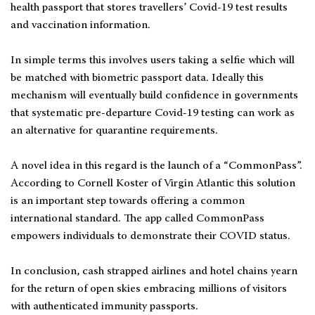
health passport that stores travellers’ Covid-19 test results
and vaccination information.
In simple terms this involves users taking a selfie which will
be matched with biometric passport data. Ideally this
mechanism will eventually build confidence in governments
that systematic pre-departure Covid-19 testing can work as
an alternative for quarantine requirements.
A novel idea in this regard is the launch of a “CommonPass”.
According to Cornell Koster of Virgin Atlantic this solution
is an important step towards offering a common
international standard. The app called CommonPass
empowers individuals to demonstrate their COVID status.
In conclusion, cash strapped airlines and hotel chains yearn
for the return of open skies embracing millions of visitors
with authenticated immunity passports.