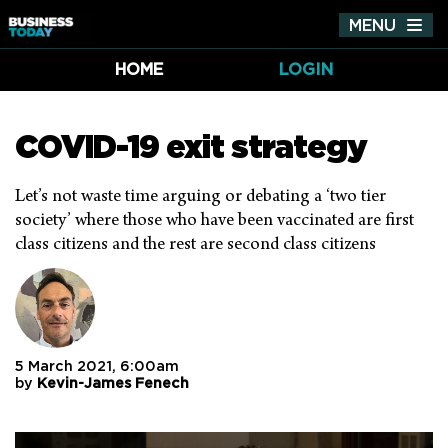
MENU
Tog
nav
HOME
LOGIN
COVID-19 exit strategy
Let’s not waste time arguing or debating a ‘two tier
society’ where those who have been vaccinated are first
class citizens and the rest are second class citizens
5 March 2021, 6:00am
by
Kevin-James Fenech