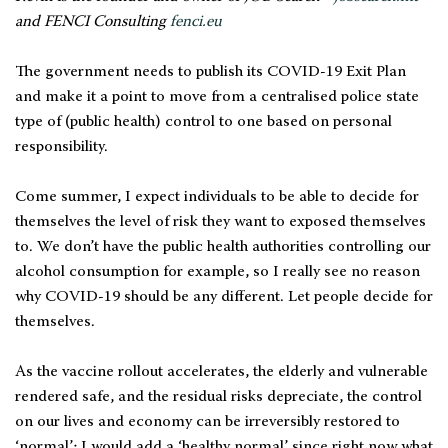
and FENCI Consulting
fenci.eu
The government needs to publish its COVID-19 Exit Plan
and make it a point to move from a centralised police state
type of (public health) control to one based on personal
responsibility.
Come summer, I expect individuals to be able to decide for
themselves the level of risk they want to exposed themselves
to. We don’t have the public health authorities controlling our
alcohol consumption for example, so I really see no reason
why COVID-19 should be any different. Let people decide for
themselves.
As the vaccine rollout accelerates, the elderly and vulnerable
rendered safe, and the residual risks depreciate, the control
on our lives and economy can be irreversibly restored to
‘normal’; I would add a ‘healthy normal’ since right now what