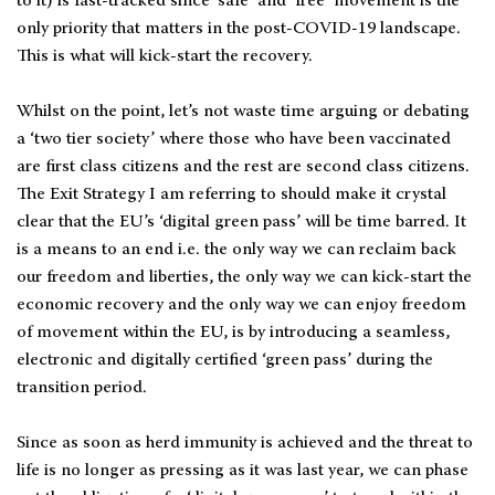
to it) is fast-tracked since ‘safe’ and ‘free’ movement is the
only priority that matters in the post-COVID-19 landscape.
This is what will kick-start the recovery.
Whilst on the point, let’s not waste time arguing or debating
a ‘two tier society’ where those who have been vaccinated
are first class citizens and the rest are second class citizens.
The Exit Strategy I am referring to should make it crystal
clear that the EU’s ‘digital green pass’ will be time barred. It
is a means to an end i.e. the only way we can reclaim back
our freedom and liberties, the only way we can kick-start the
economic recovery and the only way we can enjoy freedom
of movement within the EU, is by introducing a seamless,
electronic and digitally certified ‘green pass’ during the
transition period.
Since as soon as herd immunity is achieved and the threat to
life is no longer as pressing as it was last year, we can phase