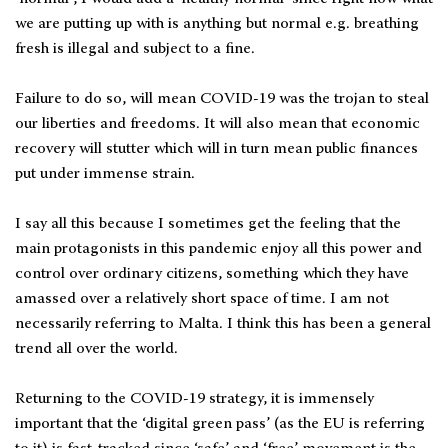
we are putting up with is anything but normal e.g. breathing
fresh is illegal and subject to a fine.
Failure to do so, will mean COVID-19 was the trojan to steal
our liberties and freedoms. It will also mean that economic
recovery will stutter which will in turn mean public finances
put under immense strain.
I say all this because I sometimes get the feeling that the
main protagonists in this pandemic enjoy all this power and
control over ordinary citizens, something which they have
amassed over a relatively short space of time. I am not
necessarily referring to Malta. I think this has been a general
trend all over the world.
Returning to the COVID-19 strategy, it is immensely
important that the ‘digital green pass’ (as the EU is referring