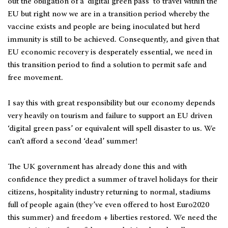
out the obligation of a ‘digital green pass’ to travel within the
EU but right now we are in a transition period whereby the
vaccine exists and people are being inoculated but herd
immunity is still to be achieved. Consequently, and given that
EU economic recovery is desperately essential, we need in
this transition period to find a solution to permit safe and
free movement.
I say this with great responsibility but our economy depends
very heavily on tourism and failure to support an EU driven
‘digital green pass’ or equivalent will spell disaster to us. We
can’t afford a second ‘dead’ summer!
The UK government has already done this and with
confidence they predict a summer of travel holidays for their
citizens, hospitality industry returning to normal, stadiums
full of people again (they’ve even offered to host Euro2020
this summer) and freedom + liberties restored. We need the