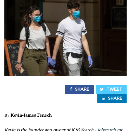
SHARE
TWEET
SHARE
By
Kevin-James Fenech
Kevin is the founder and owner of JOB Search -
jobsearch.mt