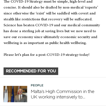
The COVID-19 Strategy must be simple, high-level and
concise. It should also be drafted by non-medical ‘experts’
since otherwise the ‘exist’ will be saddled with covert and
stealth like restrictions that recovery will be suffocated.
Science has beaten COVID-19 and our medical community
has done a sterling job at saving lives but we now need to
save our economy since ultimately economic security and
wellbeing is as important as public health wellbeing.
Please let’s plan for a post-COVID-19 strategy today!
RECOMMENDED FOR YOU
PEOPLE
Malta’s High Commission in the
UK working intensively to
promote Malta