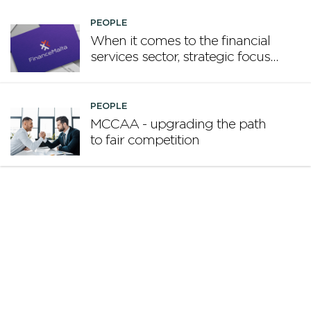
PEOPLE
When it comes to the financial
services sector, strategic focus
now matters more than
volume
PEOPLE
MCCAA - upgrading the path
to fair competition