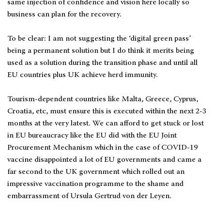
same injection of confidence and vision here locally so
business can plan for the recovery.
To be clear: I am not suggesting the ‘digital green pass’
being a permanent solution but I do think it merits being
used as a solution during the transition phase and until all
EU countries plus UK achieve herd immunity.
Tourism-dependent countries like Malta, Greece, Cyprus,
Croatia, etc, must ensure this is executed within the next 2-3
months at the very latest. We can afford to get stuck or lost
in EU bureaucracy like the EU did with the EU Joint
Procurement Mechanism which in the case of COVID-19
vaccine disappointed a lot of EU governments and came a
far second to the UK government which rolled out an
impressive vaccination programme to the shame and
embarrassment of Ursula Gertrud von der Leyen.