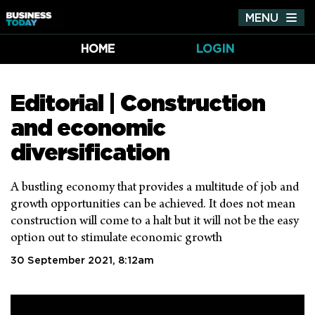
MENU
Tog
nav
HOME
LOGIN
Editorial | Construction
and economic
diversification
A bustling economy that provides a multitude of job and
growth opportunities can be achieved. It does not mean
construction will come to a halt but it will not be the easy
option out to stimulate economic growth
30 September 2021, 8:12am