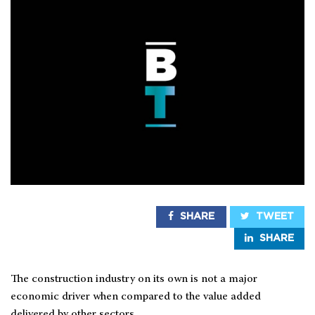
SHARE
TWEET
SHARE
The construction industry on its own is not a major
economic driver when compared to the value added
delivered by other sectors.