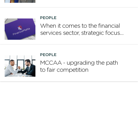
promote Malta
PEOPLE
When it comes to the financial
services sector, strategic focus
now matters more than
volume
PEOPLE
MCCAA - upgrading the path
to fair competition