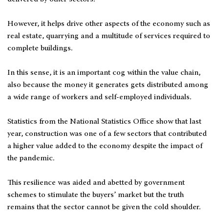
However, it helps drive other aspects of the economy such as
real estate, quarrying and a multitude of services required to
complete buildings.
In this sense, it is an important cog within the value chain,
also because the money it generates gets distributed among
a wide range of workers and self-employed individuals.
Statistics from the National Statistics Office show that last
year, construction was one of a few sectors that contributed
a higher value added to the economy despite the impact of
the pandemic.
This resilience was aided and abetted by government
schemes to stimulate the buyers’ market but the truth
remains that the sector cannot be given the cold shoulder.