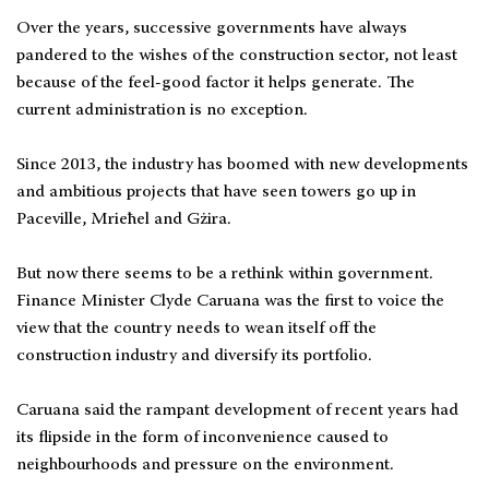
Over the years, successive governments have always
pandered to the wishes of the construction sector, not least
because of the feel-good factor it helps generate. The
current administration is no exception.
Since 2013, the industry has boomed with new developments
and ambitious projects that have seen towers go up in
Paceville, Mrieħel and Gżira.
But now there seems to be a rethink within government.
Finance Minister Clyde Caruana was the first to voice the
view that the country needs to wean itself off the
construction industry and diversify its portfolio.
Caruana said the rampant development of recent years had
its flipside in the form of inconvenience caused to
neighbourhoods and pressure on the environment.