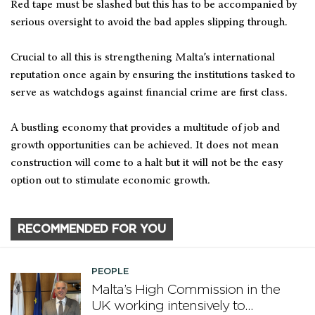
Red tape must be slashed but this has to be accompanied by
serious oversight to avoid the bad apples slipping through.
Crucial to all this is strengthening Malta’s international
reputation once again by ensuring the institutions tasked to
serve as watchdogs against financial crime are first class.
A bustling economy that provides a multitude of job and
growth opportunities can be achieved. It does not mean
construction will come to a halt but it will not be the easy
option out to stimulate economic growth.
RECOMMENDED FOR YOU
PEOPLE
Malta’s High Commission in the
UK working intensively to