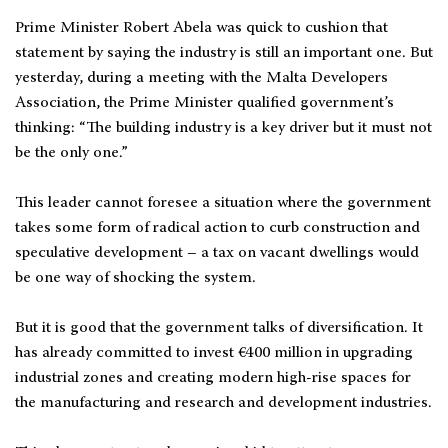
Prime Minister Robert Abela was quick to cushion that
statement by saying the industry is still an important one. But
yesterday, during a meeting with the Malta Developers
Association, the Prime Minister qualified government’s
thinking: “The building industry is a key driver but it must not
be the only one.”
This leader cannot foresee a situation where the government
takes some form of radical action to curb construction and
speculative development – a tax on vacant dwellings would
be one way of shocking the system.
But it is good that the government talks of diversification. It
has already committed to invest €400 million in upgrading
industrial zones and creating modern high-rise spaces for
the manufacturing and research and development industries.