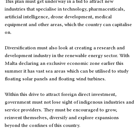
This plan must get underway in a bid to attract new
industries that specialise in technology, pharmaceuticals,
artificial intelligence, drone development, medical
equipment and other areas, which the country can capitalise
on.
Diversification must also look at creating a research and
development industry in the renewable energy sector. With
Malta declaring an exclusive economic zone earlier this
summer it has vast sea areas which can be utilised to study
floating solar panels and floating wind turbines.
Within this drive to attract foreign direct investment,
government must not lose sight of indigenous industries and
service providers. They must be encouraged to grow,
reinvent themselves, diversify and explore expansions
beyond the confines of this country.