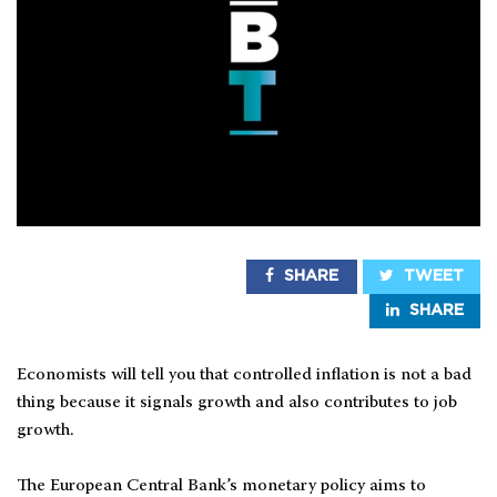
SHARE
TWEET
SHARE
Economists will tell you that controlled inflation is not a bad
thing because it signals growth and also contributes to job
growth.
The European Central Bank’s monetary policy aims to