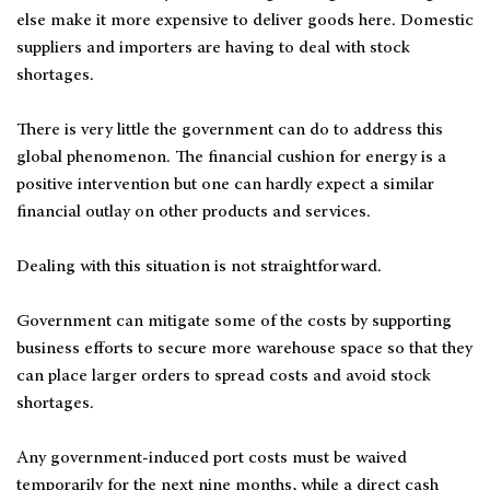
else make it more expensive to deliver goods here. Domestic
suppliers and importers are having to deal with stock
shortages.
There is very little the government can do to address this
global phenomenon. The financial cushion for energy is a
positive intervention but one can hardly expect a similar
financial outlay on other products and services.
Dealing with this situation is not straightforward.
Government can mitigate some of the costs by supporting
business efforts to secure more warehouse space so that they
can place larger orders to spread costs and avoid stock
shortages.
Any government-induced port costs must be waived
temporarily for the next nine months, while a direct cash