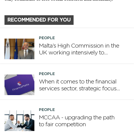
RECOMMENDED FOR YOU
PEOPLE
Malta’s High Commission in the
UK working intensively to
promote Malta
PEOPLE
When it comes to the financial
services sector, strategic focus
now matters more than
volume
PEOPLE
MCCAA - upgrading the path
to fair competition