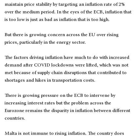
maintain price stability by targeting an inflation rate of 2%
over the medium period. In the eyes of the ECB, inflation that
is too low is just as bad as inflation that is too high.
But there is growing concern across the EU over rising
prices, particularly in the energy sector.
The factors driving inflation have much to do with increased
demand after COVID lockdowns were lifted, which was not
met because of supply chain disruptions that contributed to
shortages and hikes in transportation costs.
There is growing pressure on the ECB to intervene by
increasing interest rates but the problem across the
Eurozone remains the disparity in inflation between different
countries.
Malta is not immune to rising inflation. The country does