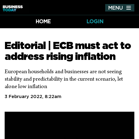
MENU
Tog
nav
HOME
LOGIN
Editorial | ECB must act to
address rising inflation
European households and businesses are not seeing
stability and predictability in the current scenario, let
alone low inflation
3 February 2022, 8:22am