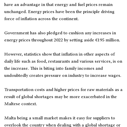
have an advantage in that energy and fuel prices remain
unchanged. Energy prices have been the principle driving
force of inflation across the continent.
Government has also pledged to cushion any increases in
energy prices throughout 2022 by setting aside €195 million.
However, statistics show that inflation in other aspects of
daily life such as food, restaurants and various services, is on
the increase. This is biting into family incomes and
undoubtedly creates pressure on industry to increase wages.
Transportation costs and higher prices for raw materials as a
result of global shortages may be more exacerbated in the
Maltese context.
Malta being a small market makes it easy for suppliers to
overlook the country when dealing with a global shortage or