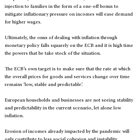
injection to families in the form of a one-off bonus to
mitigate inflationary pressure on incomes will ease demand
for higher wages.
Ultimately, the onus of dealing with inflation through
monetary policy falls squarely on the ECB and it is high time
the powers that be take stock of the situation.
The ECB’s own target is to make sure that the rate at which
the overall prices for goods and services change over time
remains ‘low, stable and predictable’.
European households and businesses are not seeing stability
and predictability in the current scenario, let alone low
inflation.
Erosion of incomes already impacted by the pandemic will
only contribute to less social cohesion and instability.