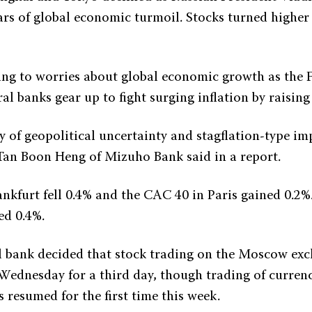
ars of global economic turmoil. Stocks turned higher
ing to worries about global economic growth as the 
al banks gear up to fight surging inflation by raising 
 of geopolitical uncertainty and stagflation-type imp
 Tan Boon Heng of Mizuho Bank said in a report.
nkfurt fell 0.4% and the CAC 40 in Paris gained 0.2%
ed 0.4%.
al bank decided that stock trading on the Moscow e
Wednesday for a third day, though trading of curren
 resumed for the first time this week.