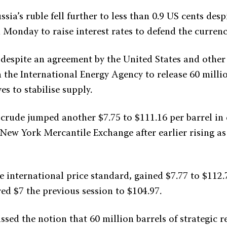
ssia’s ruble fell further to less than 0.9 US cents despi
 Monday to raise interest rates to defend the currenc
e despite an agreement by the United States and othe
 the International Energy Agency to release 60 milli
es to stabilise supply.
rude jumped another $7.75 to $111.16 per barrel in 
 New York Mercantile Exchange after earlier rising as
e international price standard, gained $7.77 to $112.
ed $7 the previous session to $104.97.
sed the notion that 60 million barrels of strategic r