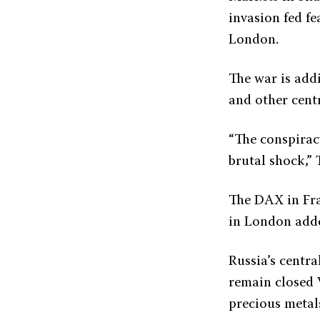
invasion fed fe
London.
The war is add
and other centr
“The conspiracy
brutal shock,”
The DAX in Fra
in London add
Russia’s centr
remain closed 
precious metals