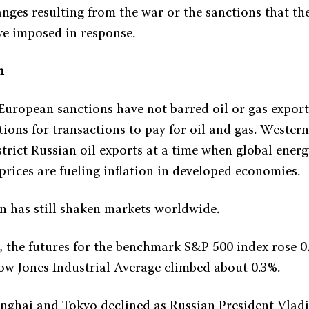
nges resulting from the war or the sanctions that th
e imposed in response.
n
 European sanctions have not barred oil or gas expor
ions for transactions to pay for oil and gas. Western
strict Russian oil exports at a time when global ener
prices are fueling inflation in developed economies.
on has still shaken markets worldwide.
, the futures for the benchmark S&P 500 index rose 0
ow Jones Industrial Average climbed about 0.3%.
nghai and Tokyo declined as Russian President Vladi