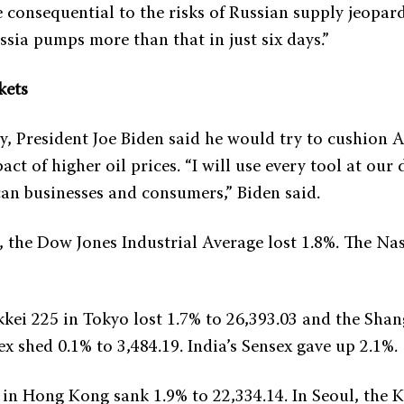
e consequential to the risks of Russian supply jeopard
sia pumps more than that in just six days.”
kets
y, President Joe Biden said he would try to cushion 
act of higher oil prices. “I will use every tool at our 
an businesses and consumers,” Biden said.
, the Dow Jones Industrial Average lost 1.8%. The N
kkei 225 in Tokyo lost 1.7% to 26,393.03 and the Sha
 shed 0.1% to 3,484.19. India’s Sensex gave up 2.1%.
in Hong Kong sank 1.9% to 22,334.14. In Seoul, the 