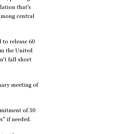
lation that’s
among central
 to release 60
rom the United
’t fall short
nary meeting of
.
mmitment of 30
s” if needed.