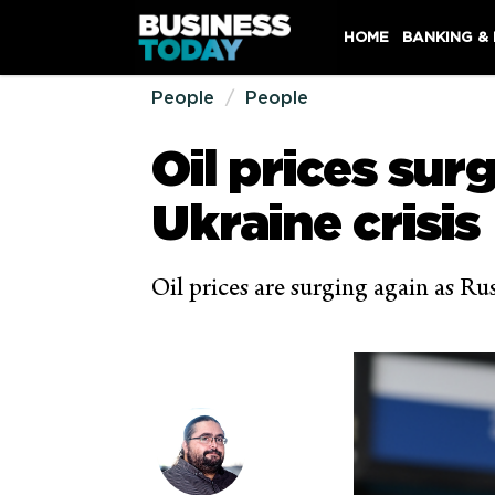
HOME
BANKING &
People
People
Oil prices sur
Ukraine crisis
Oil prices are surging again as Ru