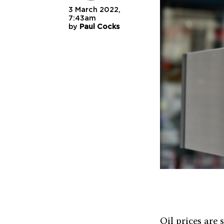
3 March 2022,
7:43am
by
Paul Cocks
Oil prices are 