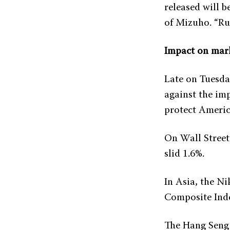
released will b
of Mizuho. “Rus
Impact on mar
Late on Tuesda
against the imp
protect Americ
On Wall Street
slid 1.6%.
In Asia, the Ni
Composite Index
The Hang Seng 