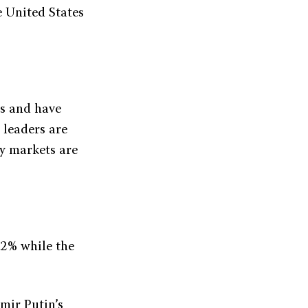
e United States
ts and have
 leaders are
gy markets are
.2% while the
mir Putin’s