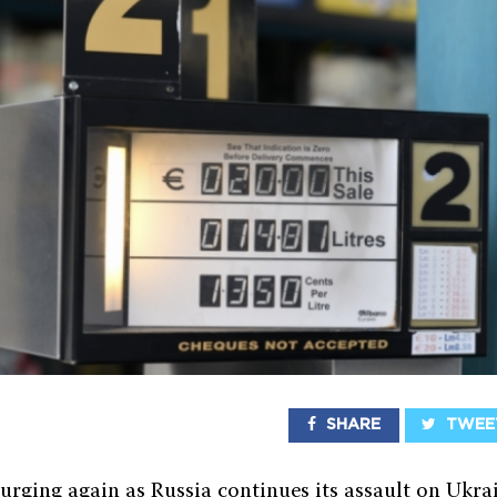
SHARE
TWEE
surging again as Russia continues its assault on Ukra