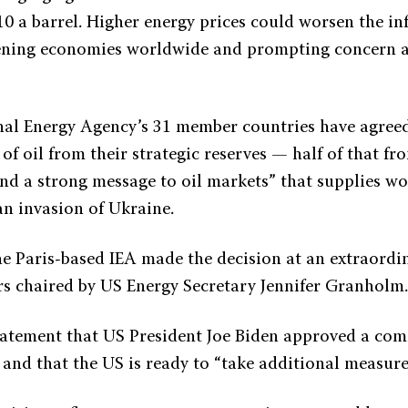
0 a barrel. Higher energy prices could worsen the inf
tening economies worldwide and prompting concern 
nal Energy Agency’s 31 member countries have agreed
 of oil from their strategic reserves — half of that f
nd a strong message to oil markets” that supplies won
an invasion of Ukraine.
he Paris-based IEA made the decision at an extraordi
rs chaired by US Energy Secretary Jennifer Granholm
statement that US President Joe Biden approved a co
 and that the US is ready to “take additional measure