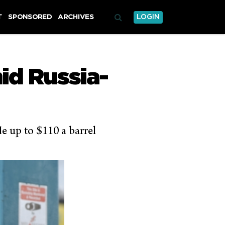
T
SPONSORED
ARCHIVES
LOGIN
mid Russia-
de up to $110 a barrel