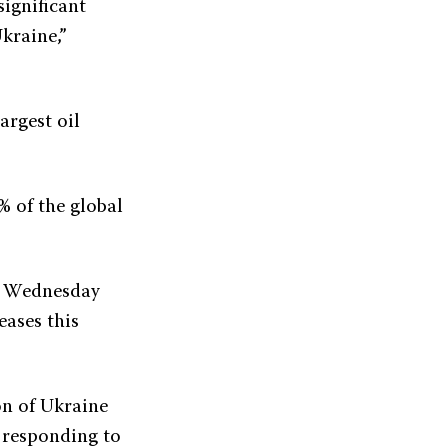
ignificant
kraine,”
argest oil
% of the global
ny Wednesday
eases this
on of Ukraine
n responding to