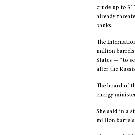
crude up to $11
already threa
banks.
The Internatio
million barrels
States — “to se
after the Russi
The board of t
energy ministe
She said in a 
million barrels