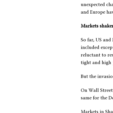
unexpected cha
and Europe hav
Markets shake
So far, US and
included except
reluctant to re
tight and high 
But the invasi
On Wall Street
same for the D
Markets in Sha