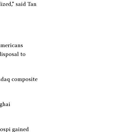
ized,” said Tan
Americans
disposal to
asdaq composite
nghai
Kospi gained