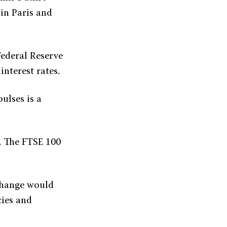
 in Paris and
Federal Reserve
interest rates.
ulses is a
. The FTSE 100
xchange would
cies and