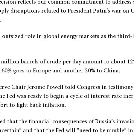
ecision reflects our common commitment to address s
ply disruptions related to President Putin’s war on U
.
 outsized role in global energy markets as the third-l
5 million barrels of crude per day amount to about 12
e 60% goes to Europe and another 20% to China.
erve Chair Jerome Powell told Congress in testimo
e Fed was ready to begin a cycle of interest rate incr
ort to fight back inflation.
ed that the financial consequences of Russia’s invasi
certain” and that the Fed will “need to be nimble” i