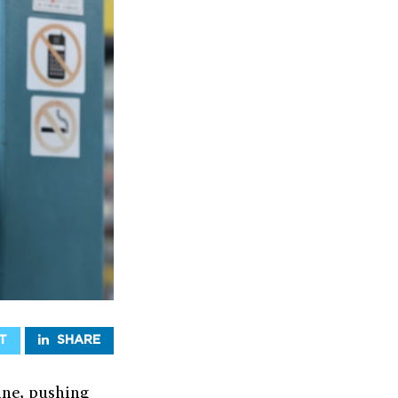
T
SHARE
ine, pushing