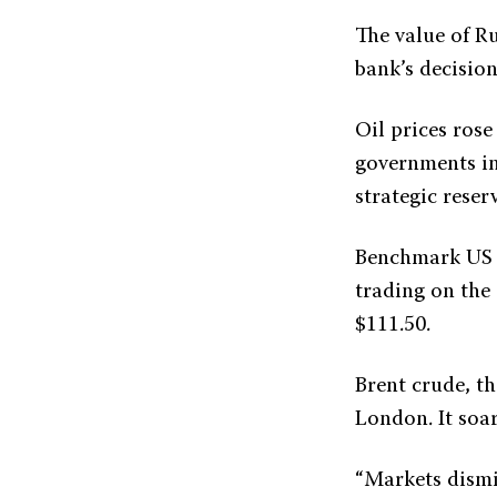
The value of Ru
bank’s decision
Oil prices ros
governments in
strategic reserv
Benchmark US c
trading on the
$111.50.
Brent crude, th
London. It soar
“Markets dismis