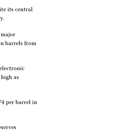
te its central
y.
r major
on barrels from
electronic
 high as
74 per barrel in
eserves