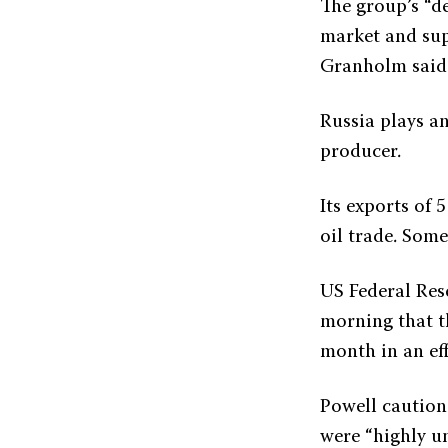
The group’s “d
market and sup
Granholm said
Russia plays an
producer.
Its exports of 
oil trade. Som
US Federal Res
morning that th
month in an eff
Powell caution
were “highly un