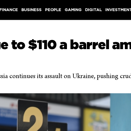
 FINANCE
BUSINESS
PEOPLE
GAMING
DIGITAL
INVESTMEN
ge to $110 a barrel a
ssia continues its assault on Ukraine, pushing cru