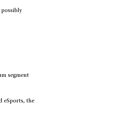
d possibly
mium segment
d eSports, the