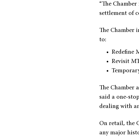
“The Chamber i
settlement of c
The Chamber ins
to:
Redefine 
Revisit MT
Temporary
The Chamber als
said a one-stop
dealing with an
On retail, the 
any major hist