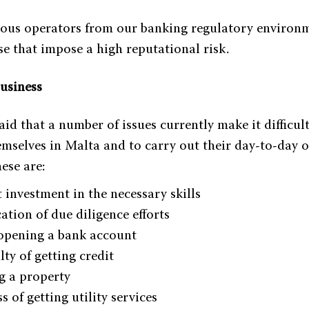
ious operators from our banking regulatory environ
se that impose a high reputational risk.
business
d that a number of issues currently make it difficult
emselves in Malta and to carry out their day-to-day 
ese are:
t investment in the necessary skills
ation of due diligence efforts
 opening a bank account
lty of getting credit
g a property
s of getting utility services