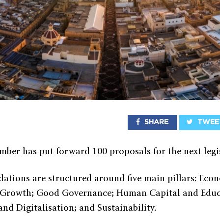
SHARE
TWEE
ber has put forward 100 proposals for the next legi
tions are structured around five main pillars: Eco
d Growth; Good Governance; Human Capital and Educ
and Digitalisation; and Sustainability.