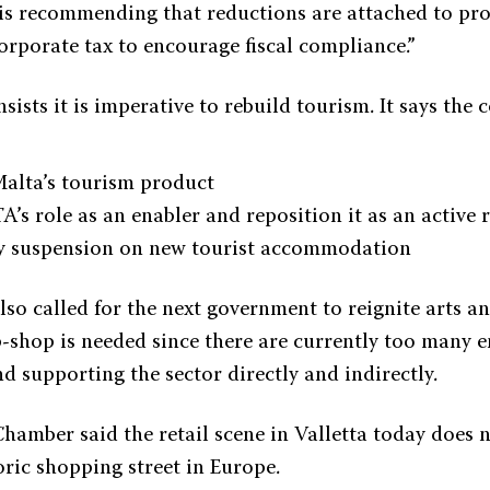
s recommending that reductions are attached to pr
orporate tax to encourage fiscal compliance.”
ists it is imperative to rebuild tourism. It says the
Malta’s tourism product
A’s role as an enabler and reposition it as an active 
 suspension on new tourist accommodation
o called for the next government to reignite arts and
-shop is needed since there are currently too many e
d supporting the sector directly and indirectly.
Chamber said the retail scene in Valletta today does 
oric shopping street in Europe.