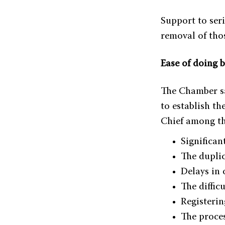
Support to ser
removal of tho
Ease of doing 
The Chamber sai
to establish th
Chief among th
Significan
The duplic
Delays in
The difficu
Registerin
The proces