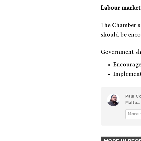
Labour market 
The Chamber sa
should be enco
Government sh
Encourage
Implement
Paul Co
Malta...
More 