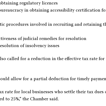
obtaining regulatory licences
bureaucracy in obtaining accessibility certification 
ic procedures involved in recruiting and retaining t
ctiveness of judicial remedies for resolution
esolution of insolvency issues
o called for a reduction in the effective tax rate for
uld allow for a partial deduction for timely payment
tax rate for local businesses who settle their tax dues
ed to 25%,” the Chamber said.