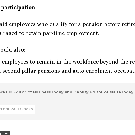
participation
id employees who qualify for a pension before reti
uraged to retain par-time employment.
ould also:
 employees to remain in the workforce beyond the re
 second pillar pensions and auto enrolment occupat
cks is Editor of BusinessToday and Deputy Editor of MaltaToday 
from Paul Cocks