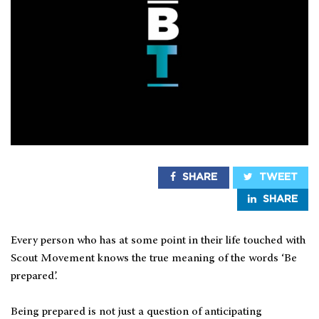
SHARE
TWEET
SHARE
Every person who has at some point in their life touched with
Scout Movement knows the true meaning of the words ‘Be
prepared’.
Being prepared is not just a question of anticipating