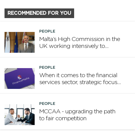
RECOMMENDED FOR YOU
PEOPLE
Malta’s High Commission in the
UK working intensively to
promote Malta
PEOPLE
When it comes to the financial
services sector, strategic focus
now matters more than
volume
PEOPLE
MCCAA - upgrading the path
to fair competition