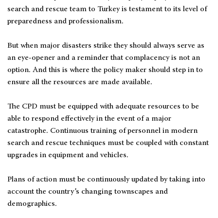
search and rescue team to Turkey is testament to its level of
preparedness and professionalism.
But when major disasters strike they should always serve as
an eye-opener and a reminder that complacency is not an
option. And this is where the policy maker should step in to
ensure all the resources are made available.
The CPD must be equipped with adequate resources to be
able to respond effectively in the event of a major
catastrophe. Continuous training of personnel in modern
search and rescue techniques must be coupled with constant
upgrades in equipment and vehicles.
Plans of action must be continuously updated by taking into
account the country’s changing townscapes and
demographics.