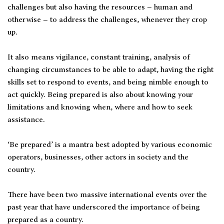
challenges but also having the resources – human and
otherwise – to address the challenges, whenever they crop
up.
It also means vigilance, constant training, analysis of
changing circumstances to be able to adapt, having the right
skills set to respond to events, and being nimble enough to
act quickly. Being prepared is also about knowing your
limitations and knowing when, where and how to seek
assistance.
‘Be prepared’ is a mantra best adopted by various economic
operators, businesses, other actors in society and the
country.
There have been two massive international events over the
past year that have underscored the importance of being
prepared as a country.