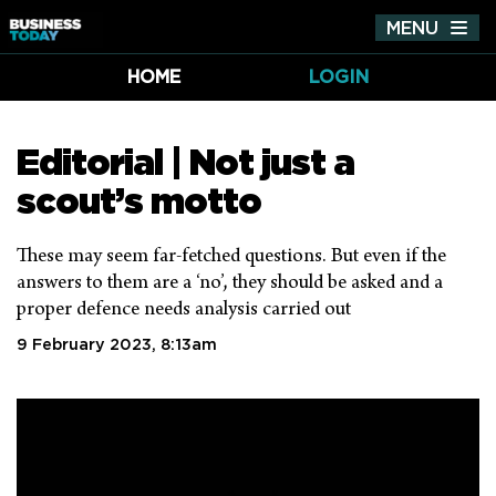
MENU
Tog
nav
HOME
LOGIN
Editorial | Not just a
scout’s motto
These may seem far-fetched questions. But even if the
answers to them are a ‘no’, they should be asked and a
proper defence needs analysis carried out
9 February 2023, 8:13am