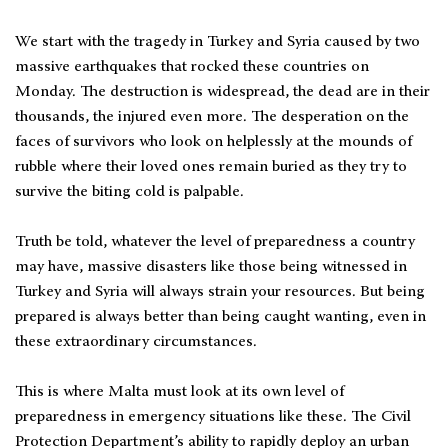
We start with the tragedy in Turkey and Syria caused by two
massive earthquakes that rocked these countries on
Monday. The destruction is widespread, the dead are in their
thousands, the injured even more. The desperation on the
faces of survivors who look on helplessly at the mounds of
rubble where their loved ones remain buried as they try to
survive the biting cold is palpable.
Truth be told, whatever the level of preparedness a country
may have, massive disasters like those being witnessed in
Turkey and Syria will always strain your resources. But being
prepared is always better than being caught wanting, even in
these extraordinary circumstances.
This is where Malta must look at its own level of
preparedness in emergency situations like these. The Civil
Protection Department’s ability to rapidly deploy an urban