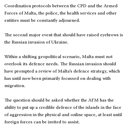
Coordination protocols between the CPD and the Armed
Forces of Malta, the police, the health services and other
entities must be constantly adjourned.
The second major event that should have raised eyebrows is
the Russian invasion of Ukraine.
Within a shifting geopolitical scenario, Malta must not
overlook its defence needs. The Russian invasion should
have prompted a review of Malta’s defence strategy, which
has until now been primarily focussed on dealing with
migration.
The question should be asked whether the AFM has the
ability to put up a credible defence of the islands in the face
of aggression in the physical and online space, at least until
foreign forces can be invited to assist.