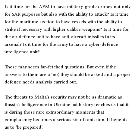
Is it time for the AFM to have military-grade drones not only
for SAR purposes but also with the ability to attack? Is it time
for the maritime section to have vessels with the ability to
strike if necessary with higher calibre weapons? Is it time for
the air defence unit to have anti-aircraft missiles in its
arsenal? Is it time for the army to have a cyber-defence
intelligence unit?
These may seem far-fetched questions. But even if the
answers to them are a ‘no’, they should be asked and a proper
defence needs analysis carried out.
The threats to Malta’s security may not be as dramatic as
Russia’s belligerence in Ukraine but history teaches us that it
is during those rare extraordinary moments that
complacency becomes a serious sin of omission. It benefits
us to ‘be prepared’.