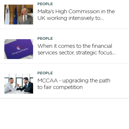
PEOPLE
Malta’s High Commission in the
UK working intensively to
promote Malta
PEOPLE
When it comes to the financial
services sector, strategic focus
now matters more than
volume
PEOPLE
MCCAA - upgrading the path
to fair competition