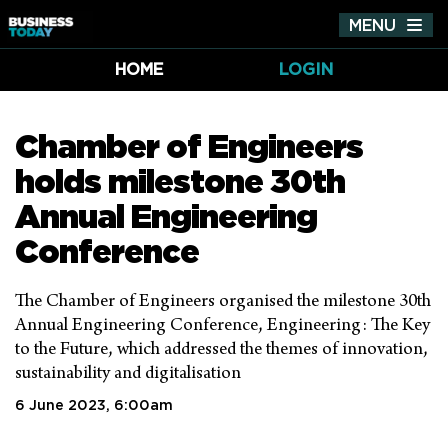
MENU
Tog
nav
HOME
LOGIN
Chamber of Engineers
holds milestone 30th
Annual Engineering
Conference
The Chamber of Engineers organised the milestone 30th
Annual Engineering Conference, Engineering: The Key
to the Future, which addressed the themes of innovation,
sustainability and digitalisation
6 June 2023, 6:00am