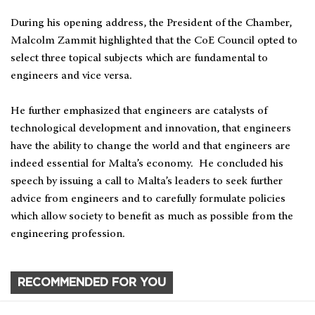
During his opening address, the President of the Chamber,
Malcolm Zammit highlighted that the CoE Council opted to
select three topical subjects which are fundamental to
engineers and vice versa.
He further emphasized that engineers are catalysts of
technological development and innovation, that engineers
have the ability to change the world and that engineers are
indeed essential for Malta’s economy. He concluded his
speech by issuing a call to Malta’s leaders to seek further
advice from engineers and to carefully formulate policies
which allow society to benefit as much as possible from the
engineering profession.
RECOMMENDED FOR YOU