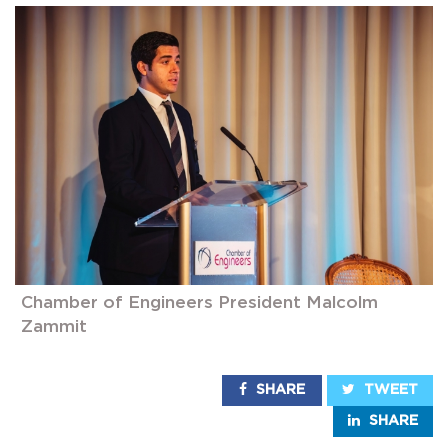
Chamber of Engineers President Malcolm
Zammit
SHARE
TWEET
SHARE