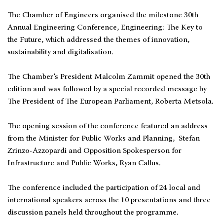
The Chamber of Engineers organised the milestone 30th
Annual Engineering Conference, Engineering: The Key to
the Future, which addressed the themes of innovation,
sustainability and digitalisation.
The Chamber’s President Malcolm Zammit opened the 30th
edition and was followed by a special recorded message by
The President of The European Parliament, Roberta Metsola.
The opening session of the conference featured an address
from the Minister for Public Works and Planning, Stefan
Zrinzo-Azzopardi and Opposition Spokesperson for
Infrastructure and Public Works, Ryan Callus.
The conference included the participation of 24 local and
international speakers across the 10 presentations and three
discussion panels held throughout the programme.