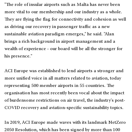
"The role of insular airports such as Malta has never been
more vital to our membership and our industry as a whole.
They are flying the flag for connectivity and cohesion as well
as driving our recovery in passenger traffic as a new
sustainable aviation paradigm emerges," he said. "Alan
brings a rich background in airport management and a
wealth of experience - our board will be all the stronger for
his presence."
ACI Europe was established to lend airports a stronger and
more unified voice in all matters related to aviation, today
representing 500 member airports in 55 countries. The
organisation has most recently been vocal about the impact
of burdensome restrictions on air travel, the industry's post-
COVID recovery and aviation-specific sustainability topics.
In 2019, ACI Europe made waves with its landmark NetZero
2050 Resolution, which has been signed by more than 100