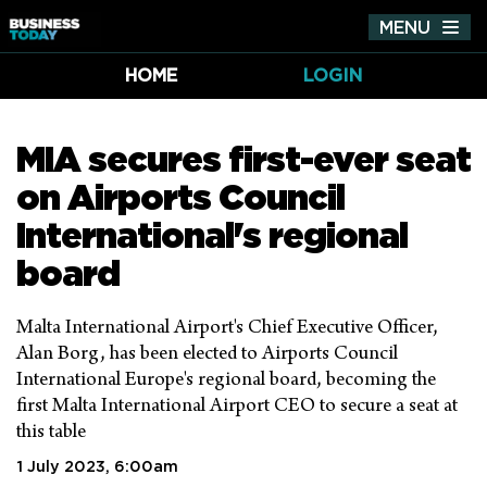
MENU
Tog
nav
HOME
LOGIN
MIA secures first-ever seat
on Airports Council
International's regional
board
Malta International Airport's Chief Executive Officer,
Alan Borg, has been elected to Airports Council
International Europe's regional board, becoming the
first Malta International Airport CEO to secure a seat at
this table
1 July 2023, 6:00am