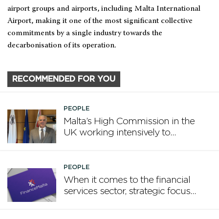
airport groups and airports, including Malta International
Airport, making it one of the most significant collective
commitments by a single industry towards the
decarbonisation of its operation.
RECOMMENDED FOR YOU
PEOPLE
Malta’s High Commission in the
UK working intensively to
promote Malta
PEOPLE
When it comes to the financial
services sector, strategic focus
now matters more than
volume