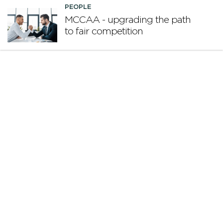
PEOPLE
MCCAA - upgrading the path
to fair competition