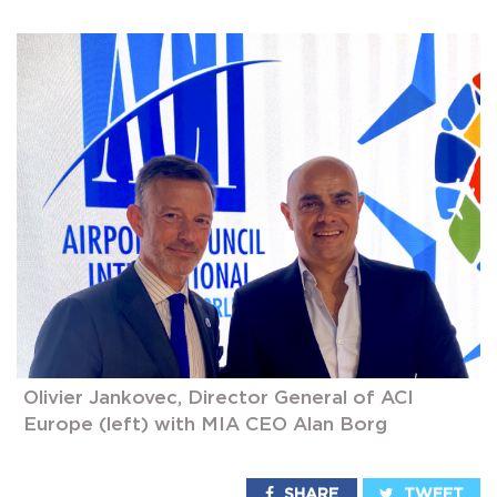
Olivier Jankovec, Director General of ACI
Europe (left) with MIA CEO Alan Borg
SHARE
TWEET