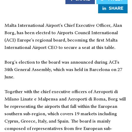
SHARE
Malta International Airport's Chief Executive Officer, Alan
Borg, has been elected to Airports Council International
(ACI) Europe's regional board, becoming the first Malta
International Airport CEO to secure a seat at this table.
Borg's election to the board was announced during ACl's
34th General Assembly, which was held in Barcelona on 27
June.
Together with the chief executive officers of Aeroporti di
Milano Linate e Malpensa and Aeroporti di Roma, Borg will
be representing the airports that fall within the European
southern sub-region, which covers 19 markets including
Cyprus, Greece, Italy, and Spain. The board is mainly
composed of representatives from five European sub-