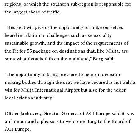
regions, of which the southern sub-region is responsible for
the largest share of traffic.
"This seat will give us the opportunity to make ourselves
heard in relation to challenges such as seasonality,
sustainable growth, and the impact of the requirements of
the Fit for 55 package on destinations that, like Malta, are
somewhat detached from the mainland," Borg said.
"The opportunity to bring pressure to bear on decision-
making bodies through the seat we have secured is not only a
win for Malta International Airport but also for the wider
local aviation industry."
Olivier Jankovec, Director General of ACI Europe said it was
an honour and a pleasure to welcome Borg to the Board of
ACI Europe.