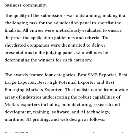
business community.
The quality of the submissions was outstanding, making it a
challenging task for the adjudication panel to shortlist the
finalists. All entries were meticulously evaluated to ensure
they met the application guidelines and criteria. The
shortlisted companies were then invited to deliver
presentations to the judging panel, who will now be
determining the winners for each category.
The awards feature four categories: Best SME Exporter, Best
Large Exporter, Best High Potential Exporter and Best
Emerging Markets Exporter. The finalists come from a wide
array of industries underscoring the robust capabilities of
Malta’s exporters including manufacturing, research and
development, training, software, and AI technology,
maritime, 3D printing, and web design as follows: