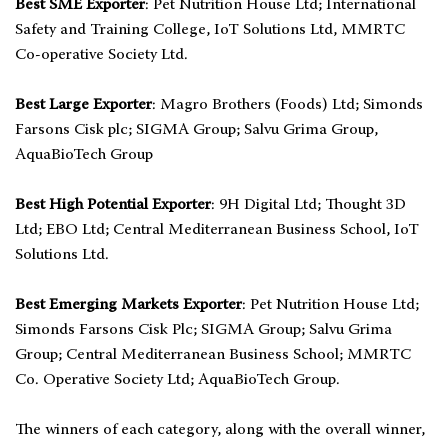
Best SME Exporter
: Pet Nutrition House Ltd; International
Safety and Training College, IoT Solutions Ltd, MMRTC
Co-operative Society Ltd.
Best Large Exporter
: Magro Brothers (Foods) Ltd; Simonds
Farsons Cisk plc; SIGMA Group; Salvu Grima Group,
AquaBioTech Group
Best High Potential Exporter
: 9H Digital Ltd; Thought 3D
Ltd; EBO Ltd; Central Mediterranean Business School, IoT
Solutions Ltd.
Best Emerging Markets Exporter
: Pet Nutrition House Ltd;
Simonds Farsons Cisk Plc; SIGMA Group; Salvu Grima
Group; Central Mediterranean Business School; MMRTC
Co. Operative Society Ltd; AquaBioTech Group.
The winners of each category, along with the overall winner,