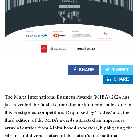
SHARE
TWEET
SHARE
The Malta International Business Awards (MIBA) 2024 has
just revealed the finalists, marking a significant milestone in
this prestigious competition. Organised by TradeMalta, the
third edition of the MIBA awards attracted an impressive
array of entries from Malta-based exporters, highlighting the
vibrant and diverse nature of the nation's international