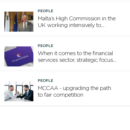
PEOPLE
Malta’s High Commission in the
UK working intensively to
promote Malta
PEOPLE
When it comes to the financial
services sector, strategic focus
now matters more than
volume
PEOPLE
MCCAA - upgrading the path
to fair competition