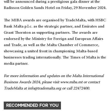
will be announced during a prestigious gala dinner at the
Radisson Golden Sands Hotel on Friday, 29 November 2024.
The MIBA awards are organised by TradeMalta, with HSBC
Bank Malta p.l.c. as the strategic partner, and Emirates and
Grant Thornton as supporting partners. The awards are
endorsed by the Ministry for Foreign and European Affairs
and Trade, as well as the Malta Chamber of Commerce,
showcasing a united front in championing Malta-based
businesses trading internationally. The Times of Malta is the
media partner.
For more information and updates on the Malta International
Business Awards 2024, please visit www.miba.mt or contact
TradeMalta at
info@trademalta.org
or call 22472400.
RECOMMENDED FOR YOU