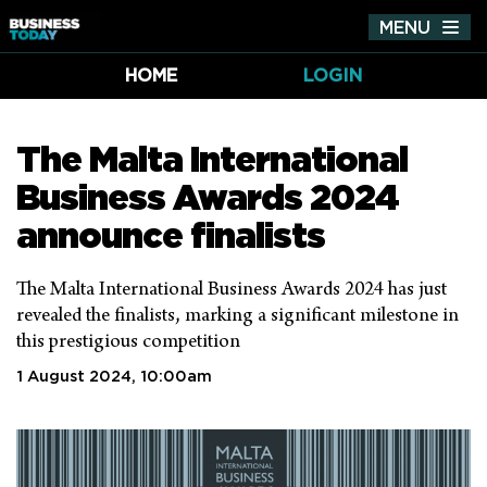
MENU
Tog
nav
HOME
LOGIN
The Malta International
Business Awards 2024
announce finalists
The Malta International Business Awards 2024 has just
revealed the finalists, marking a significant milestone in
this prestigious competition
1 August 2024, 10:00am