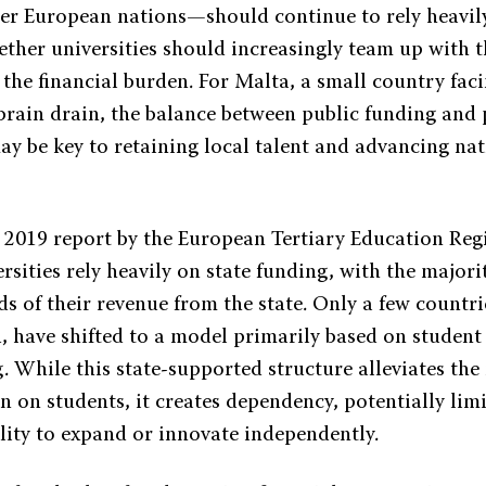
er European nations—should continue to rely heavily
ether universities should increasingly team up with t
 the financial burden. For Malta, a small country faci
brain drain, the balance between public funding and 
ay be key to retaining local talent and advancing na
 2019 report by the European Tertiary Education Regi
sities rely heavily on state funding, with the majori
s of their revenue from the state. Only a few countri
, have shifted to a model primarily based on student
g. While this state-supported structure alleviates th
n on students, it creates dependency, potentially lim
ility to expand or innovate independently.