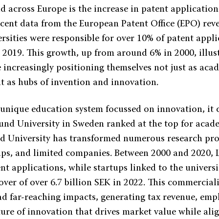
d across Europe is the increase in patent applications
ecent data from the European Patent Office (EPO) reve
sities were responsible for over 10% of patent applic
 2019. This growth, up from around 6% in 2000, illus
e increasingly positioning themselves not just as aca
ut as hubs of invention and innovation.
unique education system focussed on innovation, it 
Lund University in Sweden ranked at the top for acad
d University has transformed numerous research proj
-ups, and limited companies. Between 2000 and 2020,
nt applications, while startups linked to the universi
ver of over 6.7 billion SEK in 2022. This commerciali
ad far-reaching impacts, generating tax revenue, em
ture of innovation that drives market value while ali