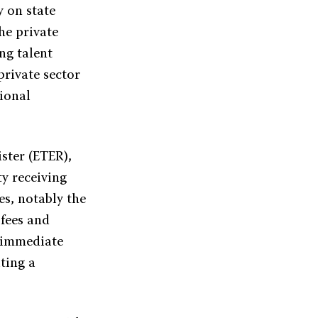
 on state
he private
ng talent
private sector
tional
ster (ETER),
ty receiving
es, notably the
 fees and
e immediate
iting a