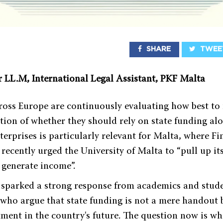
SHARE
TWEE
r LL.M, International Legal Assistant, PKF Malta
cross Europe are continuously evaluating how best to 
tion of whether they should rely on state funding al
terprises is particularly relevant for Malta, where F
ecently urged the University of Malta to “pull up its
d generate income”.
 sparked a strong response from academics and stud
 who argue that state funding is not a mere handout 
stment in the country's future. The question now is 