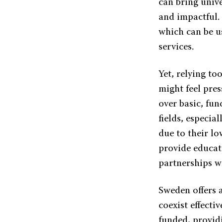
can bring unive
and impactful.
which can be u
services.
Yet, relying to
might feel pres
over basic, fun
fields, especia
due to their lo
provide educat
partnerships wi
Sweden offers 
coexist effecti
funded, provid