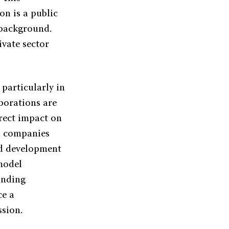
on is a public
 background.
ivate sector
 particularly in
aborations are
irect impact on
nd companies
nd development
model
unding
ce a
ssion.