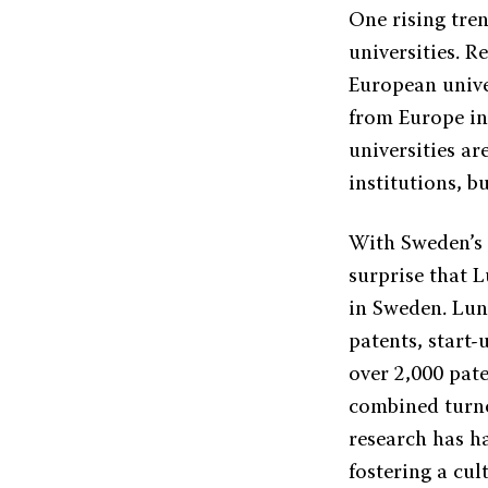
One rising tren
universities. R
European univer
from Europe in
universities ar
institutions, b
With Sweden’s 
surprise that 
in Sweden. Lun
patents, start
over 2,000 pate
combined turno
research has h
fostering a cul