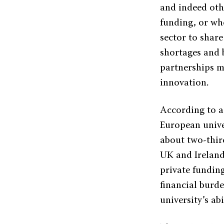
and indeed oth
funding, or wh
sector to share
shortages and 
partnerships m
innovation.
According to a
European univer
about two-third
UK and Ireland
private fundin
financial burde
university’s ab