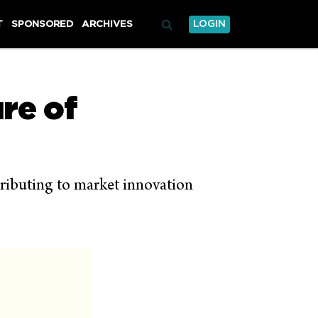
T
SPONSORED
ARCHIVES
LOGIN
re of
ntributing to market innovation