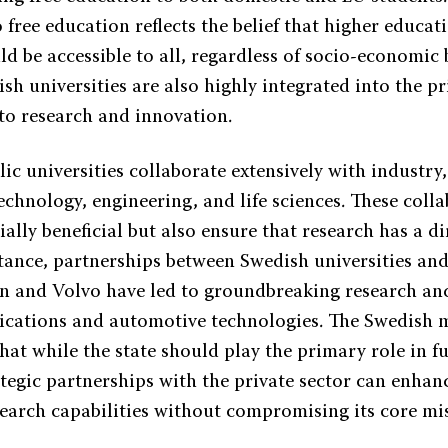
ree education reflects the belief that higher educati
ld be accessible to all, regardless of socio-economic
h universities are also highly integrated into the pr
to research and innovation.
ic universities collaborate extensively with industry,
technology, engineering, and life sciences. These coll
ially beneficial but also ensure that research has a d
nstance, partnerships between Swedish universities a
on and Volvo have led to groundbreaking research a
cations and automotive technologies. The Swedish 
hat while the state should play the primary role in f
tegic partnerships with the private sector can enhan
search capabilities without compromising its core mi