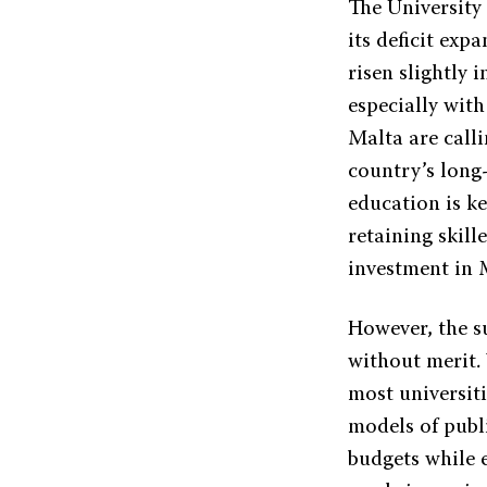
The University 
its deficit exp
risen slightly 
especially with
Malta are calli
country’s long-
education is k
retaining skill
investment in M
However, the s
without merit. 
most universit
models of publi
budgets while 