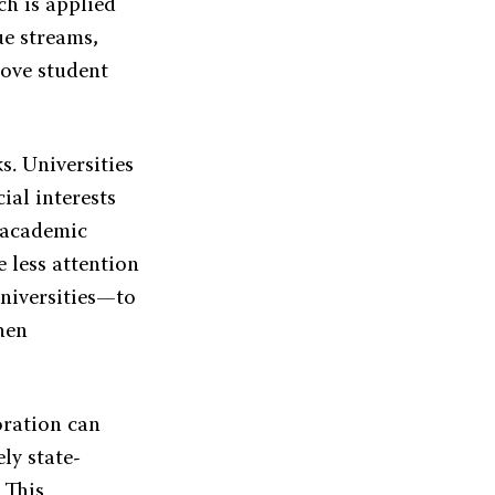
ch is applied
ue streams,
rove student
s. Universities
ial interests
n academic
e less attention
universities—to
hen
oration can
ely state-
 This