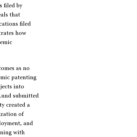
 filed by
als that
ations filed
trates how
demic
comes as no
emic patenting
ects into
 Lund submitted
ty created a
zation of
ployment, and
gning with