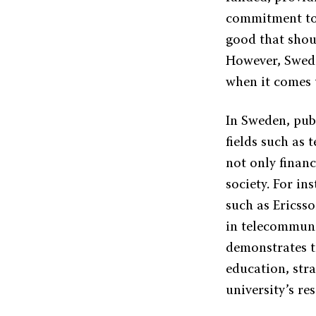
commitment to f
good that shou
However, Swedis
when it comes 
In Sweden, publ
fields such as 
not only financ
society. For i
such as Ericss
in telecommuni
demonstrates t
education, stra
university’s re