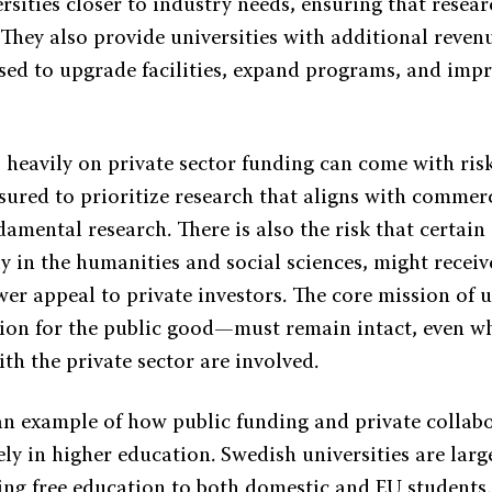
rsities closer to industry needs, ensuring that resear
 They also provide universities with additional reven
sed to upgrade facilities, expand programs, and imp
o heavily on private sector funding can come with risk
sured to prioritize research that aligns with commerc
damental research. There is also the risk that certai
lly in the humanities and social sciences, might receiv
wer appeal to private investors. The core mission of 
ion for the public good—must remain intact, even w
th the private sector are involved.
an example of how public funding and private collab
vely in higher education. Swedish universities are larg
ing free education to both domestic and EU students.