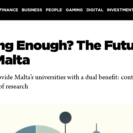
 FINANCE
BUSINESS
PEOPLE
GAMING
DIGITAL
INVESTMEN
ing Enough? The Futu
Malta
vide Malta’s universities with a dual benefit: co
of research