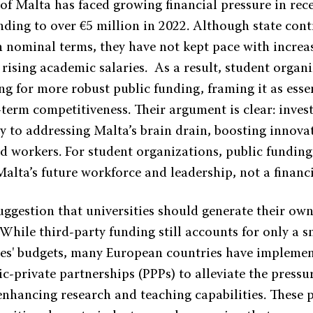
of Malta has faced growing financial pressure in rece
anding to over €5 million in 2022. Although state con
in nominal terms, they have not kept pace with increa
 rising academic salaries. As a result, student organi
ng for more robust public funding, framing it as essen
term competitiveness. Their argument is clear: invest
ey to addressing Malta’s brain drain, boosting innova
ed workers. For student organizations, public funding
alta’s future workforce and leadership, not a financ
uggestion that universities should generate their ow
While third-party funding still accounts for only a s
ies' budgets, many European countries have implemen
c-private partnerships (PPPs) to alleviate the pressu
enhancing research and teaching capabilities. These 