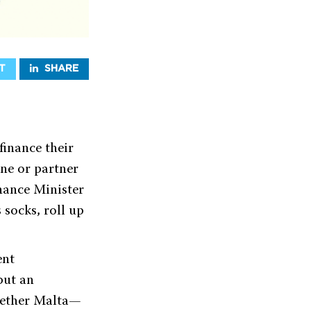
T
SHARE
finance their
one or partner
inance Minister
 socks, roll up
ent
but an
whether Malta—