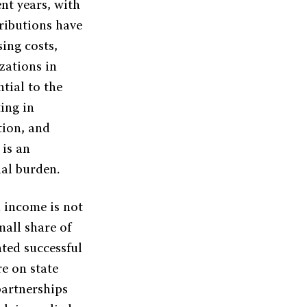
nt years, with
tributions have
sing costs,
zations in
tial to the
ing in
tion, and
 is an
ial burden.
n income is not
mall share of
ted successful
re on state
partnerships