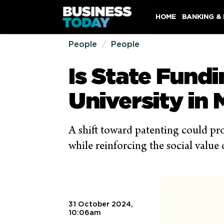
HOME
BANKING &
People
People
Is State Fund
University in 
A shift toward patenting could pro
while reinforcing the social value 
31 October 2024,
10:06am