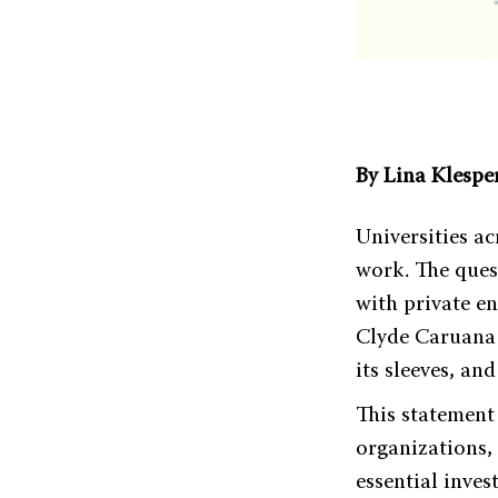
By Lina Klespe
Universities a
work. The ques
with private en
Clyde Caruana r
its sleeves, an
This statement
organizations,
essential inve