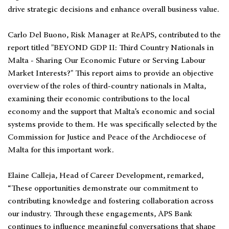
drive strategic decisions and enhance overall business value.
Carlo Del Buono, Risk Manager at ReAPS, contributed to the
report titled "BEYOND GDP II: Third Country Nationals in
Malta - Sharing Our Economic Future or Serving Labour
Market Interests?" This report aims to provide an objective
overview of the roles of third-country nationals in Malta,
examining their economic contributions to the local
economy and the support that Malta’s economic and social
systems provide to them. He was specifically selected by the
Commission for Justice and Peace of the Archdiocese of
Malta for this important work.
Elaine Calleja, Head of Career Development, remarked,
“These opportunities demonstrate our commitment to
contributing knowledge and fostering collaboration across
our industry. Through these engagements, APS Bank
continues to influence meaningful conversations that shape