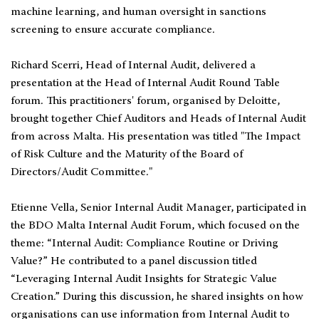
machine learning, and human oversight in sanctions
screening to ensure accurate compliance.
Richard Scerri, Head of Internal Audit, delivered a
presentation at the Head of Internal Audit Round Table
forum. This practitioners' forum, organised by Deloitte,
brought together Chief Auditors and Heads of Internal Audit
from across Malta. His presentation was titled "The Impact
of Risk Culture and the Maturity of the Board of
Directors/Audit Committee."
Etienne Vella, Senior Internal Audit Manager, participated in
the BDO Malta Internal Audit Forum, which focused on the
theme: “Internal Audit: Compliance Routine or Driving
Value?” He contributed to a panel discussion titled
“Leveraging Internal Audit Insights for Strategic Value
Creation.” During this discussion, he shared insights on how
organisations can use information from Internal Audit to