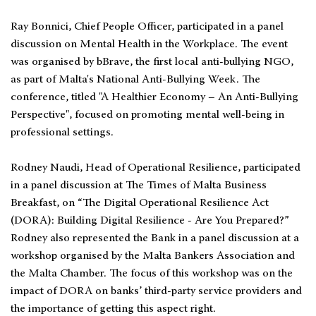
Ray Bonnici, Chief People Officer, participated in a panel
discussion on Mental Health in the Workplace. The event
was organised by bBrave, the first local anti-bullying NGO,
as part of Malta's National Anti-Bullying Week. The
conference, titled "A Healthier Economy – An Anti-Bullying
Perspective", focused on promoting mental well-being in
professional settings.
Rodney Naudi, Head of Operational Resilience, participated
in a panel discussion at The Times of Malta Business
Breakfast, on “The Digital Operational Resilience Act
(DORA): Building Digital Resilience - Are You Prepared?”
Rodney also represented the Bank in a panel discussion at a
workshop organised by the Malta Bankers Association and
the Malta Chamber. The focus of this workshop was on the
impact of DORA on banks’ third-party service providers and
the importance of getting this aspect right.