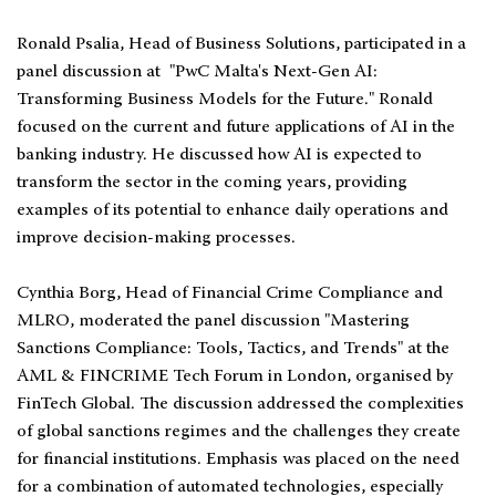
Ronald Psalia, Head of Business Solutions, participated in a
panel discussion at "PwC Malta's Next-Gen AI:
Transforming Business Models for the Future." Ronald
focused on the current and future applications of AI in the
banking industry. He discussed how AI is expected to
transform the sector in the coming years, providing
examples of its potential to enhance daily operations and
improve decision-making processes.
Cynthia Borg, Head of Financial Crime Compliance and
MLRO, moderated the panel discussion "Mastering
Sanctions Compliance: Tools, Tactics, and Trends" at the
AML & FINCRIME Tech Forum in London, organised by
FinTech Global. The discussion addressed the complexities
of global sanctions regimes and the challenges they create
for financial institutions. Emphasis was placed on the need
for a combination of automated technologies, especially