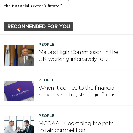
the financial sector’s future.”
RECOMMENDED FOR YOU
PEOPLE
Malta’s High Commission in the
UK working intensively to
promote Malta
PEOPLE
When it comes to the financial
services sector, strategic focus
now matters more than
volume
PEOPLE
MCCAA - upgrading the path
to fair competition