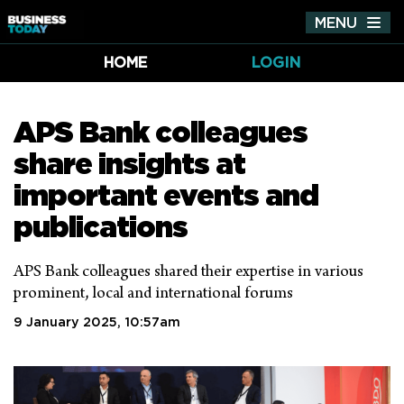
MENU
Tog
nav
HOME
LOGIN
APS Bank colleagues
share insights at
important events and
publications
APS Bank colleagues shared their expertise in various
prominent, local and international forums
9 January 2025, 10:57am