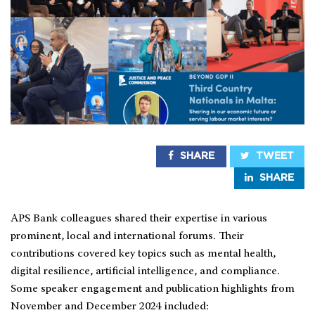
SHARE
TWEET
SHARE
APS Bank colleagues shared their expertise in various
prominent, local and international forums. Their
contributions covered key topics such as mental health,
digital resilience, artificial intelligence, and compliance.
Some speaker engagement and publication highlights from
November and December 2024 included: