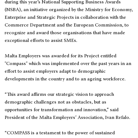
during this year’s National Supporting Business Awards
(NSBA), an initiative organized by the Ministry for Economy,
Enterprise and Strategic Projects in collaboration with the
Commerce Department and the European Commission, to
recognize and award those organisations that have made
exceptional efforts to assist SMEs.
Malta Employers was awarded for its Project entitled
"Compass" which was implemented over the past years in an
effort to assist employers adapt to demographic
developments in the country and to an ageing workforce.
“This award affirms our strategic vision to approach
demographic challenges not as obstacles, but as
opportunities for transformation and innovation,” said
President of the Malta Employers’ Association, Ivan Refalo.
“COMPASS is a testament to the power of sustained