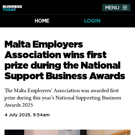
MENU
Tog
nav
HOME
LOGIN
Malta Employers
Association wins first
prize during the National
Support Business Awards
The Malta Employers’ Association was awarded first
prize during this year’s National Supporting Business
Awards 2025
4 July 2025, 9:54am