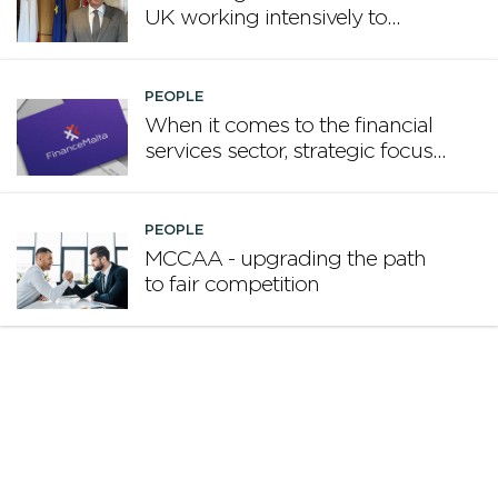
UK working intensively to
promote Malta
PEOPLE
When it comes to the financial
services sector, strategic focus
now matters more than
volume
PEOPLE
MCCAA - upgrading the path
to fair competition