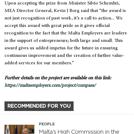
Upon accepting the prize from Minister Silvio Schembri,
MEA Director General, Kevin J Borg said that “the award is
not just recognition of past work, it’s a call to action... We
accept this award with great pride as it gives official
recognition to the fact that the Malta Employers are leaders
in the support of entrepreneurs; both large and small. This
award gives us added impetus for the future in ensuring
continuous improvement and the creation of further value-
added services for our members.”
Further details on the project are available on this link:
https://maltaemployers.com/project/compass/
RECOMMENDED FOR YOU
PEOPLE
Malta’s High Commission in the