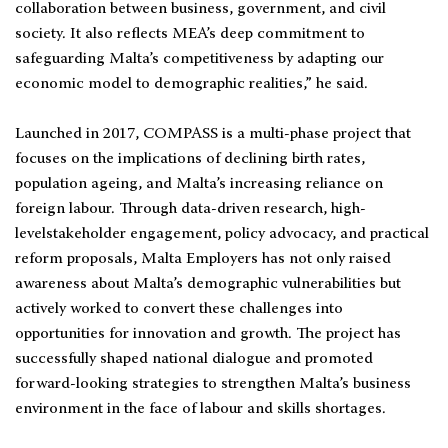
collaboration between business, government, and civil
society. It also reflects MEA’s deep commitment to
safeguarding Malta’s competitiveness by adapting our
economic model to demographic realities,” he said.
Launched in 2017, COMPASS is a multi-phase project that
focuses on the implications of declining birth rates,
population ageing, and Malta’s increasing reliance on
foreign labour. Through data-driven research, high-
levelstakeholder engagement, policy advocacy, and practical
reform proposals, Malta Employers has not only raised
awareness about Malta’s demographic vulnerabilities but
actively worked to convert these challenges into
opportunities for innovation and growth. The project has
successfully shaped national dialogue and promoted
forward-looking strategies to strengthen Malta’s business
environment in the face of labour and skills shortages.