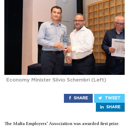
Economy Minister Silvio Schembri (Left)
SHARE
TWEET
SHARE
The Malta Employers’ Association was awarded first prize