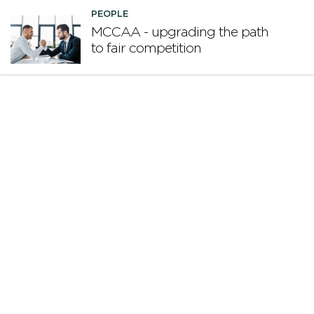
PEOPLE
MCCAA - upgrading the path
to fair competition