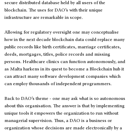
secure distributed database held by all users of the
blockchain. The uses for DAO’s with their unique
infrastructure are remarkable in scope.
Allowing for regulatory oversight one may conceptualise
how in the next decade blockchain data could replace many
public records like birth certificates, marriage certificates,
deeds, mortgages, titles, police records and missing
persons. Healthcare clinics can function autonomously, and
as Malta harkens in its quest to become a Blockchain hub it
can attract many software development companies which
can employ thousands of independent programmers.
Back to DAO’s theme - one may ask what is so autonomous
about this organisation. The answer is that by implementing
unique tools it empowers the organization to run without
managerial supervision. Thus, a DAO is a business or
organization whose decisions are made electronically by a