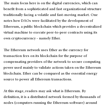
The main focus here is on the digital currencies, which can
benefit from a sophisticated and fast organizational structure
traditionally facing a volatile and fast-moving market. One
notes how DAOs were facilitated by the development of
Ethereum, a public blockchain which provides a decentralized
virtual machine to execute peer-to-peer contracts using its
own cryptocurrency - namely Ether.
The Ethereum network uses Ether as the currency for
transaction fees on its blockchain for the purpose of
compensating providers of the network to secure computing
power used mainly to validate actions taken on the Ethereum
blockchain. Ether can be compared as the essential energy
source to power all Ethereum transactions.
At this stage, readers may ask what is Ethereum. By
definition, it is a distributed network formed by thousands of
nodes (computers running the Ethereum software) around