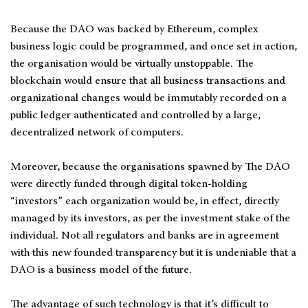
Because the DAO was backed by Ethereum, complex
business logic could be programmed, and once set in action,
the organisation would be virtually unstoppable. The
blockchain would ensure that all business transactions and
organizational changes would be immutably recorded on a
public ledger authenticated and controlled by a large,
decentralized network of computers.
Moreover, because the organisations spawned by The DAO
were directly funded through digital token-holding
“investors” each organization would be, in effect, directly
managed by its investors, as per the investment stake of the
individual. Not all regulators and banks are in agreement
with this new founded transparency but it is undeniable that a
DAO is a business model of the future.
The advantage of such technology is that it’s difficult to