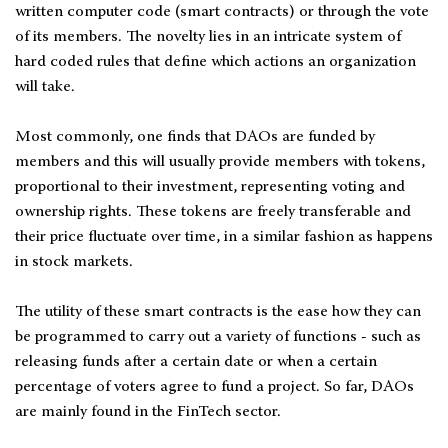
written computer code (smart contracts) or through the vote
of its members. The novelty lies in an intricate system of
hard coded rules that define which actions an organization
will take.
Most commonly, one finds that DAOs are funded by
members and this will usually provide members with tokens,
proportional to their investment, representing voting and
ownership rights. These tokens are freely transferable and
their price fluctuate over time, in a similar fashion as happens
in stock markets.
The utility of these smart contracts is the ease how they can
be programmed to carry out a variety of functions - such as
releasing funds after a certain date or when a certain
percentage of voters agree to fund a project. So far, DAOs
are mainly found in the FinTech sector.