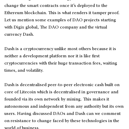
change the smart contracts once it’s deployed to the
Ethereum blockchain. This is what renders it tamper proof.
Let us mention some examples of DAO projects starting
with Digix global, The DAO company and the virtual
currency Dash.
Dash is a cryptocurrency unlike most others because it is
neither a development platform nor it is like first
cryptocurrencies with their huge transaction fees, waiting
times, and volatility.
Dash is decentralised peer-to-peer electronic cash built on
core of Litecoin which is decentralised in governance and
founded via its own network by mining. This makes it
autonomous and independent from any authority but its own
users. Having discussed DAOs and Dash can we comment
on resistance to change faced by these technologies in the
world of business.