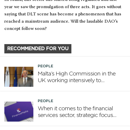
year we saw the promulgation of three acts. It goes without
saying that DLT scene has become a phenomenon that has
reached a mainstream audience. Will the laudable DAO’s
concept follow soon?
RECOMMENDED FOR YOU
PEOPLE
Malta’s High Commission in the
UK working intensively to
promote Malta
PEOPLE
When it comes to the financial
services sector, strategic focus
now matters more than
volume