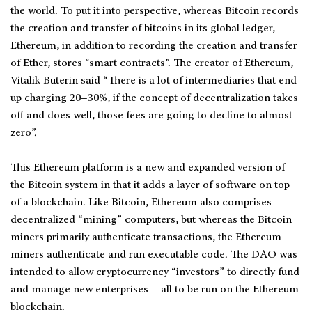
the world. To put it into perspective, whereas Bitcoin records
the creation and transfer of bitcoins in its global ledger,
Ethereum, in addition to recording the creation and transfer
of Ether, stores “smart contracts”. The creator of Ethereum,
Vitalik Buterin said “There is a lot of intermediaries that end
up charging 20–30%, if the concept of decentralization takes
off and does well, those fees are going to decline to almost
zero”.
This Ethereum platform is a new and expanded version of
the Bitcoin system in that it adds a layer of software on top
of a blockchain. Like Bitcoin, Ethereum also comprises
decentralized “mining” computers, but whereas the Bitcoin
miners primarily authenticate transactions, the Ethereum
miners authenticate and run executable code. The DAO was
intended to allow cryptocurrency “investors” to directly fund
and manage new enterprises – all to be run on the Ethereum
blockchain.