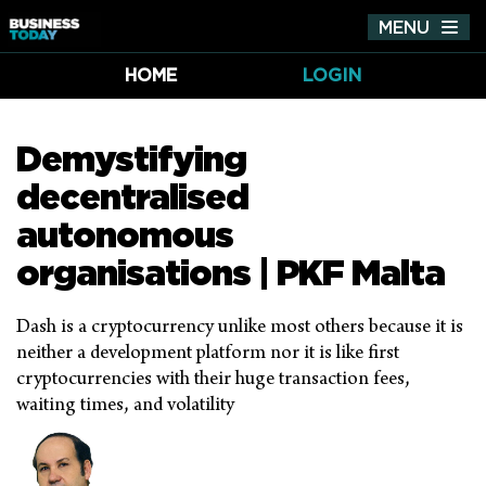
MENU
Tog
nav
HOME
LOGIN
Demystifying
decentralised
autonomous
organisations | PKF Malta
Dash is a cryptocurrency unlike most others because it is
neither a development platform nor it is like first
cryptocurrencies with their huge transaction fees,
waiting times, and volatility