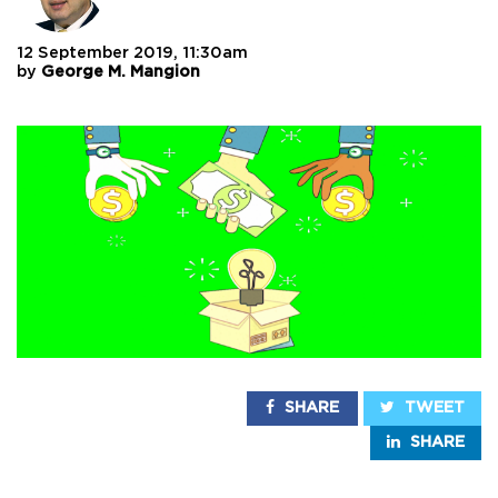
12 September 2019, 11:30am
by
George M. Mangion
SHARE
TWEET
SHARE