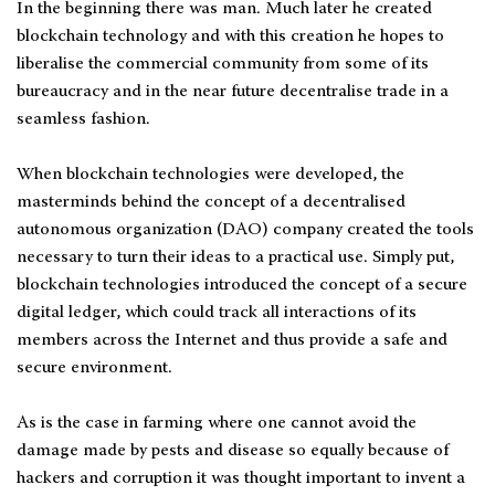
In the beginning there was man. Much later he created
blockchain technology and with this creation he hopes to
liberalise the commercial community from some of its
bureaucracy and in the near future decentralise trade in a
seamless fashion.
When blockchain technologies were developed, the
masterminds behind the concept of a decentralised
autonomous organization (DAO) company created the tools
necessary to turn their ideas to a practical use. Simply put,
blockchain technologies introduced the concept of a secure
digital ledger, which could track all interactions of its
members across the Internet and thus provide a safe and
secure environment.
As is the case in farming where one cannot avoid the
damage made by pests and disease so equally because of
hackers and corruption it was thought important to invent a