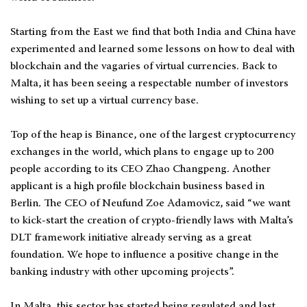
Starting from the East we find that both India and China have
experimented and learned some lessons on how to deal with
blockchain and the vagaries of virtual currencies. Back to
Malta, it has been seeing a respectable number of investors
wishing to set up a virtual currency base.
Top of the heap is Binance, one of the largest cryptocurrency
exchanges in the world, which plans to engage up to 200
people according to its CEO Zhao Changpeng. Another
applicant is a high profile blockchain business based in
Berlin. The CEO of Neufund Zoe Adamovicz, said “we want
to kick-start the creation of crypto-friendly laws with Malta’s
DLT framework initiative already serving as a great
foundation. We hope to influence a positive change in the
banking industry with other upcoming projects”.
In Malta, this sector has started being regulated and last