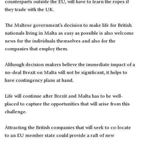
counterparts outside the EU, will have to learn the ropes if
they trade with the UK.
The Maltese government’s decision to make life for British
nationals living in Malta as easy as possible is also welcome
news for the individuals themselves and also for the
companies that employ them.
Although decision makers believe the immediate impact of a
no-deal Brexit on Malta will not be significant, it helps to
have contingency plans at hand.
Life will continue after Brexit and Malta has to be well-
placed to capture the opportunities that will arise from this
challenge.
Attracting the British companies that will seek to co-locate
to an EU member state could provide a raft of new