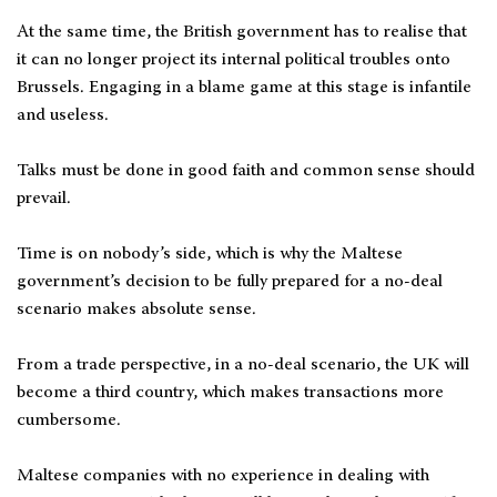
At the same time, the British government has to realise that
it can no longer project its internal political troubles onto
Brussels. Engaging in a blame game at this stage is infantile
and useless.
Talks must be done in good faith and common sense should
prevail.
Time is on nobody’s side, which is why the Maltese
government’s decision to be fully prepared for a no-deal
scenario makes absolute sense.
From a trade perspective, in a no-deal scenario, the UK will
become a third country, which makes transactions more
cumbersome.
Maltese companies with no experience in dealing with