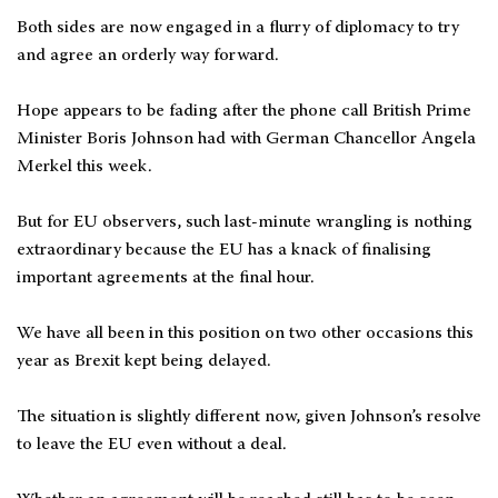
Both sides are now engaged in a flurry of diplomacy to try
and agree an orderly way forward.
Hope appears to be fading after the phone call British Prime
Minister Boris Johnson had with German Chancellor Angela
Merkel this week.
But for EU observers, such last-minute wrangling is nothing
extraordinary because the EU has a knack of finalising
important agreements at the final hour.
We have all been in this position on two other occasions this
year as Brexit kept being delayed.
The situation is slightly different now, given Johnson’s resolve
to leave the EU even without a deal.