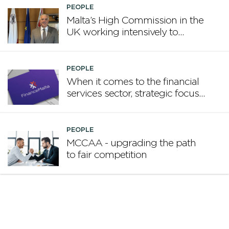
PEOPLE
Malta’s High Commission in the
UK working intensively to
promote Malta
PEOPLE
When it comes to the financial
services sector, strategic focus
now matters more than
volume
PEOPLE
MCCAA - upgrading the path
to fair competition