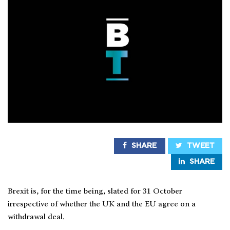
SHARE
TWEET
SHARE
Brexit is, for the time being, slated for 31 October
irrespective of whether the UK and the EU agree on a
withdrawal deal.