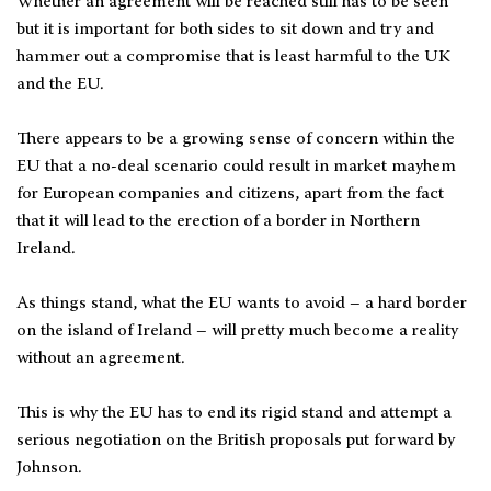
Whether an agreement will be reached still has to be seen
but it is important for both sides to sit down and try and
hammer out a compromise that is least harmful to the UK
and the EU.
There appears to be a growing sense of concern within the
EU that a no-deal scenario could result in market mayhem
for European companies and citizens, apart from the fact
that it will lead to the erection of a border in Northern
Ireland.
As things stand, what the EU wants to avoid – a hard border
on the island of Ireland – will pretty much become a reality
without an agreement.
This is why the EU has to end its rigid stand and attempt a
serious negotiation on the British proposals put forward by
Johnson.