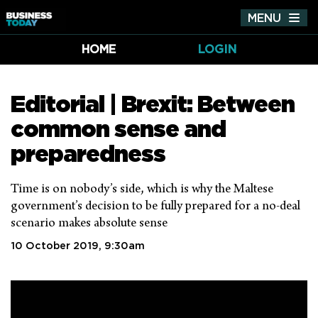
MENU
Tog
nav
HOME
LOGIN
Editorial | Brexit: Between
common sense and
preparedness
Time is on nobody’s side, which is why the Maltese
government’s decision to be fully prepared for a no-deal
scenario makes absolute sense
10 October 2019, 9:30am