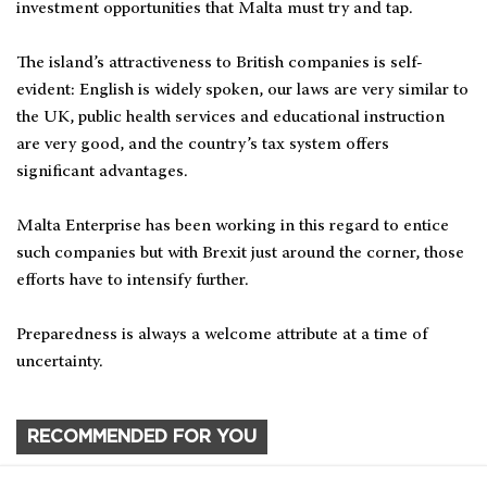
investment opportunities that Malta must try and tap.
The island’s attractiveness to British companies is self-
evident: English is widely spoken, our laws are very similar to
the UK, public health services and educational instruction
are very good, and the country’s tax system offers
significant advantages.
Malta Enterprise has been working in this regard to entice
such companies but with Brexit just around the corner, those
efforts have to intensify further.
Preparedness is always a welcome attribute at a time of
uncertainty.
RECOMMENDED FOR YOU