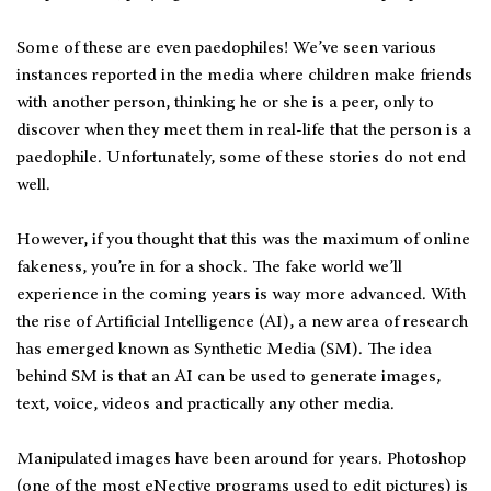
Some of these are even paedophiles! We’ve seen various
instances reported in the media where children make friends
with another person, thinking he or she is a peer, only to
discover when they meet them in real-life that the person is a
paedophile. Unfortunately, some of these stories do not end
well.
However, if you thought that this was the maximum of online
fakeness, you’re in for a shock. The fake world we’ll
experience in the coming years is way more advanced. With
the rise of Artificial Intelligence (AI), a new area of research
has emerged known as Synthetic Media (SM). The idea
behind SM is that an AI can be used to generate images,
text, voice, videos and practically any other media.
Manipulated images have been around for years. Photoshop
(one of the most eNective programs used to edit pictures) is