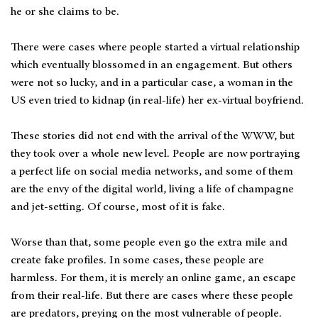
he or she claims to be.
There were cases where people started a virtual relationship
which eventually blossomed in an engagement. But others
were not so lucky, and in a particular case, a woman in the
US even tried to kidnap (in real-life) her ex-virtual boyfriend.
These stories did not end with the arrival of the WWW, but
they took over a whole new level. People are now portraying
a perfect life on social media networks, and some of them
are the envy of the digital world, living a life of champagne
and jet-setting. Of course, most of it is fake.
Worse than that, some people even go the extra mile and
create fake profiles. In some cases, these people are
harmless. For them, it is merely an online game, an escape
from their real-life. But there are cases where these people
are predators, preying on the most vulnerable of people.