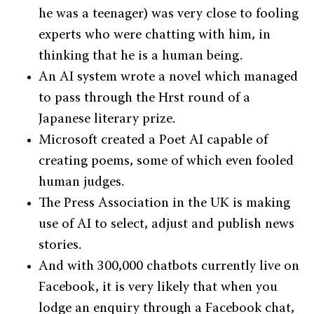
he was a teenager) was very close to fooling
experts who were chatting with him, in
thinking that he is a human being.
An AI system wrote a novel which managed
to pass through the Hrst round of a
Japanese literary prize.
Microsoft created a Poet AI capable of
creating poems, some of which even fooled
human judges.
The Press Association in the UK is making
use of AI to select, adjust and publish news
stories.
And with 300,000 chatbots currently live on
Facebook, it is very likely that when you
lodge an enquiry through a Facebook chat,