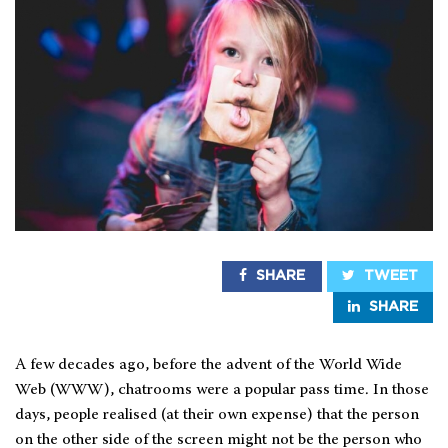
SHARE
TWEET
SHARE
A few decades ago, before the advent of the World Wide
Web (WWW), chatrooms were a popular pass time. In those
days, people realised (at their own expense) that the person
on the other side of the screen might not be the person who