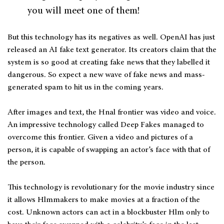
you will meet one of them!
But this technology has its negatives as well. OpenAI has just
released an AI fake text generator. Its creators claim that the
system is so good at creating fake news that they labelled it
dangerous. So expect a new wave of fake news and mass-
generated spam to hit us in the coming years.
After images and text, the Hnal frontier was video and voice.
An impressive technology called Deep Fakes managed to
overcome this frontier. Given a video and pictures of a
person, it is capable of swapping an actor’s face with that of
the person.
This technology is revolutionary for the movie industry since
it allows Hlmmakers to make movies at a fraction of the
cost. Unknown actors can act in a blockbuster Hlm only to