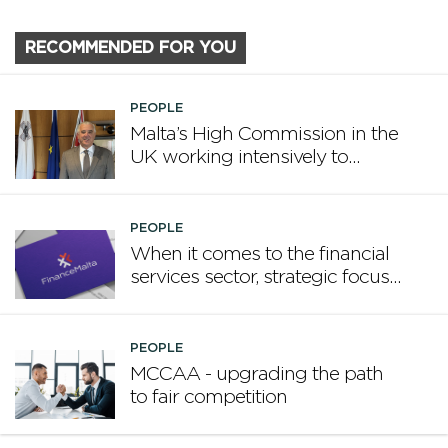
RECOMMENDED FOR YOU
PEOPLE
Malta’s High Commission in the
UK working intensively to
promote Malta
PEOPLE
When it comes to the financial
services sector, strategic focus
now matters more than
volume
PEOPLE
MCCAA - upgrading the path
to fair competition