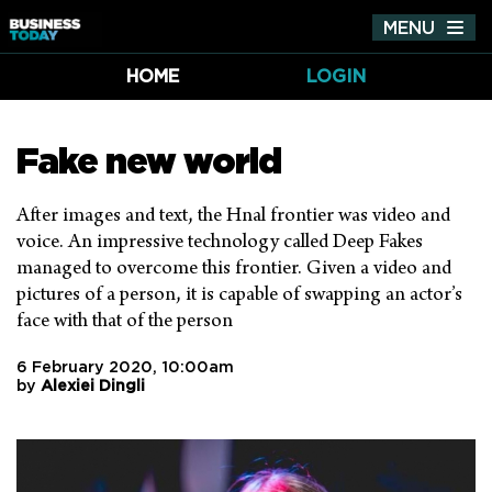
MENU
Tog
nav
HOME
LOGIN
Fake new world
After images and text, the Hnal frontier was video and
voice. An impressive technology called Deep Fakes
managed to overcome this frontier. Given a video and
pictures of a person, it is capable of swapping an actor’s
face with that of the person
6 February 2020, 10:00am
by
Alexiei Dingli