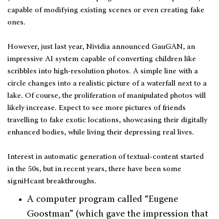
capable of modifying existing scenes or even creating fake
ones.
However, just last year, Nividia announced GauGAN, an
impressive AI system capable of converting children like
scribbles into high-resolution photos. A simple line with a
circle changes into a realistic picture of a waterfall next to a
lake. Of course, the proliferation of manipulated photos will
likely increase. Expect to see more pictures of friends
travelling to fake exotic locations, showcasing their digitally
enhanced bodies, while living their depressing real lives.
Interest in automatic generation of textual-content started
in the 50s, but in recent years, there have been some
signiHcant breakthroughs.
A computer program called “Eugene
Goostman” (which gave the impression that