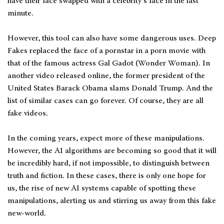
have their face swapped with a celebrity’s face in the last
minute.
However, this tool can also have some dangerous uses. Deep
Fakes replaced the face of a pornstar in a porn movie with
that of the famous actress Gal Gadot (Wonder Woman). In
another video released online, the former president of the
United States Barack Obama slams Donald Trump. And the
list of similar cases can go forever. Of course, they are all
fake videos.
In the coming years, expect more of these manipulations.
However, the AI algorithms are becoming so good that it will
be incredibly hard, if not impossible, to distinguish between
truth and fiction. In these cases, there is only one hope for
us, the rise of new AI systems capable of spotting these
manipulations, alerting us and stirring us away from this fake
new-world.