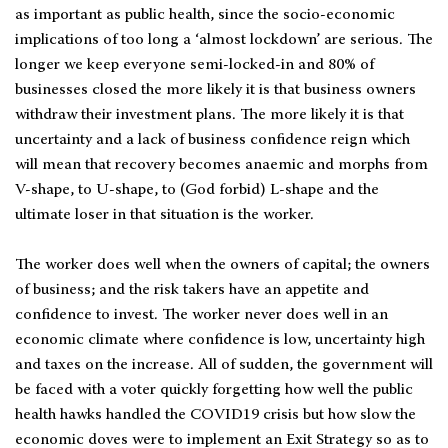
as important as public health, since the socio-economic
implications of too long a ‘almost lockdown’ are serious. The
longer we keep everyone semi-locked-in and 80% of
businesses closed the more likely it is that business owners
withdraw their investment plans. The more likely it is that
uncertainty and a lack of business confidence reign which
will mean that recovery becomes anaemic and morphs from
V-shape, to U-shape, to (God forbid) L-shape and the
ultimate loser in that situation is the worker.
The worker does well when the owners of capital; the owners
of business; and the risk takers have an appetite and
confidence to invest. The worker never does well in an
economic climate where confidence is low, uncertainty high
and taxes on the increase. All of sudden, the government will
be faced with a voter quickly forgetting how well the public
health hawks handled the COVID19 crisis but how slow the
economic doves were to implement an Exit Strategy so as to