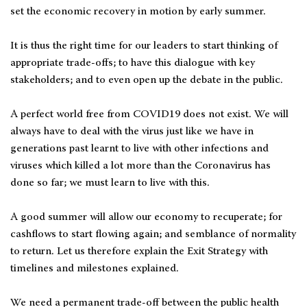
set the economic recovery in motion by early summer.
It is thus the right time for our leaders to start thinking of
appropriate trade-offs; to have this dialogue with key
stakeholders; and to even open up the debate in the public.
A perfect world free from COVID19 does not exist. We will
always have to deal with the virus just like we have in
generations past learnt to live with other infections and
viruses which killed a lot more than the Coronavirus has
done so far; we must learn to live with this.
A good summer will allow our economy to recuperate; for
cashflows to start flowing again; and semblance of normality
to return. Let us therefore explain the Exit Strategy with
timelines and milestones explained.
We need a permanent trade-off between the public health