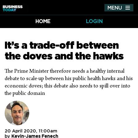
MENU
Tog
nav
HOME
LOGIN
It’s a trade-off between
the doves and the hawks
The Prime Minister therefore needs a healthy internal
debate to scale-up between his public health hawks and his
economic doves; this debate also needs to spill over into
the public domain
20 April 2020, 11:00am
by
Kevin-James Fenech