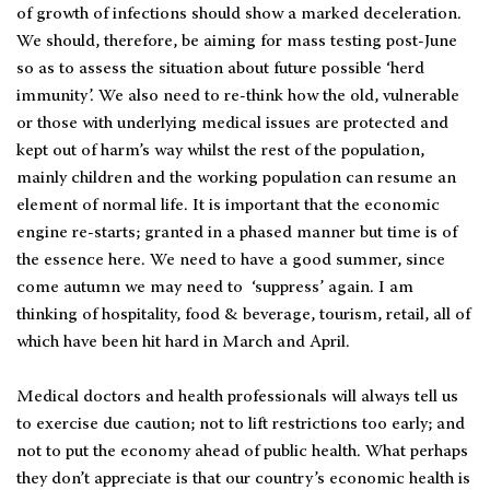
of growth of infections should show a marked deceleration.
We should, therefore, be aiming for mass testing post-June
so as to assess the situation about future possible ‘herd
immunity’. We also need to re-think how the old, vulnerable
or those with underlying medical issues are protected and
kept out of harm’s way whilst the rest of the population,
mainly children and the working population can resume an
element of normal life. It is important that the economic
engine re-starts; granted in a phased manner but time is of
the essence here. We need to have a good summer, since
come autumn we may need to ‘suppress’ again. I am
thinking of hospitality, food & beverage, tourism, retail, all of
which have been hit hard in March and April.
Medical doctors and health professionals will always tell us
to exercise due caution; not to lift restrictions too early; and
not to put the economy ahead of public health. What perhaps
they don’t appreciate is that our country’s economic health is