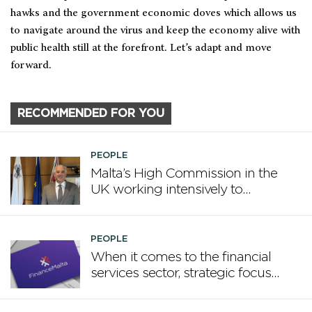
hawks and the government economic doves which allows us
to navigate around the virus and keep the economy alive with
public health still at the forefront. Let’s adapt and move
forward.
RECOMMENDED FOR YOU
PEOPLE
Malta’s High Commission in the
UK working intensively to
promote Malta
PEOPLE
When it comes to the financial
services sector, strategic focus
now matters more than
volume