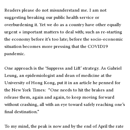
Readers please do not misunderstand me. I am not
suggesting breaking our public health service or
overburdening it. Yet we do as a country have other equally
urgent + important matters to deal with; such as re-starting
the economy before it’s too late; before the socio-economic
situation becomes more pressing that the COVID19
pandemic.
One approach is the ‘Suppress and Lift’ strategy. As Gabriel
Leung, an epidemiologist and dean of medicine at the
University of Hong Kong, put it in an article he penned for
the New York Times: “One needs to hit the brakes and
release them, again and again, to keep moving forward
without crashing, all with an eye toward safely reaching one’s
final destination.”
To my mind, the peak is now and by the end of April the rate