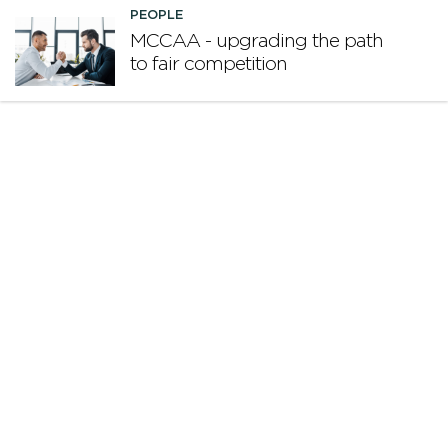
PEOPLE
MCCAA - upgrading the path
to fair competition