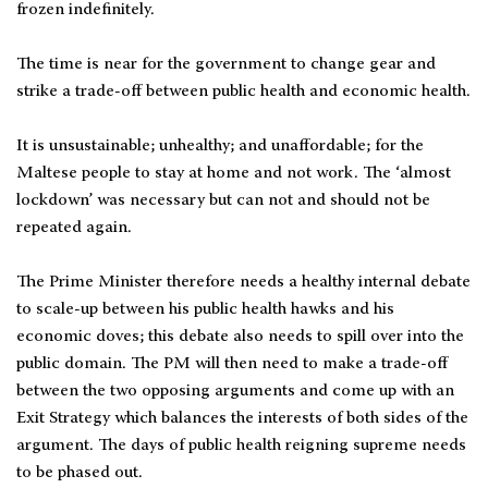
frozen indefinitely.
The time is near for the government to change gear and
strike a trade-off between public health and economic health.
It is unsustainable; unhealthy; and unaffordable; for the
Maltese people to stay at home and not work. The ‘almost
lockdown’ was necessary but can not and should not be
repeated again.
The Prime Minister therefore needs a healthy internal debate
to scale-up between his public health hawks and his
economic doves; this debate also needs to spill over into the
public domain. The PM will then need to make a trade-off
between the two opposing arguments and come up with an
Exit Strategy which balances the interests of both sides of the
argument. The days of public health reigning supreme needs
to be phased out.