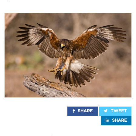
SHARE
TWEET
SHARE