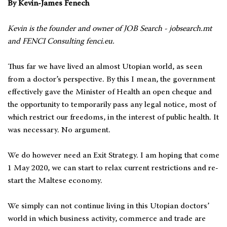
By Kevin-James Fenech
Kevin is the founder and owner of JOB Search - jobsearch.mt
and FENCI Consulting fenci.eu.
Thus far we have lived an almost Utopian world, as seen
from a doctor’s perspective. By this I mean, the government
effectively gave the Minister of Health an open cheque and
the opportunity to temporarily pass any legal notice, most of
which restrict our freedoms, in the interest of public health. It
was necessary. No argument.
We do however need an Exit Strategy. I am hoping that come
1 May 2020, we can start to relax current restrictions and re-
start the Maltese economy.
We simply can not continue living in this Utopian doctors’
world in which business activity, commerce and trade are