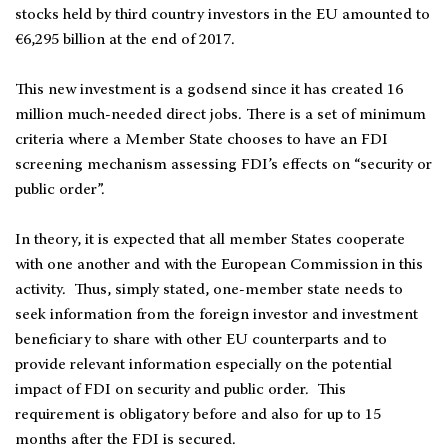
stocks held by third country investors in the EU amounted to
€6,295 billion at the end of 2017.
This new investment is a godsend since it has created 16
million much-needed direct jobs. There is a set of minimum
criteria where a Member State chooses to have an FDI
screening mechanism assessing FDI’s effects on “security or
public order”.
In theory, it is expected that all member States cooperate
with one another and with the European Commission in this
activity. Thus, simply stated, one-member state needs to
seek information from the foreign investor and investment
beneficiary to share with other EU counterparts and to
provide relevant information especially on the potential
impact of FDI on security and public order. This
requirement is obligatory before and also for up to 15
months after the FDI is secured.