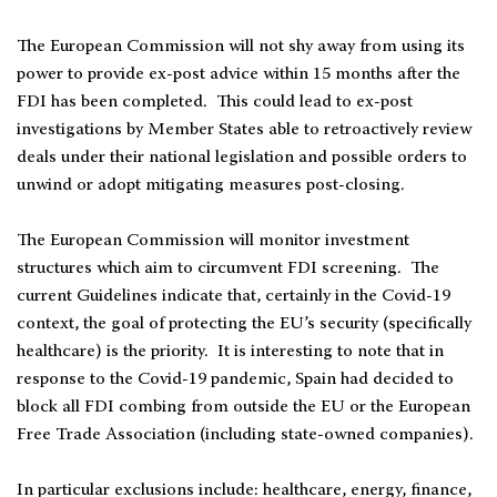
The European Commission will not shy away from using its
power to provide ex-post advice within 15 months after the
FDI has been completed. This could lead to ex-post
investigations by Member States able to retroactively review
deals under their national legislation and possible orders to
unwind or adopt mitigating measures post-closing.
The European Commission will monitor investment
structures which aim to circumvent FDI screening. The
current Guidelines indicate that, certainly in the Covid-19
context, the goal of protecting the EU’s security (specifically
healthcare) is the priority. It is interesting to note that in
response to the Covid-19 pandemic, Spain had decided to
block all FDI combing from outside the EU or the European
Free Trade Association (including state-owned companies).
In particular exclusions include: healthcare, energy, finance,