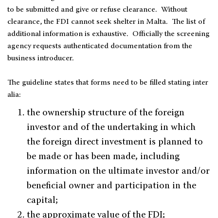
to be submitted and give or refuse clearance. Without
clearance, the FDI cannot seek shelter in Malta. The list of
additional information is exhaustive. Officially the screening
agency requests authenticated documentation from the
business introducer.
The guideline states that forms need to be filled stating inter
alia:
the ownership structure of the foreign
investor and of the undertaking in which
the foreign direct investment is planned to
be made or has been made, including
information on the ultimate investor and/or
beneficial owner and participation in the
capital;
the approximate value of the FDI;