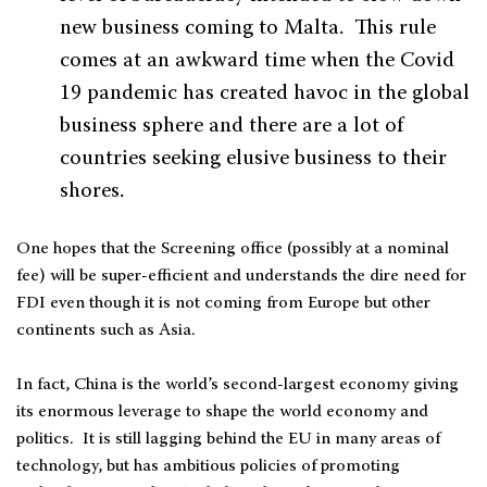
new business coming to Malta. This rule
comes at an awkward time when the Covid
19 pandemic has created havoc in the global
business sphere and there are a lot of
countries seeking elusive business to their
shores.
One hopes that the Screening office (possibly at a nominal
fee) will be super-efficient and understands the dire need for
FDI even though it is not coming from Europe but other
continents such as Asia.
In fact, China is the world’s second-largest economy giving
its enormous leverage to shape the world economy and
politics. It is still lagging behind the EU in many areas of
technology, but has ambitious policies of promoting