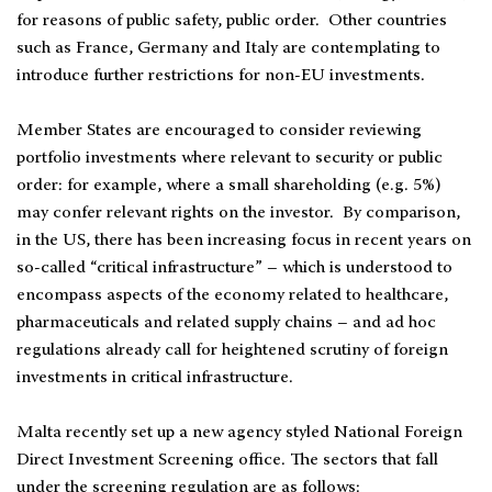
for reasons of public safety, public order. Other countries
such as France, Germany and Italy are contemplating to
introduce further restrictions for non-EU investments.
Member States are encouraged to consider reviewing
portfolio investments where relevant to security or public
order: for example, where a small shareholding (e.g. 5%)
may confer relevant rights on the investor. By comparison,
in the US, there has been increasing focus in recent years on
so-called “critical infrastructure” – which is understood to
encompass aspects of the economy related to healthcare,
pharmaceuticals and related supply chains – and ad hoc
regulations already call for heightened scrutiny of foreign
investments in critical infrastructure.
Malta recently set up a new agency styled National Foreign
Direct Investment Screening office. The sectors that fall
under the screening regulation are as follows: