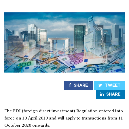
SHARE
TWEET
SHARE
The FDI (foreign direct investment) Regulation entered into
force on 10 April 2019 and will apply to transactions from 11
October 2020 onwards.