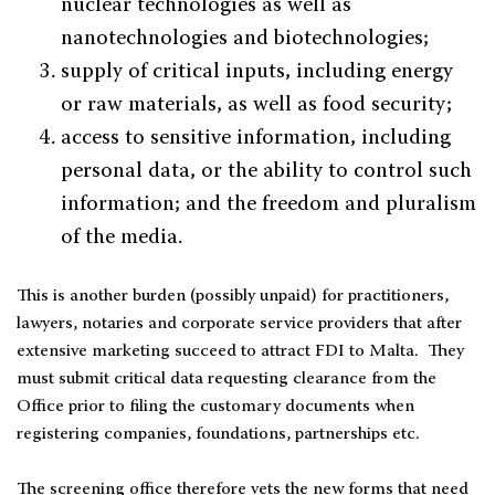
nuclear technologies as well as
nanotechnologies and biotechnologies;
supply of critical inputs, including energy
or raw materials, as well as food security;
access to sensitive information, including
personal data, or the ability to control such
information; and the freedom and pluralism
of the media.
This is another burden (possibly unpaid) for practitioners,
lawyers, notaries and corporate service providers that after
extensive marketing succeed to attract FDI to Malta. They
must submit critical data requesting clearance from the
Office prior to filing the customary documents when
registering companies, foundations, partnerships etc.
The screening office therefore vets the new forms that need