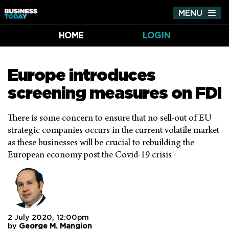
MENU
Tog
nav
HOME
LOGIN
Europe introduces
screening measures on FDI
There is some concern to ensure that no sell-out of EU
strategic companies occurs in the current volatile market
as these businesses will be crucial to rebuilding the
European economy post the Covid-19 crisis
2 July 2020, 12:00pm
by
George M. Mangion