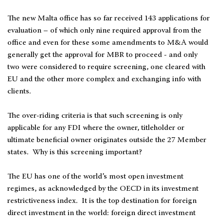
The new Malta office has so far received 143 applications for
evaluation – of which only nine required approval from the
office and even for these some amendments to M&A would
generally get the approval for MBR to proceed - and only
two were considered to require screening, one cleared with
EU and the other more complex and exchanging info with
clients.
The over-riding criteria is that such screening is only
applicable for any FDI where the owner, titleholder or
ultimate beneficial owner originates outside the 27 Member
states. Why is this screening important?
The EU has one of the world’s most open investment
regimes, as acknowledged by the OECD in its investment
restrictiveness index. It is the top destination for foreign
direct investment in the world: foreign direct investment