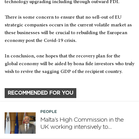
technology upgrading including through outward FDI.
There is some concern to ensure that no sell-out of EU
strategic companies occurs in the current volatile market as
these businesses will be crucial to rebuilding the European
economy post the Covid-19 crisis.
In conclusion, one hopes that the recovery plan for the
global economy will be aided by bona fide investors who truly
wish to revive the sagging GDP of the recipient country.
RECOMMENDED FOR YOU
PEOPLE
Malta’s High Commission in the
UK working intensively to
promote Malta