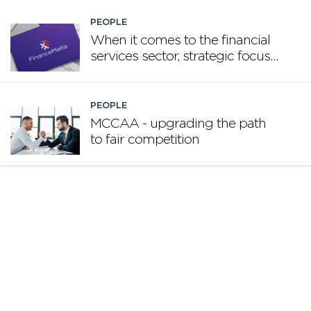
PEOPLE
When it comes to the financial
services sector, strategic focus
now matters more than
volume
PEOPLE
MCCAA - upgrading the path
to fair competition