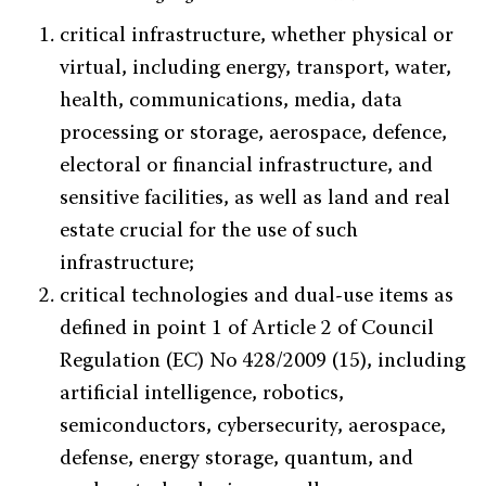
critical infrastructure, whether physical or
virtual, including energy, transport, water,
health, communications, media, data
processing or storage, aerospace, defence,
electoral or financial infrastructure, and
sensitive facilities, as well as land and real
estate crucial for the use of such
infrastructure;
critical technologies and dual-use items as
defined in point 1 of Article 2 of Council
Regulation (EC) No 428/2009 (15), including
artificial intelligence, robotics,
semiconductors, cybersecurity, aerospace,
defense, energy storage, quantum, and