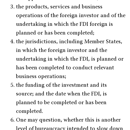
the products, services and business
operations of the foreign investor and of the
undertaking in which the FDI foreign is
planned or has been completed;
the jurisdictions, including Member States,
in which the foreign investor and the
undertaking in which the FDI, is planned or
has been completed to conduct relevant
business operations;
the funding of the investment and its
source; and the date when the FDI, is
planned to be completed or has been
completed.
One may question, whether this is another
level of bureaucracy intended to slow down