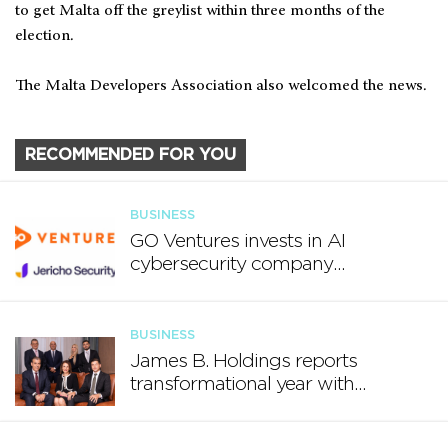
to get Malta off the greylist within three months of the
election.
The Malta Developers Association also welcomed the news.
RECOMMENDED FOR YOU
BUSINESS
GO Ventures invests in AI
cybersecurity company
Jericho Security
BUSINESS
James B. Holdings reports
transformational year with
€188.7 million in revenue and
growing international footprint