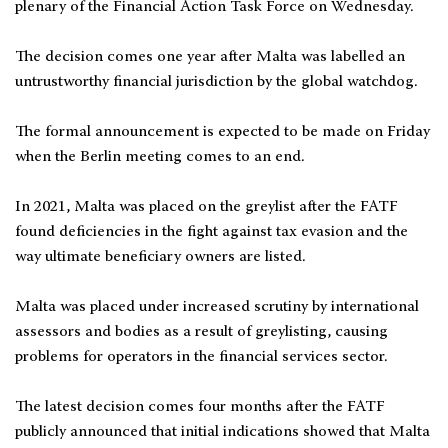
plenary of the Financial Action Task Force on Wednesday.
The decision comes one year after Malta was labelled an
untrustworthy financial jurisdiction by the global watchdog.
The formal announcement is expected to be made on Friday
when the Berlin meeting comes to an end.
In 2021, Malta was placed on the greylist after the FATF
found deficiencies in the fight against tax evasion and the
way ultimate beneficiary owners are listed.
Malta was placed under increased scrutiny by international
assessors and bodies as a result of greylisting, causing
problems for operators in the financial services sector.
The latest decision comes four months after the FATF
publicly announced that initial indications showed that Malta