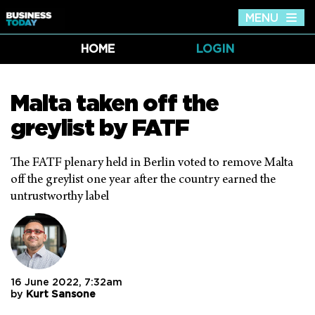
MENU
Tog
nav
HOME
LOGIN
Malta taken off the
greylist by FATF
The FATF plenary held in Berlin voted to remove Malta
off the greylist one year after the country earned the
untrustworthy label
16 June 2022, 7:32am
by
Kurt Sansone