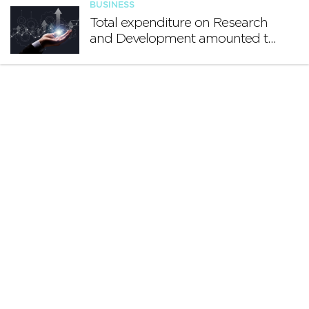
BUSINESS
Total expenditure on Research
and Development amounted to
€140.2 million in 2024