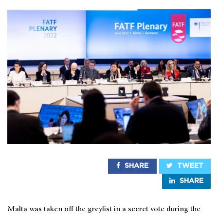
SHARE
TWEET
SHARE
Malta was taken off the greylist in a secret vote during the