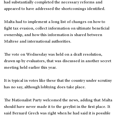
had substantially completed the necessary reforms and
appeared to have addressed the shortcomings identified.
Malta had to implement a long list of changes on how to
fight tax evasion, collect information on ultimate beneficial
ownership, and how this information is shared between
Maltese and international authorities.
The vote on Wednesday was held on a draft resolution,
drawn up by evaluators, that was discussed in another secret
meeting held earlier this year.
It is typical in votes like these that the country under scrutiny
has no say, although lobbying does take place.
The Nationalist Party welcomed the news, adding that Malta
should have never made it to the greylist in the first place. It
said Bernard Grech was right when he had said it is possible