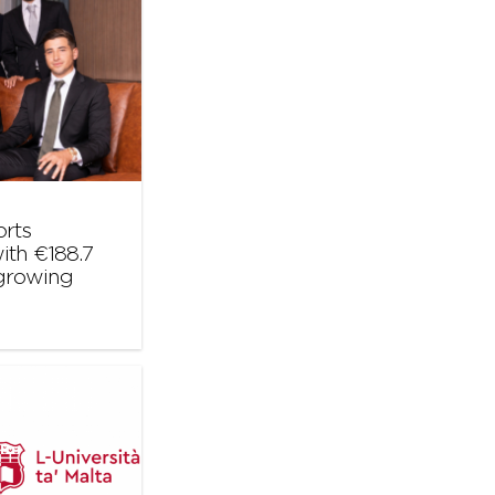
orts
ith €188.7
 growing