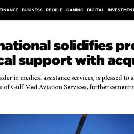
 FINANCE
BUSINESS
PEOPLE
GAMING
DIGITAL
INVESTMEN
national solidifies p
cal support with acqu
ader in medical assistance services, is pleased to
s of Gulf Med Aviation Services, further cementing