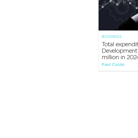
BUSINESS
Total expendi
Development 
million in 202
Paul Cocks