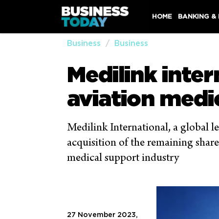
HOME
BANKING &
Business
Business
Medilink inter
aviation medi
Medilink International, a global le
acquisition of the remaining share
medical support industry
27 November 2023,