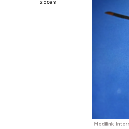
6:00am
Medilink Inter