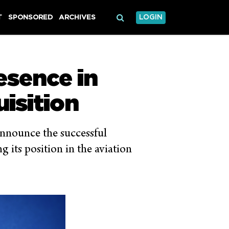
T
SPONSORED
ARCHIVES
LOGIN
resence in
isition
 announce the successful
 its position in the aviation