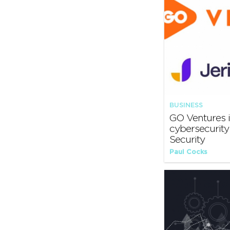
BUSINESS
GO Ventures i
cybersecurit
Security
Paul Cocks