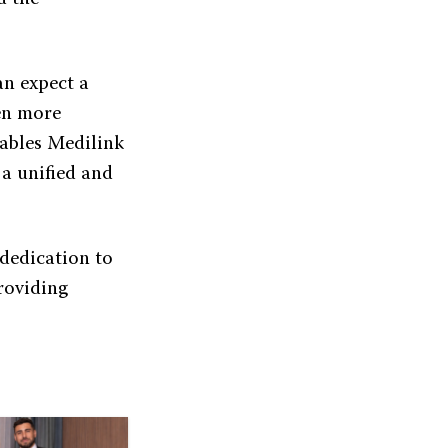
an expect a
ven more
nables Medilink
 a unified and
 dedication to
providing