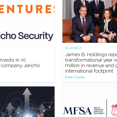
BUSINESS
James B. Holdings rep
nvests in AI
transformational year w
y company Jericho
million in revenue and
international footprint
Paul Cocks