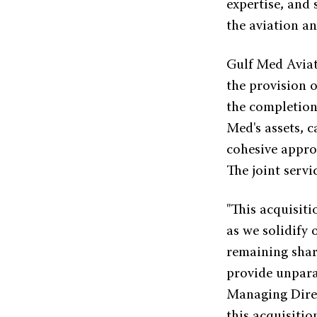
expertise, and 
the aviation an
Gulf Med Aviati
the provision 
the completion 
Med's assets, 
cohesive appro
The joint servi
"This acquisiti
as we solidify 
remaining shar
provide unparal
Managing Direc
this acquisiti