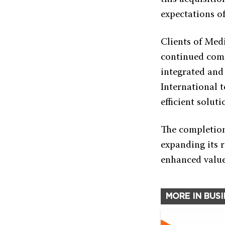
expectations of
Clients of Med
continued comm
integrated and
International t
efficient solut
The completion 
expanding its r
enhanced value 
MORE IN BUS