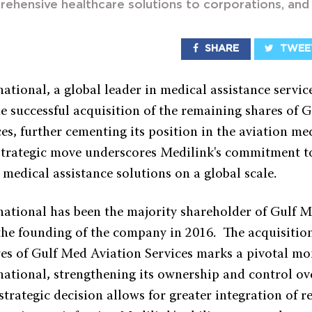
rehensive healthcare solutions to corporations, an
SHARE
TWEE
ational, a global leader in medical assistance service
e successful acquisition of the remaining shares of 
es, further cementing its position in the aviation me
 strategic move underscores Medilink's commitment t
medical assistance solutions on a global scale.
national has been the majority shareholder of Gulf 
 the founding of the company in 2016. The acquisition
es of Gulf Med Aviation Services marks a pivotal m
national, strengthening its ownership and control ov
trategic decision allows for greater integration of r