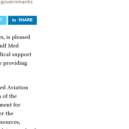
d governments
T
SHARE
s, is pleased
Gulf Med
dical support
o providing
Med Aviation
 of the
oment for
er the
esources,