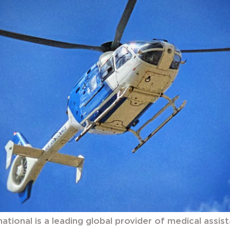
national is a leading global provider of medical assis