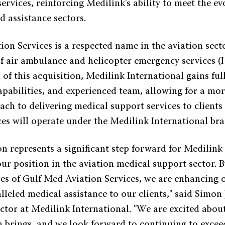
services, reinforcing Medilink's ability to meet the ev
d assistance sectors.
on Services is a respected name in the aviation sect
of air ambulance and helicopter emergency services 
of this acquisition, Medilink International gains ful
capabilities, and experienced team, allowing for a mo
ach to delivering medical support services to client
ces will operate under the Medilink International bra
on represents a significant step forward for Medilink
our position in the aviation medical support sector. 
es of Gulf Med Aviation Services, we are enhancing o
leled medical assistance to our clients," said Simon 
tor at Medilink International. "We are excited about
on brings, and we look forward to continuing to excee