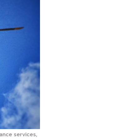
tance services,