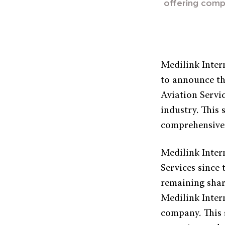
offering comp
Medilink Intern
to announce th
Aviation Servic
industry. This
comprehensive 
Medilink Inter
Services since
remaining shar
Medilink Inter
company. This s