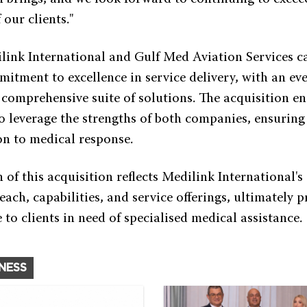
 our clients."
ilink International and Gulf Med Aviation Services c
itment to excellence in service delivery, with an e
 comprehensive suite of solutions. The acquisition e
o leverage the strengths of both companies, ensuring
ion to medical response.
of this acquisition reflects Medilink International's
each, capabilities, and service offerings, ultimately 
to clients in need of specialised medical assistance.
INESS