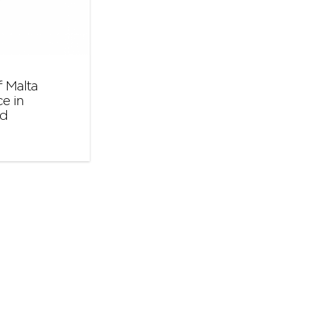
 Malta
e in
nd