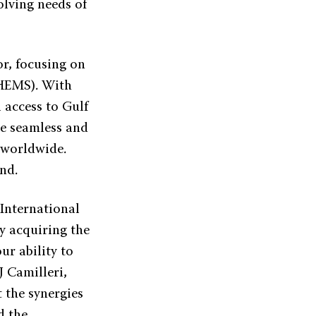
olving needs of
or, focusing on
(HEMS). With
l access to Gulf
re seamless and
s worldwide.
nd.
 International
By acquiring the
ur ability to
J Camilleri,
 the synergies
d the