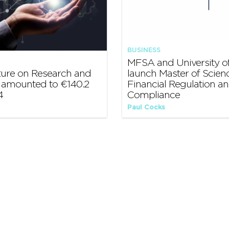
BUSINESS
MFSA and University of
ture on Research and
launch Master of Scienc
amounted to €140.2
Financial Regulation a
4
Compliance
Paul Cocks