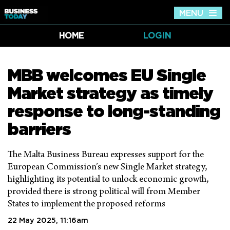
MENU
Tog
nav
HOME
LOGIN
MBB welcomes EU Single
Market strategy as timely
response to long-standing
barriers
The Malta Business Bureau expresses support for the
European Commission’s new Single Market strategy,
highlighting its potential to unlock economic growth,
provided there is strong political will from Member
States to implement the proposed reforms
22 May 2025, 11:16am