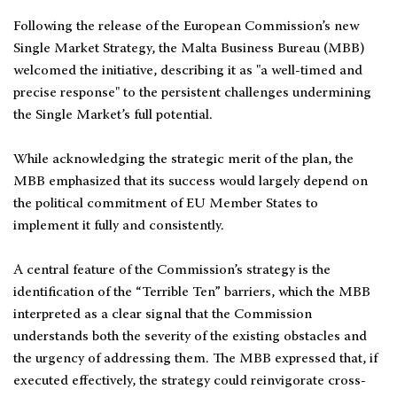
Following the release of the European Commission’s new
Single Market Strategy, the Malta Business Bureau (MBB)
welcomed the initiative, describing it as "a well-timed and
precise response" to the persistent challenges undermining
the Single Market’s full potential.
While acknowledging the strategic merit of the plan, the
MBB emphasized that its success would largely depend on
the political commitment of EU Member States to
implement it fully and consistently.
A central feature of the Commission’s strategy is the
identification of the “Terrible Ten” barriers, which the MBB
interpreted as a clear signal that the Commission
understands both the severity of the existing obstacles and
the urgency of addressing them. The MBB expressed that, if
executed effectively, the strategy could reinvigorate cross-