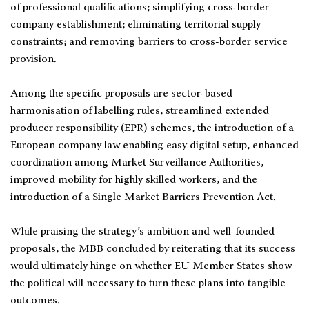
of professional qualifications; simplifying cross-border
company establishment; eliminating territorial supply
constraints; and removing barriers to cross-border service
provision.
Among the specific proposals are sector-based
harmonisation of labelling rules, streamlined extended
producer responsibility (EPR) schemes, the introduction of a
European company law enabling easy digital setup, enhanced
coordination among Market Surveillance Authorities,
improved mobility for highly skilled workers, and the
introduction of a Single Market Barriers Prevention Act.
While praising the strategy’s ambition and well-founded
proposals, the MBB concluded by reiterating that its success
would ultimately hinge on whether EU Member States show
the political will necessary to turn these plans into tangible
outcomes.