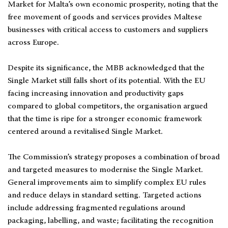
Market for Malta’s own economic prosperity, noting that the
free movement of goods and services provides Maltese
businesses with critical access to customers and suppliers
across Europe.
Despite its significance, the MBB acknowledged that the
Single Market still falls short of its potential. With the EU
facing increasing innovation and productivity gaps
compared to global competitors, the organisation argued
that the time is ripe for a stronger economic framework
centered around a revitalised Single Market.
The Commission’s strategy proposes a combination of broad
and targeted measures to modernise the Single Market.
General improvements aim to simplify complex EU rules
and reduce delays in standard setting. Targeted actions
include addressing fragmented regulations around
packaging, labelling, and waste; facilitating the recognition