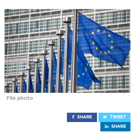
File photo
SHARE
TWEET
SHARE