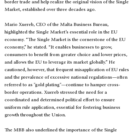
border trade and help realize the original vision of the Single
Market, established over three decades ago.
Mario Xuereb, CEO of the Malta Business Bureau,
highlighted the Single Market’s essential role in the EU
economy. “The Single Market is the cornerstone of the EU
economy,” he stated. “It enables businesses to grow,
consumers to benefit from greater choice and lower prices,
and allows the EU to leverage its market globally.” He
cautioned, however, that frequent misapplication of EU rules
and the prevalence of excessive national regulations—often
referred to as "gold plating"—continue to hamper cross-
border operations. Xuereb stressed the need for a
coordinated and determined political effort to ensure
uniform rule application, essential for fostering business
growth throughout the Union.
The MBB also underlined the importance of the Single