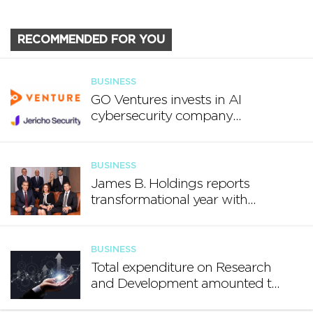
RECOMMENDED FOR YOU
BUSINESS
GO Ventures invests in AI
cybersecurity company
Jericho Security
BUSINESS
James B. Holdings reports
transformational year with
€188.7 million in revenue and
growing international footprint
BUSINESS
Total expenditure on Research
and Development amounted to
€140.2 million in 2024